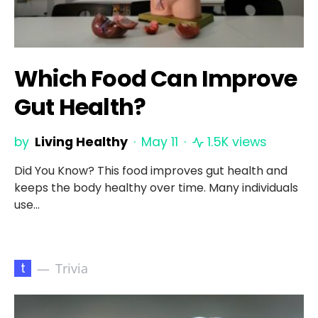
Which Food Can Improve
Gut Health?
by
Living Healthy
May 11
1.5K views
Did You Know? This food improves gut health and
keeps the body healthy over time. Many individuals
use…
t
Trivia