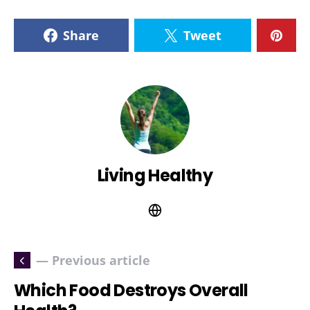
Share
Tweet
Living Healthy
— Previous article
Which Food Destroys Overall