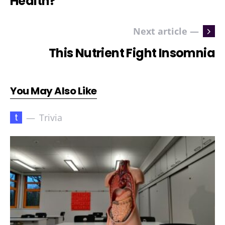
Health?
Next article —
This Nutrient Fight Insomnia
You May Also Like
t
Trivia