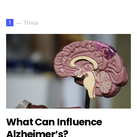
t
Trivia
What Can Influence
Alzheimer’s?