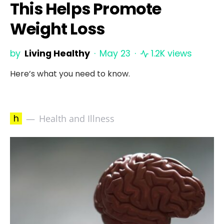
This Helps Promote
Weight Loss
by
Living Healthy
May 23
1.2K views
Here’s what you need to know.
h
Health and Illness