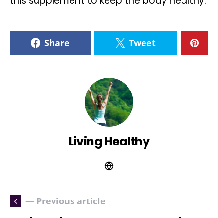
this supplement to keep the body healthy.
Share
Tweet
Living Healthy
— Previous article