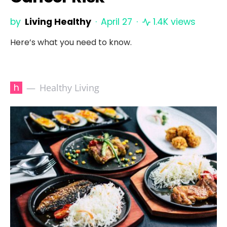
by
Living Healthy
April 27
1.4K views
Here’s what you need to know.
h
Healthy Living