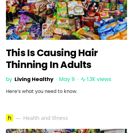
This Is Causing Hair
Thinning In Adults
by
Living Healthy
May 9
1.3K views
Here’s what you need to know.
h
Health and Illness