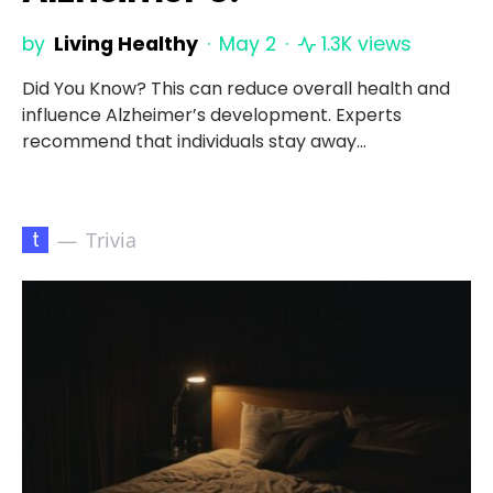
by
Living Healthy
May 2
1.3K views
Did You Know? This can reduce overall health and
influence Alzheimer’s development. Experts
recommend that individuals stay away…
t
Trivia