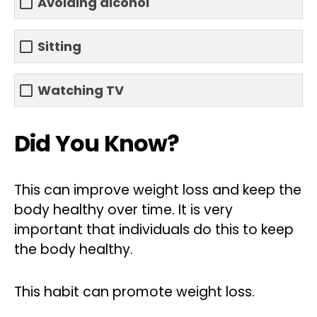
Avoiding alcohol
Sitting
Watching TV
Did You Know?
This can improve weight loss and keep the
body healthy over time. It is very
important that individuals do this to keep
the body healthy.
This habit can promote weight loss.