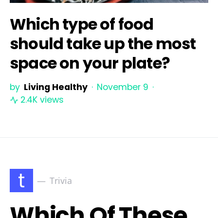
Which type of food
should take up the most
space on your plate?
by
Living Healthy
November 9
2.4K views
t
Trivia
Which Of These