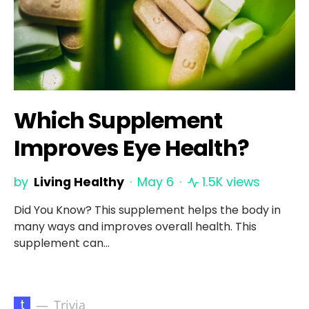
Which Supplement
Improves Eye Health?
by
Living Healthy
May 6
1.5K views
Did You Know? This supplement helps the body in
many ways and improves overall health. This
supplement can…
t
Trivia