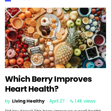
Which Berry Improves
Heart Health?
by
Living Healthy
April 27
1.4K views