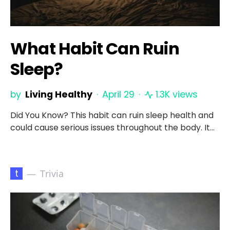
What Habit Can Ruin
Sleep?
by
Living Healthy
April 29
1.3K views
Did You Know? This habit can ruin sleep health and
could cause serious issues throughout the body. It…
t
Trivia