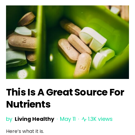
This Is A Great Source For
Nutrients
by
Living Healthy
May 11
1.3K views
Here’s what it is.