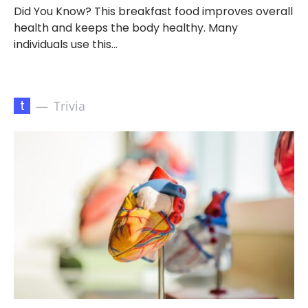
Did You Know? This breakfast food improves overall
health and keeps the body healthy. Many
individuals use this…
t
Trivia