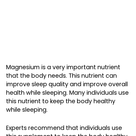
Magnesium is a very important nutrient
that the body needs. This nutrient can
improve sleep quality and improve overall
health while sleeping. Many individuals use
this nutrient to keep the body healthy
while sleeping.
Experts recommend that individuals use