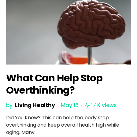
What Can Help Stop
Overthinking?
by
Living Healthy
May 18
1.4K views
Did You Know? This can help the body stop
overthinking and keep overall health high while
aging. Many…