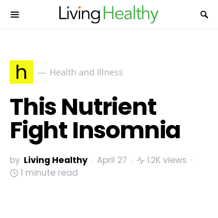
h
Health and Illness
This Nutrient
Fight Insomnia
by
Living Healthy
April 27
1.2K views
1 minute read