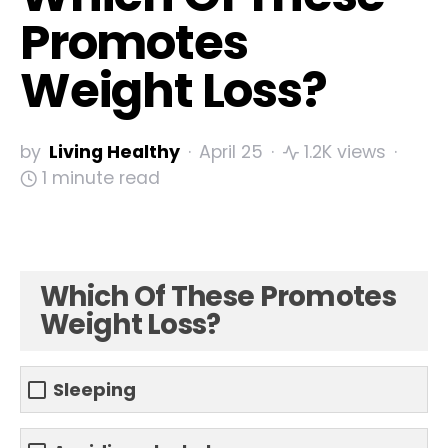
Promotes
Weight Loss?
by
Living Healthy
April 25
1.2K views
1 minute read
Which Of These Promotes
Weight Loss?
Sleeping