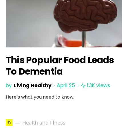
This Popular Food Leads
To Dementia
by
Living Healthy
April 25
1.3K views
Here’s what you need to know.
h
Health and Illness