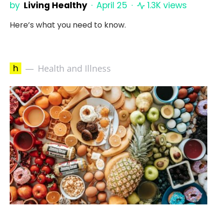
by
Living Healthy
April 25
1.3K views
Here’s what you need to know.
h
Health and Illness