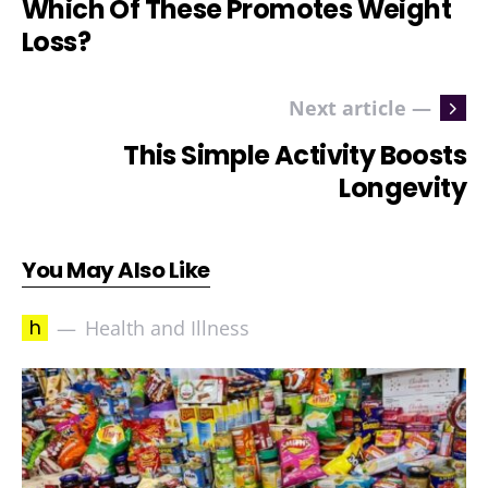
Which Of These Promotes Weight
Loss?
Next article —
This Simple Activity Boosts
Longevity
You May Also Like
h
Health and Illness