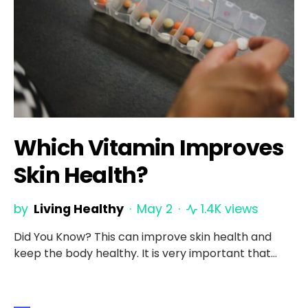
Which Vitamin Improves
Skin Health?
by
Living Healthy
May 2
1.4K views
Did You Know? This can improve skin health and
keep the body healthy. It is very important that…