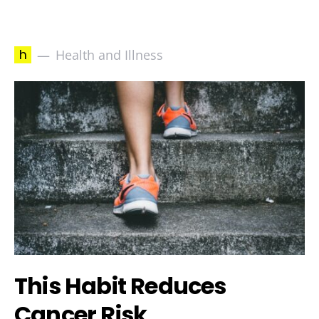
h
Health and Illness
This Habit Reduces
Cancer Risk