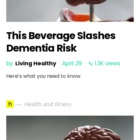
This Beverage Slashes
Dementia Risk
by
Living Healthy
April 29
1.3K views
Here’s what you need to know.
h
Health and Illness