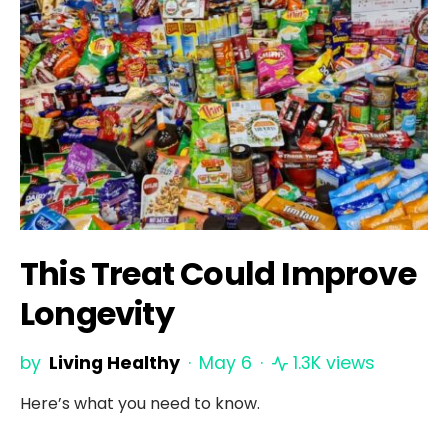
This Treat Could Improve
Longevity
by
Living Healthy
May 6
1.3K views
Here’s what you need to know.