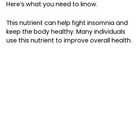
Here’s what you need to know.
This nutrient can help fight insomnia and
keep the body healthy. Many individuals
use this nutrient to improve overall health.