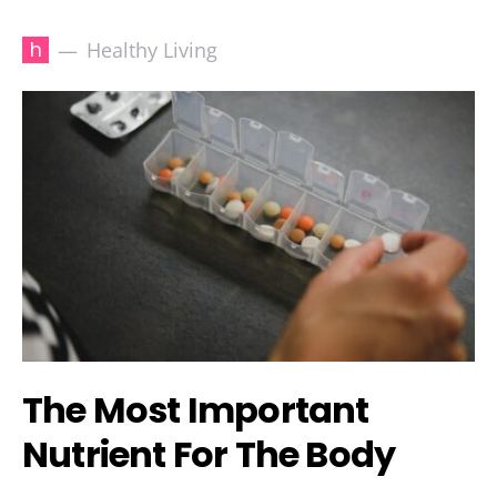
h
Healthy Living
The Most Important
Nutrient For The Body