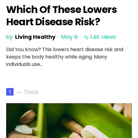
Which Of These Lowers
Heart Disease Risk?
by
Living Healthy
May 6
1.4K views
Did You Know? This lowers heart disease risk and
keeps the body healthy while aging. Many
individuals use…
t
Trivia