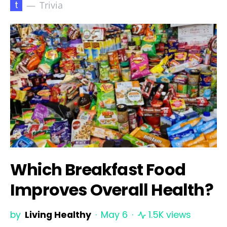
t
Trivia
Which Breakfast Food
Improves Overall Health?
by
Living Healthy
May 6
1.5K views