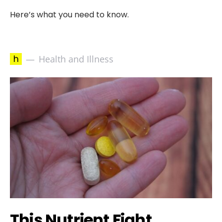
Here’s what you need to know.
h
Health and Illness
This Nutrient Fight