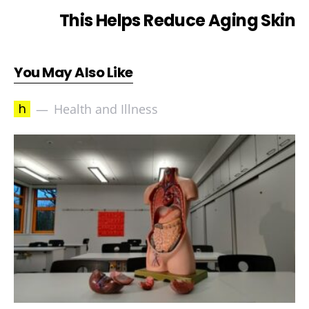
This Helps Reduce Aging Skin
You May Also Like
h
Health and Illness