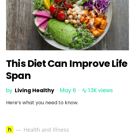
This Diet Can Improve Life
Span
by
Living Healthy
May 6
1.3K views
Here’s what you need to know.
h
Health and Illness