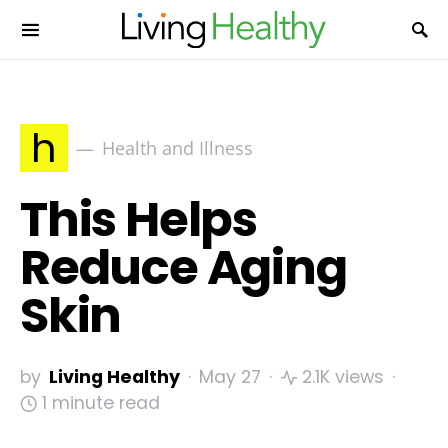
h
Health and Illness
This Helps
Reduce Aging
Skin
by
Living Healthy
May 27
2.1K views
1 minute read