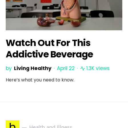
Watch Out For This
Addictive Beverage
by
Living Healthy
April 22
1.3K views
Here’s what you need to know.
h
Health and Illness