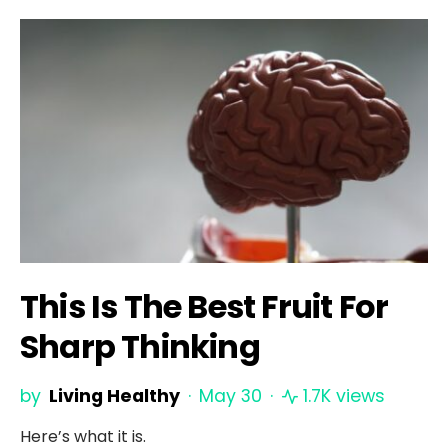
This Is The Best Fruit For
Sharp Thinking
by
Living Healthy
May 30
1.7K views
Here’s what it is.