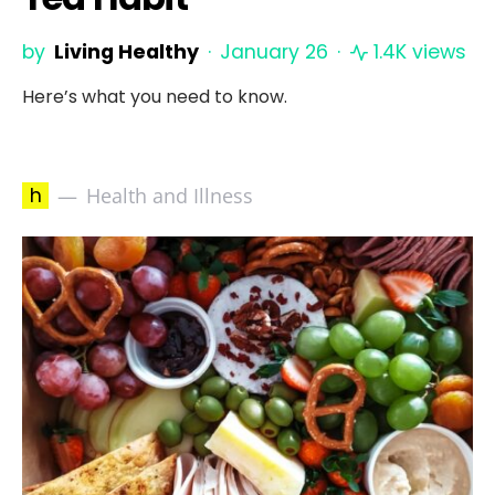
by
Living Healthy
January 26
1.4K views
Here’s what you need to know.
h
Health and Illness