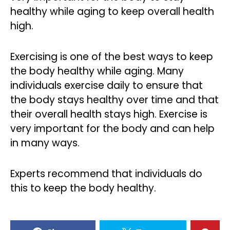
healthy while aging to keep overall health
high.
Exercising is one of the best ways to keep
the body healthy while aging. Many
individuals exercise daily to ensure that
the body stays healthy over time and that
their overall health stays high. Exercise is
very important for the body and can help
in many ways.
Experts recommend that individuals do
this to keep the body healthy.