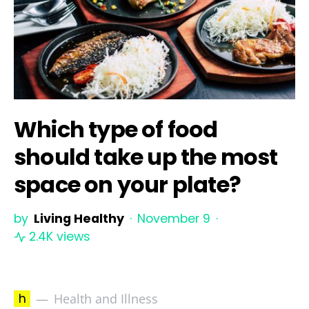
Which type of food
should take up the most
space on your plate?
by
Living Healthy
November 9
2.4K views
h
Health and Illness