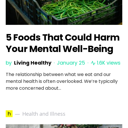
5 Foods That Could Harm
Your Mental Well-Being
by
Living Healthy
January 25
1.6K views
The relationship between what we eat and our
mental health is often overlooked. We’re typically
more concerned about…
h
Health and Illness