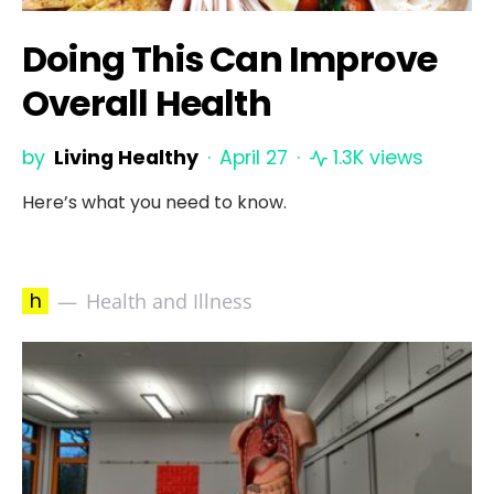
Doing This Can Improve
Overall Health
by
Living Healthy
April 27
1.3K views
Here’s what you need to know.
h
Health and Illness