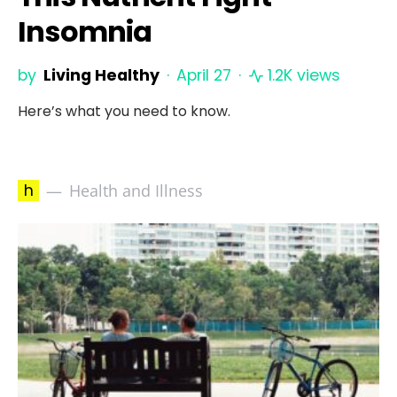
Insomnia
by
Living Healthy
April 27
1.2K views
Here’s what you need to know.
h
Health and Illness