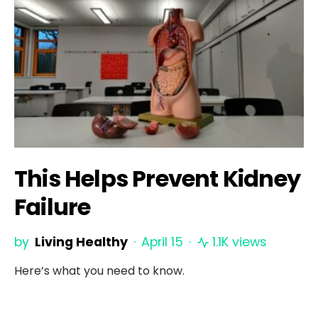
This Helps Prevent Kidney
Failure
by
Living Healthy
April 15
1.1K views
Here’s what you need to know.