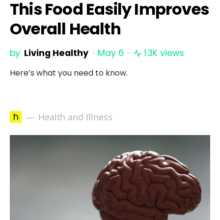
This Food Easily Improves
Overall Health
by
Living Healthy
May 6
1.3K views
Here’s what you need to know.
h
Health and Illness