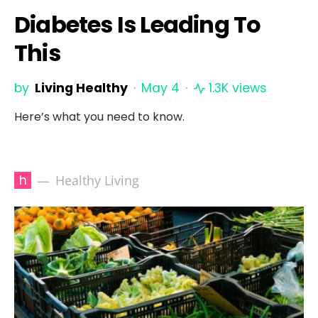
Diabetes Is Leading To
This
by
Living Healthy
May 4
1.3K views
Here’s what you need to know.
h
Healthy Living