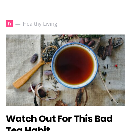
h
Healthy Living
Watch Out For This Bad
Tea Habit