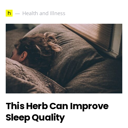
h
Health and Illness
This Herb Can Improve
Sleep Quality