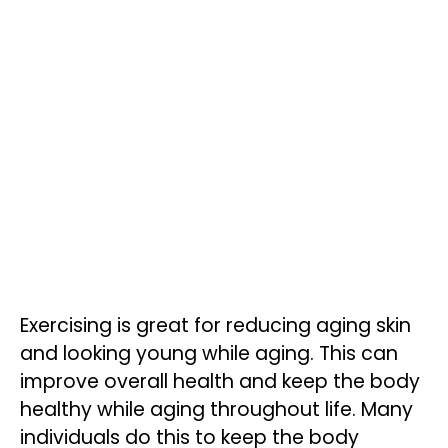
Exercising is great for reducing aging skin
and looking young while aging. This can
improve overall health and keep the body
healthy while aging throughout life. Many
individuals do this to keep the body