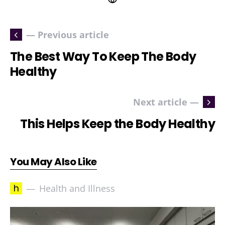
— Previous article
The Best Way To Keep The Body
Healthy
Next article —
This Helps Keep the Body Healthy
You May Also Like
h
Health and Illness