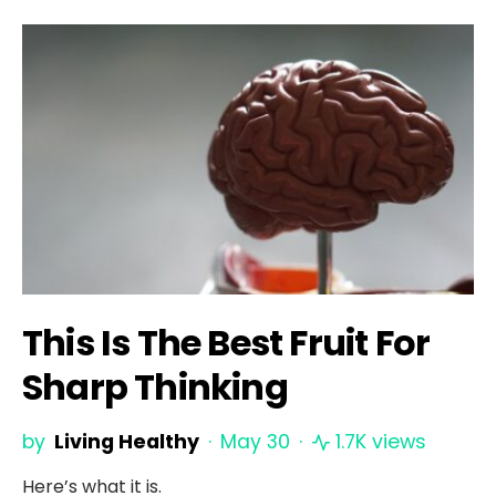
This Is The Best Fruit For
Sharp Thinking
by
Living Healthy
May 30
1.7K views
Here’s what it is.