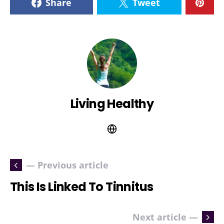
Share
Tweet
Living Healthy
— Previous article
This Is Linked To Tinnitus
Next article —