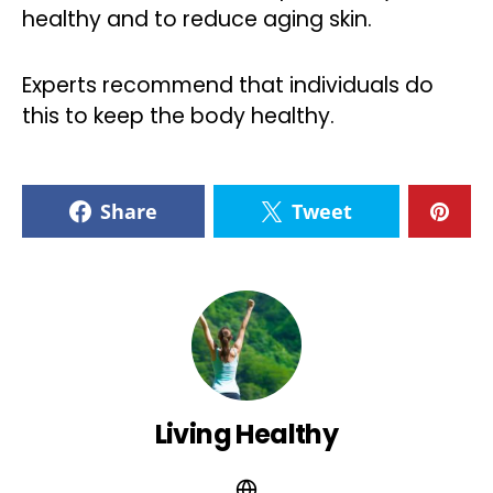
healthy and to reduce aging skin.
Experts recommend that individuals do
this to keep the body healthy.
Share
Tweet
Living Healthy