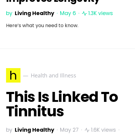
by
Living Healthy
May 6
1.3K views
Here’s what you need to know.
h
Health and Illness
This Is Linked To
Tinnitus
by
Living Healthy
May 27
1.6K views