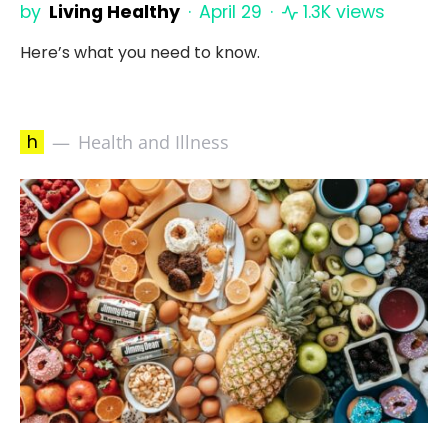
by
Living Healthy
April 29
1.3K views
Here’s what you need to know.
h
Health and Illness