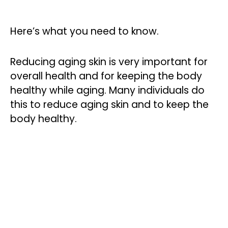
Here’s what you need to know.
Reducing aging skin is very important for
overall health and for keeping the body
healthy while aging. Many individuals do
this to reduce aging skin and to keep the
body healthy.