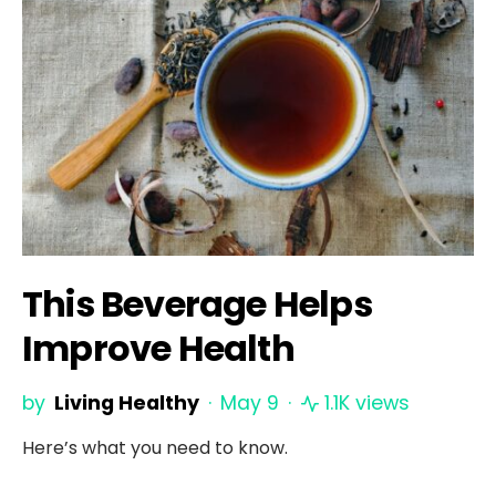
This Beverage Helps
Improve Health
by
Living Healthy
May 9
1.1K views
Here’s what you need to know.