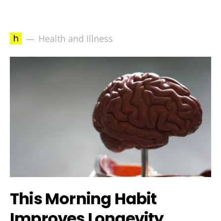
h
Health and Illness
This Morning Habit
Improves Longevity