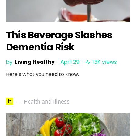
This Beverage Slashes
Dementia Risk
by
Living Healthy
April 29
1.3K views
Here’s what you need to know.
h
Health and Illness