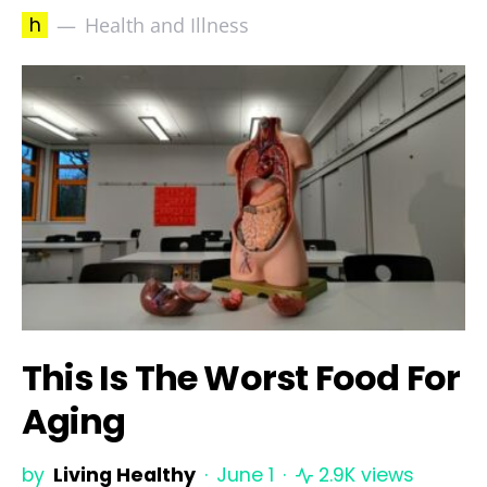
h
Health and Illness
This Is The Worst Food For
Aging
by
Living Healthy
June 1
2.9K views