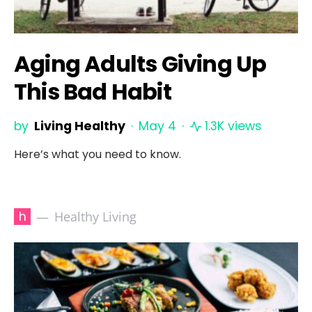
Aging Adults Giving Up
This Bad Habit
by
Living Healthy
May 4
1.3K views
Here’s what you need to know.
h
Healthy Living