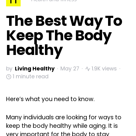
The Best Way To
Keep The Body
Healthy
by
Living Healthy
May 27
1.9K views
1 minute read
Here’s what you need to know.
Many individuals are looking for ways to
keep the body healthy while aging. It is
very important for the body to stay