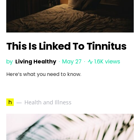
This Is Linked To Tinnitus
by
Living Healthy
May 27
1.6K views
Here’s what you need to know.
h
Health and Illness