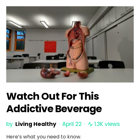
Watch Out For This
Addictive Beverage
by
Living Healthy
April 22
1.3K views
Here’s what you need to know.