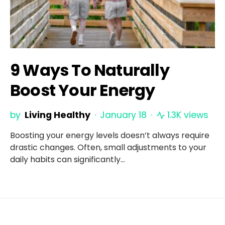
9 Ways To Naturally
Boost Your Energy
by
Living Healthy
January 18
1.3K views
Boosting your energy levels doesn’t always require
drastic changes. Often, small adjustments to your
daily habits can significantly…