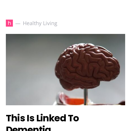
h
Healthy Living
This Is Linked To
Dementia