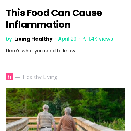
This Food Can Cause
Inflammation
by
Living Healthy
April 29
1.4K views
Here’s what you need to know.
h
Healthy Living