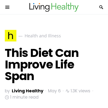
h
Health and Illness
This Diet Can
Improve Life
Span
by
Living Healthy
May 6
1.3K views
1 minute read