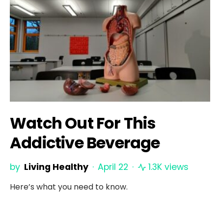
Watch Out For This
Addictive Beverage
by
Living Healthy
April 22
1.3K views
Here’s what you need to know.