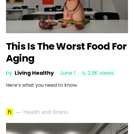
This Is The Worst Food For
Aging
by
Living Healthy
June 1
2.9K views
Here’s what you need to know.
h
Health and Illness