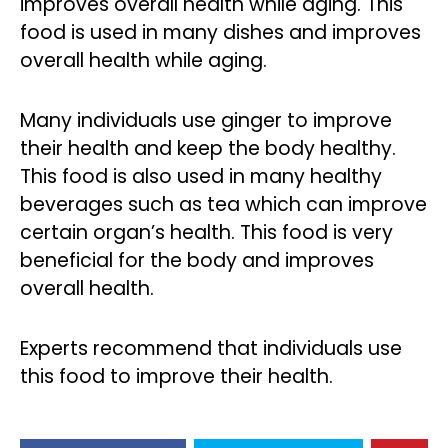
improves overall health while aging. This
food is used in many dishes and improves
overall health while aging.
Many individuals use ginger to improve
their health and keep the body healthy.
This food is also used in many healthy
beverages such as tea which can improve
certain organ’s health. This food is very
beneficial for the body and improves
overall health.
Experts recommend that individuals use
this food to improve their health.