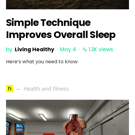
Simple Technique
Improves Overall Sleep
by
Living Healthy
May 4
1.3K views
Here’s what you need to know.
h
Health and Illness