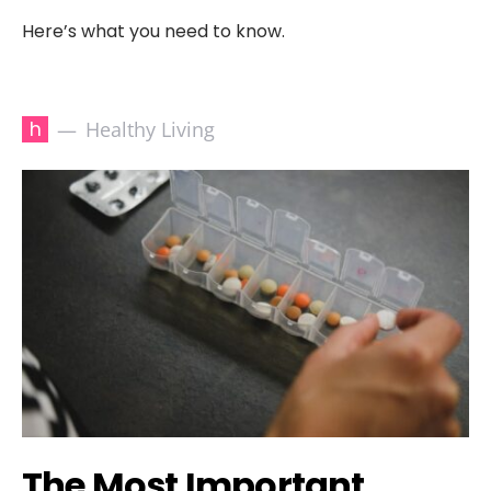
Here’s what you need to know.
h
Healthy Living
The Most Important