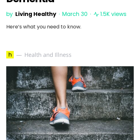
by
Living Healthy
March 30
1.5K views
Here’s what you need to know.
h
Health and Illness