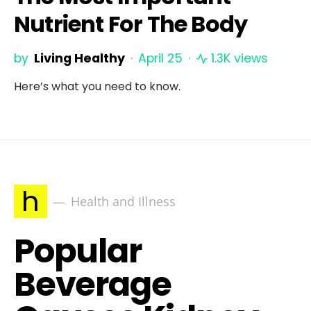
Nutrient For The Body
by
Living Healthy
April 25
1.3K views
Here’s what you need to know.
h
Health and Illness
Popular
Beverage