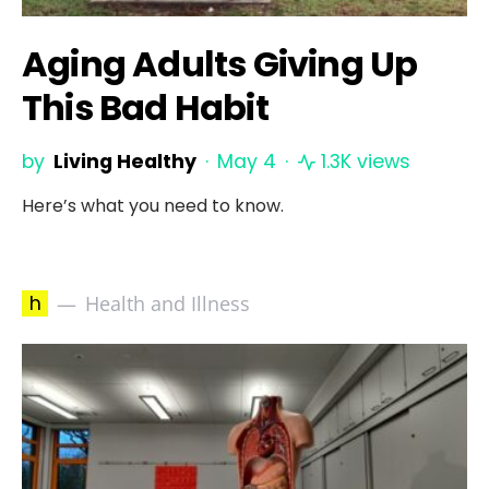
Aging Adults Giving Up
This Bad Habit
by
Living Healthy
May 4
1.3K views
Here’s what you need to know.
h
Health and Illness