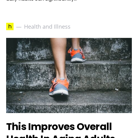
h
Health and Illness
This Improves Overall