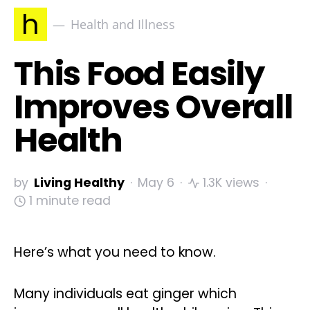
h
Health and Illness
This Food Easily
Improves Overall
Health
by
Living Healthy
May 6
1.3K views
1 minute read
Here’s what you need to know.
Many individuals eat ginger which