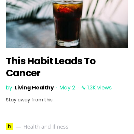
This Habit Leads To
Cancer
by
Living Healthy
May 2
1.3K views
Stay away from this.
h
Health and Illness