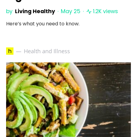
by
Living Healthy
May 25
1.2K views
Here’s what you need to know.
h
Health and Illness