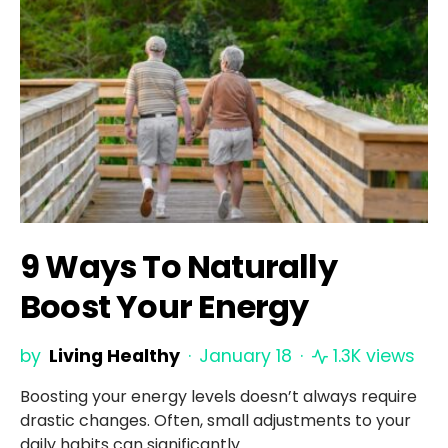
9 Ways To Naturally
Boost Your Energy
by
Living Healthy
January 18
1.3K views
Boosting your energy levels doesn’t always require
drastic changes. Often, small adjustments to your
daily habits can significantly…