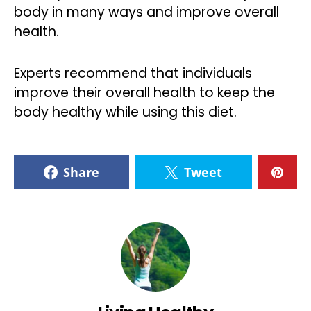
body in many ways and improve overall
health.
Experts recommend that individuals
improve their overall health to keep the
body healthy while using this diet.
Share
Tweet