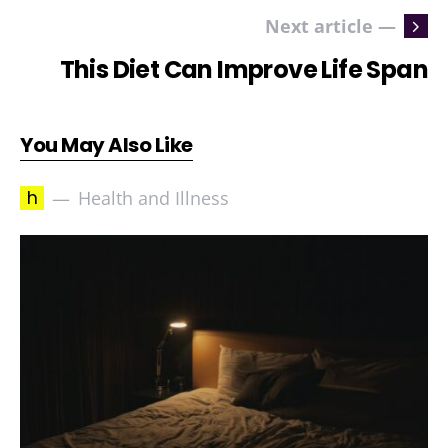
Next article —
This Diet Can Improve Life Span
You May Also Like
h
Health and Illness