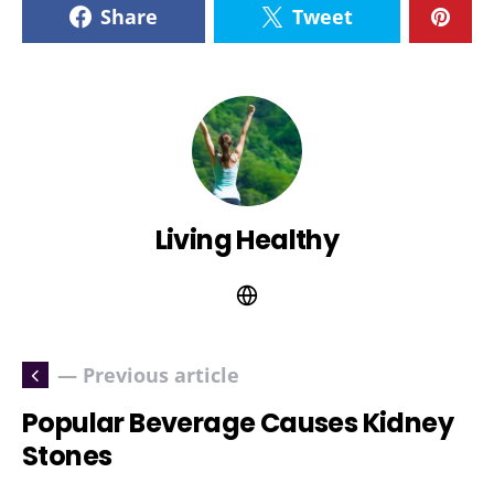
Share
Tweet
Living Healthy
— Previous article
Popular Beverage Causes Kidney
Stones