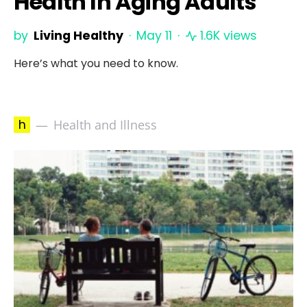
Health In Aging Adults
by
Living Healthy
May 11
1.6K views
Here’s what you need to know.
h
Health and Illness