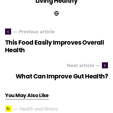
Living Healthy
— Previous article
This Food Easily Improves Overall
Health
Next article —
What Can Improve Gut Health?
You May Also Like
h
Health and Illness