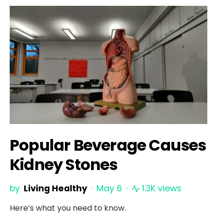
Popular Beverage Causes
Kidney Stones
by
Living Healthy
May 6
1.3K views
Here’s what you need to know.