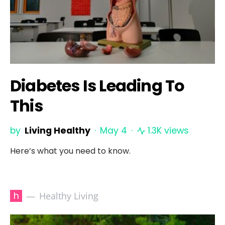
Diabetes Is Leading To
This
by
Living Healthy
May 4
1.3K views
Here’s what you need to know.
h
Healthy Living