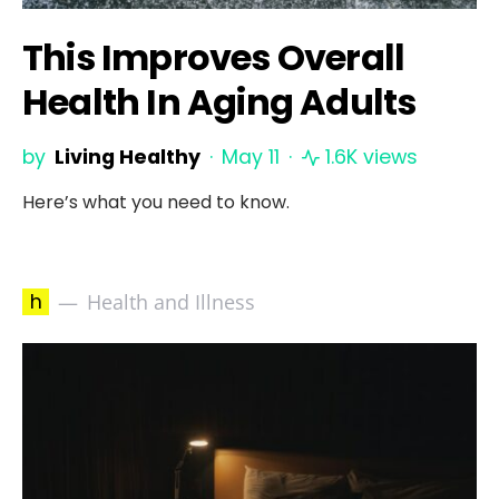
This Improves Overall
Health In Aging Adults
by
Living Healthy
May 11
1.6K views
Here’s what you need to know.
h
Health and Illness