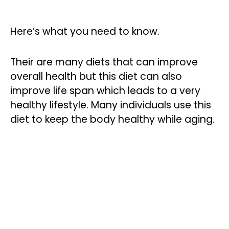
Here’s what you need to know.
Their are many diets that can improve
overall health but this diet can also
improve life span which leads to a very
healthy lifestyle. Many individuals use this
diet to keep the body healthy while aging.