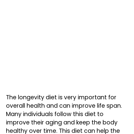
The longevity diet is very important for
overall health and can improve life span.
Many individuals follow this diet to
improve their aging and keep the body
healthy over time. This diet can help the