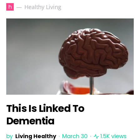
h
Healthy Living
This Is Linked To
Dementia
by
Living Healthy
March 30
1.5K views