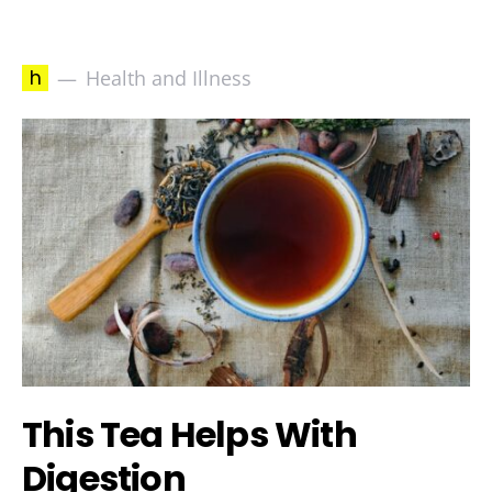
h
Health and Illness
This Tea Helps With
Digestion