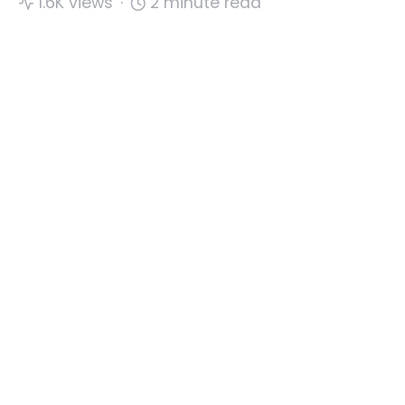
1.6K views
2 minute read