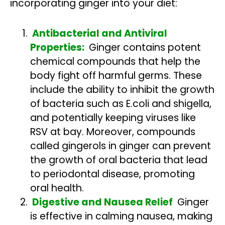
incorporating ginger into your diet:
Antibacterial and Antiviral
Properties:
Ginger contains potent
chemical compounds that help the
body fight off harmful germs. These
include the ability to inhibit the growth
of bacteria such as E.coli and shigella,
and potentially keeping viruses like
RSV at bay. Moreover, compounds
called gingerols in ginger can prevent
the growth of oral bacteria that lead
to periodontal disease, promoting
oral health.
Digestive and Nausea Relief
Ginger
is effective in calming nausea, making