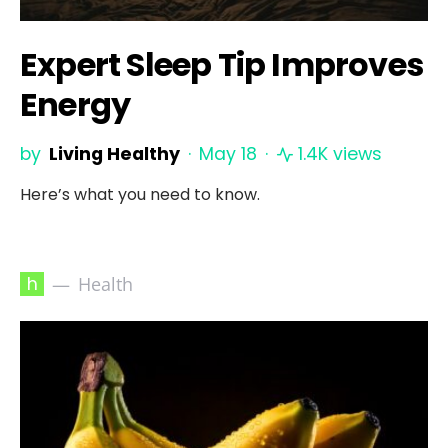
Expert Sleep Tip Improves
Energy
by
Living Healthy
May 18
1.4K views
Here’s what you need to know.
h
Health