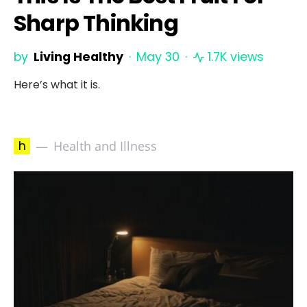
Sharp Thinking
by
Living Healthy
May 30
1.7K views
Here’s what it is.
h
Health and Illness