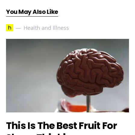
You May Also Like
h
Health and Illness
This Is The Best Fruit For