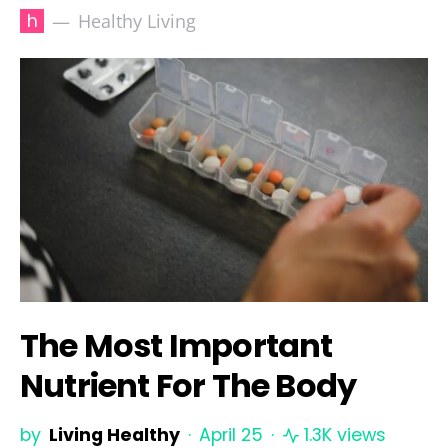
h
Healthy Living
The Most Important
Nutrient For The Body
by
Living Healthy
April 25
1.3K views