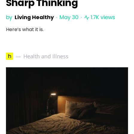
Sharp Thinking
by
Living Healthy
May 30
1.7K views
Here’s what it is.
h
Health and Illness