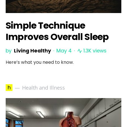
Simple Technique
Improves Overall Sleep
by
Living Healthy
May 4
1.3K views
Here’s what you need to know.
h
Health and Illness