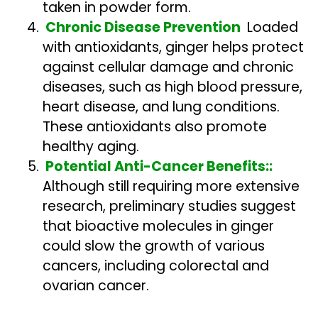
taken in powder form.
Chronic Disease Prevention
Loaded
with antioxidants, ginger helps protect
against cellular damage and chronic
diseases, such as high blood pressure,
heart disease, and lung conditions.
These antioxidants also promote
healthy aging.
Potential Anti-Cancer Benefits::
Although still requiring more extensive
research, preliminary studies suggest
that bioactive molecules in ginger
could slow the growth of various
cancers, including colorectal and
ovarian cancer.