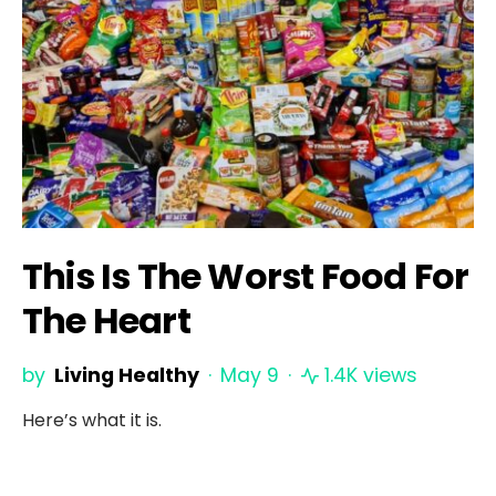
This Is The Worst Food For
The Heart
by
Living Healthy
May 9
1.4K views
Here’s what it is.