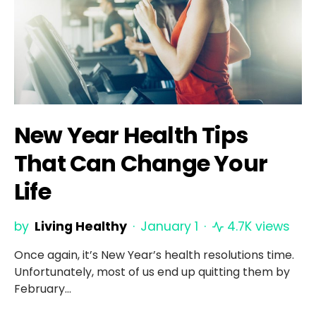
New Year Health Tips
That Can Change Your
Life
by
Living Healthy
January 1
4.7K views
Once again, it’s New Year’s health resolutions time.
Unfortunately, most of us end up quitting them by
February…