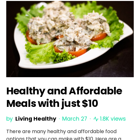
Healthy and Affordable
Meals with just $10
by
Living Healthy
March 27
1.8K views
There are many healthy and affordable food
options that you can make with $10. Here are a