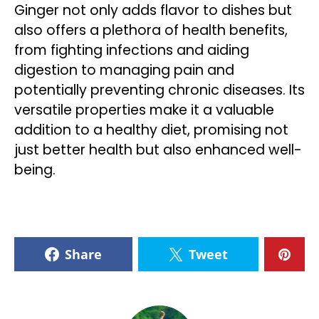
Ginger not only adds flavor to dishes but
also offers a plethora of health benefits,
from fighting infections and aiding
digestion to managing pain and
potentially preventing chronic diseases. Its
versatile properties make it a valuable
addition to a healthy diet, promising not
just better health but also enhanced well-
being.
Share
Tweet