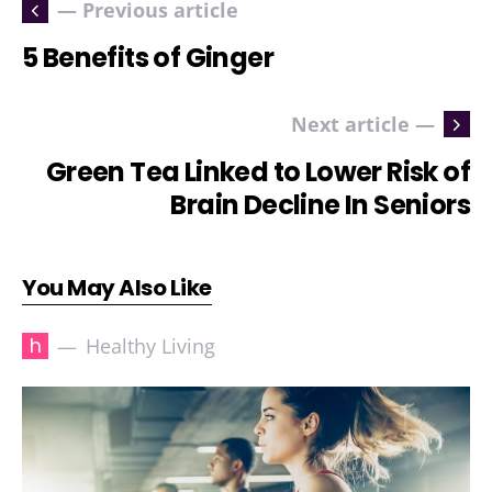
— Previous article
5 Benefits of Ginger
Next article —
Green Tea Linked to Lower Risk of
Brain Decline In Seniors
You May Also Like
h
Healthy Living