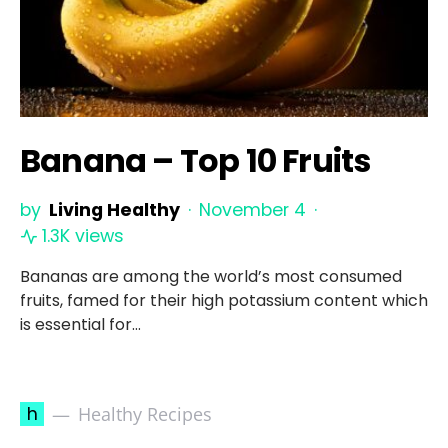
Banana – Top 10 Fruits
by
Living Healthy
November 4
1.3K views
Bananas are among the world’s most consumed
fruits, famed for their high potassium content which
is essential for…
h
Healthy Recipes