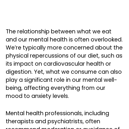
The relationship between what we eat
and our mental health is often overlooked.
We’re typically more concerned about the
physical repercussions of our diet, such as
its impact on cardiovascular health or
digestion. Yet, what we consume can also
play a significant role in our mental well-
being, affecting everything from our
mood to anxiety levels.
Mental health professionals, including
therapists and psychiatrists, often