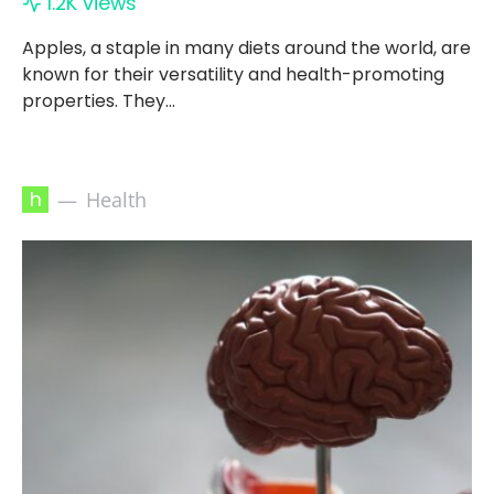
1.2K views
Apples, a staple in many diets around the world, are
known for their versatility and health-promoting
properties. They…
h
Health