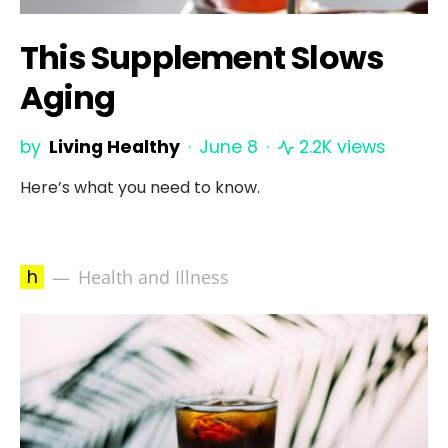
This Supplement Slows
Aging
by
Living Healthy
June 8
2.2K views
Here’s what you need to know.
h
Health and Illness