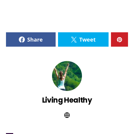
Share
Tweet
Living Healthy