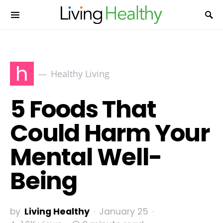
h
Healthy Living
5 Foods That
Could Harm Your
Mental Well-
Being
by
Living Healthy
January 25