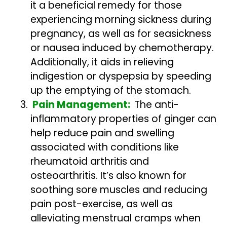
it a beneficial remedy for those
experiencing morning sickness during
pregnancy, as well as for seasickness
or nausea induced by chemotherapy.
Additionally, it aids in relieving
indigestion or dyspepsia by speeding
up the emptying of the stomach.
Pain Management:
The anti-
inflammatory properties of ginger can
help reduce pain and swelling
associated with conditions like
rheumatoid arthritis and
osteoarthritis. It’s also known for
soothing sore muscles and reducing
pain post-exercise, as well as
alleviating menstrual cramps when