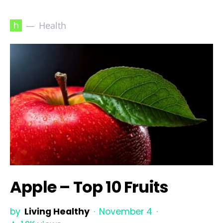
h
Health
Apple – Top 10 Fruits
by
Living Healthy
November 4