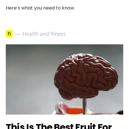
Here’s what you need to know.
h
Health and Illness
This Is The Best Fruit For