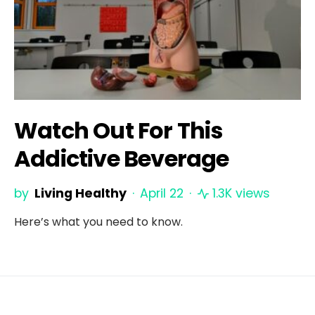
Watch Out For This
Addictive Beverage
by
Living Healthy
April 22
1.3K views
Here’s what you need to know.