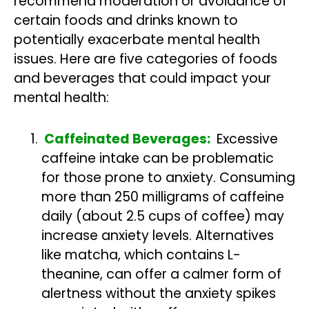
recommend moderation or avoidance of
certain foods and drinks known to
potentially exacerbate mental health
issues. Here are five categories of foods
and beverages that could impact your
mental health:
Caffeinated Beverages:
Excessive
caffeine intake can be problematic
for those prone to anxiety. Consuming
more than 250 milligrams of caffeine
daily (about 2.5 cups of coffee) may
increase anxiety levels. Alternatives
like matcha, which contains L-
theanine, can offer a calmer form of
alertness without the anxiety spikes