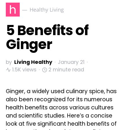
h
Healthy Living
5 Benefits of
Ginger
by
Living Healthy
January 21
1.5K views
2 minute read
Ginger, a widely used culinary spice, has
also been recognized for its numerous
health benefits across various cultures
and scientific studies. Here’s a concise
look at five significant health benefits of