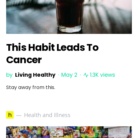
This Habit Leads To
Cancer
by
Living Healthy
May 2
1.3K views
Stay away from this.
h
Health and Illness