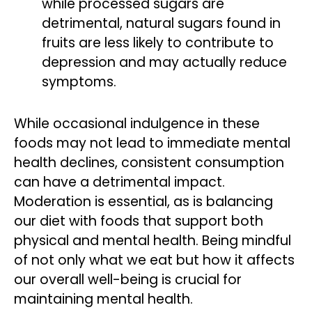
while processed sugars are
detrimental, natural sugars found in
fruits are less likely to contribute to
depression and may actually reduce
symptoms.
While occasional indulgence in these
foods may not lead to immediate mental
health declines, consistent consumption
can have a detrimental impact.
Moderation is essential, as is balancing
our diet with foods that support both
physical and mental health. Being mindful
of not only what we eat but how it affects
our overall well-being is crucial for
maintaining mental health.