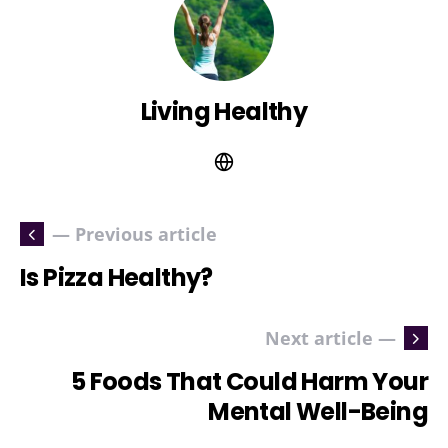
Living Healthy
— Previous article
Is Pizza Healthy?
Next article —
5 Foods That Could Harm Your
Mental Well-Being