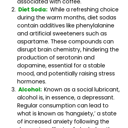
associated with coffee.
Diet Soda:
While a refreshing choice
during the warm months, diet sodas
contain additives like phenylalanine
and artificial sweeteners such as
aspartame. These compounds can
disrupt brain chemistry, hindering the
production of serotonin and
dopamine, essential for a stable
mood, and potentially raising stress
hormones.
Alcohol:
Known as a social lubricant,
alcohol is, in essence, a depressant.
Regular consumption can lead to
what is known as ‘hangxiety,’ a state
of increased anxiety following the