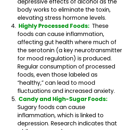
depressive effects of alcohol as the
body works to eliminate the toxin,
elevating stress hormone levels.
Highly Processed Foods:
These
foods can cause inflammation,
affecting gut health where much of
the serotonin (a key neurotransmitter
for mood regulation) is produced.
Regular consumption of processed
foods, even those labeled as
“healthy,” can lead to mood
fluctuations and increased anxiety.
Candy and High-Sugar Foods:
Sugary foods can cause
inflammation, which is linked to
depression. Research indicates that