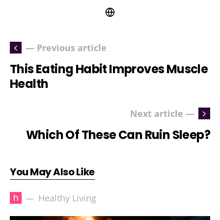
— Previous article
This Eating Habit Improves Muscle
Health
Next article —
Which Of These Can Ruin Sleep?
You May Also Like
h
Healthy Living