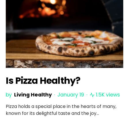
Is Pizza Healthy?
by
Living Healthy
January 19
1.5K views
Pizza holds a special place in the hearts of many,
known for its delightful taste and the joy…