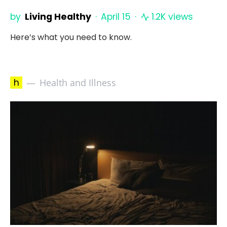
by
Living Healthy
April 15
1.2K views
Here’s what you need to know.
h
Health and Illness