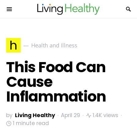
h
Health and Illness
This Food Can
Cause
Inflammation
by
Living Healthy
April 29
1.4K views
1 minute read