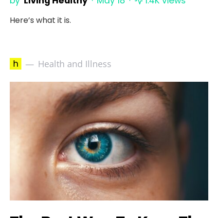
by
Living Healthy
May 18
1.4K views
Here’s what it is.
h
Health and Illness