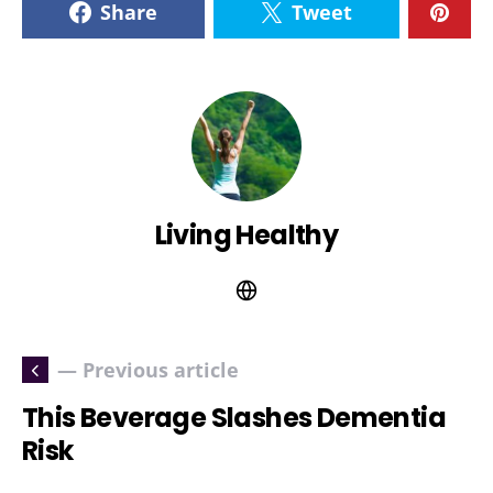
Share
Tweet
Living Healthy
— Previous article
This Beverage Slashes Dementia
Risk