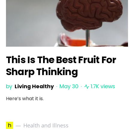
This Is The Best Fruit For
Sharp Thinking
by
Living Healthy
May 30
1.7K views
Here’s what it is.
h
Health and Illness