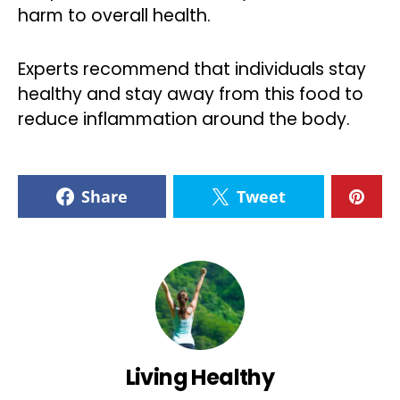
harm to overall health.
Experts recommend that individuals stay
healthy and stay away from this food to
reduce inflammation around the body.
Share
Tweet
Living Healthy