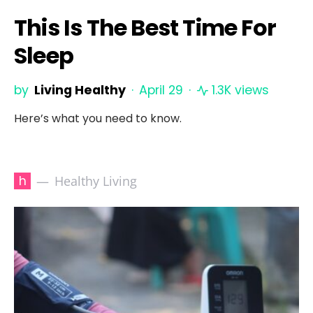
This Is The Best Time For
Sleep
by
Living Healthy
April 29
1.3K views
Here’s what you need to know.
h
Healthy Living