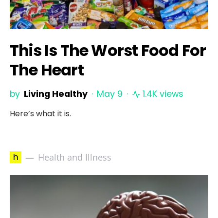
This Is The Worst Food For
The Heart
by
Living Healthy
May 9
1.4K views
Here’s what it is.
h
Health and Illness