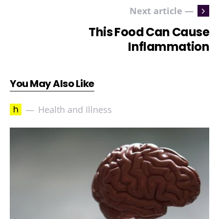
Next article —
This Food Can Cause
Inflammation
You May Also Like
h
Health and Illness