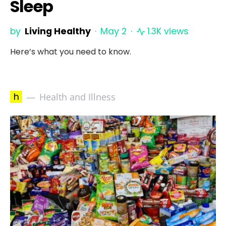
Sleep
by
Living Healthy
May 2
1.3K views
Here’s what you need to know.
h
Health and Illness