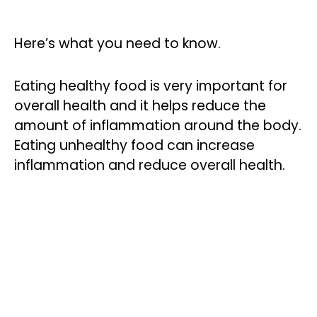
Here’s what you need to know.
Eating healthy food is very important for
overall health and it helps reduce the
amount of inflammation around the body.
Eating unhealthy food can increase
inflammation and reduce overall health.