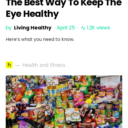
The Best Way To Keep The
Eye Healthy
by
Living Healthy
April 25
1.2K views
Here’s what you need to know.
h
Health and Illness