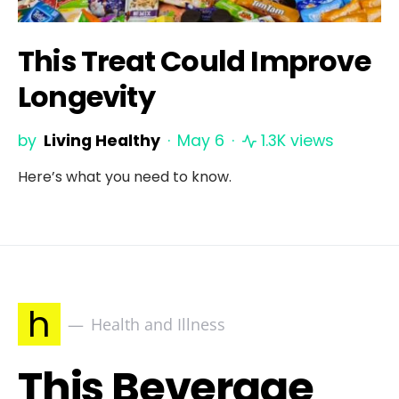
This Treat Could Improve
Longevity
by
Living Healthy
May 6
1.3K views
Here’s what you need to know.
h
Health and Illness
This Beverage