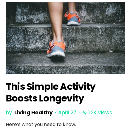
This Simple Activity
Boosts Longevity
by
Living Healthy
April 27
1.2K views
Here’s what you need to know.