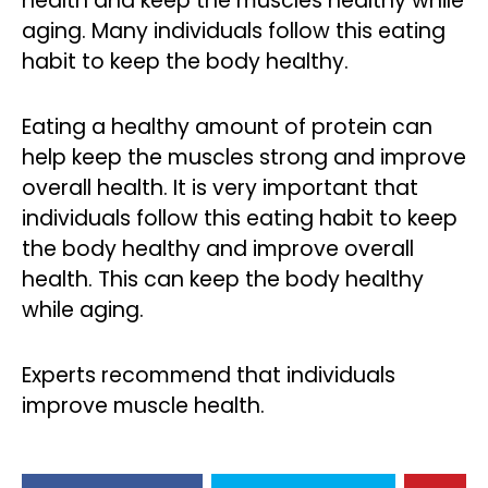
health and keep the muscles healthy while
aging. Many individuals follow this eating
habit to keep the body healthy.
Eating a healthy amount of protein can
help keep the muscles strong and improve
overall health. It is very important that
individuals follow this eating habit to keep
the body healthy and improve overall
health. This can keep the body healthy
while aging.
Experts recommend that individuals
improve muscle health.