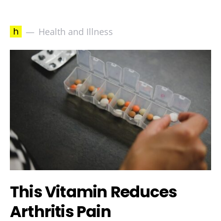
h
Health and Illness
This Vitamin Reduces
Arthritis Pain