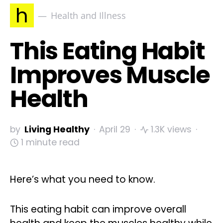
h
Health and Illness
This Eating Habit
Improves Muscle
Health
by
Living Healthy
April 29
1.3K views
1 minute read
Here’s what you need to know.
This eating habit can improve overall