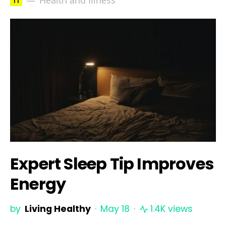
h
Health and Illness
Expert Sleep Tip Improves
Energy
by
Living Healthy
May 18
1.4K views