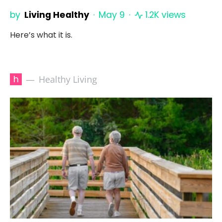
by
Living Healthy
May 9
1.2K views
Here’s what it is.
h
Healthy Living