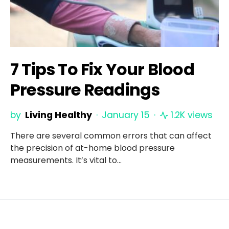
7 Tips To Fix Your Blood
Pressure Readings
by
Living Healthy
January 15
1.2K views
There are several common errors that can affect
the precision of at-home blood pressure
measurements. It’s vital to…