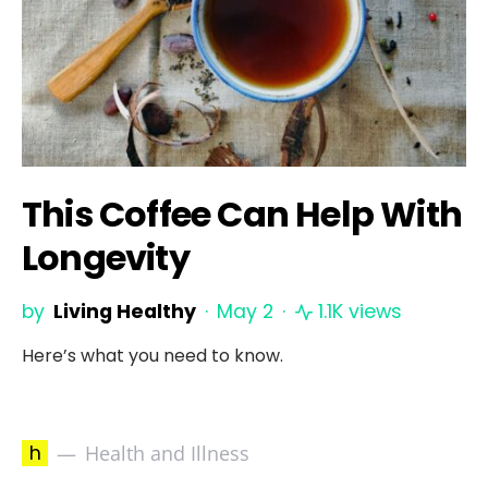
This Coffee Can Help With
Longevity
by
Living Healthy
May 2
1.1K views
Here’s what you need to know.
h
Health and Illness