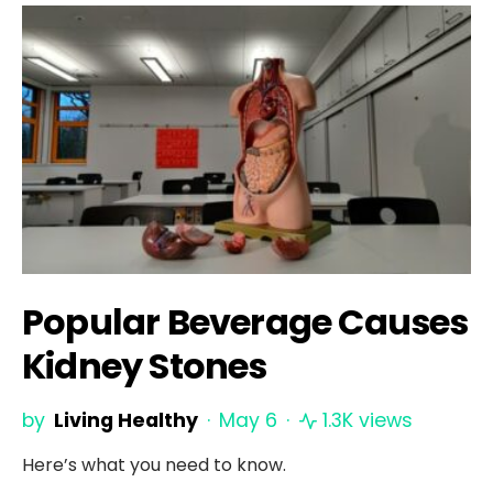
Popular Beverage Causes
Kidney Stones
by
Living Healthy
May 6
1.3K views
Here’s what you need to know.