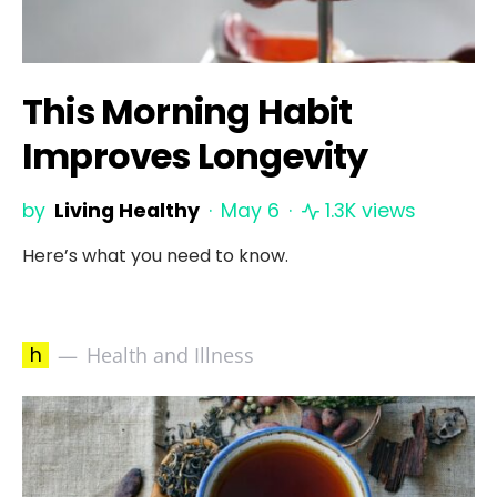
This Morning Habit
Improves Longevity
by
Living Healthy
May 6
1.3K views
Here’s what you need to know.
h
Health and Illness