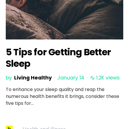
5 Tips for Getting Better
Sleep
by
Living Healthy
January 14
1.2K views
To enhance your sleep quality and reap the
numerous health benefits it brings, consider these
five tips for…