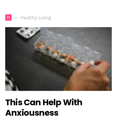
h
Healthy Living
This Can Help With
Anxiousness