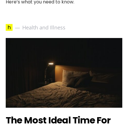
Here’s what you need to know.
h
Health and Illness
The Most Ideal Time For