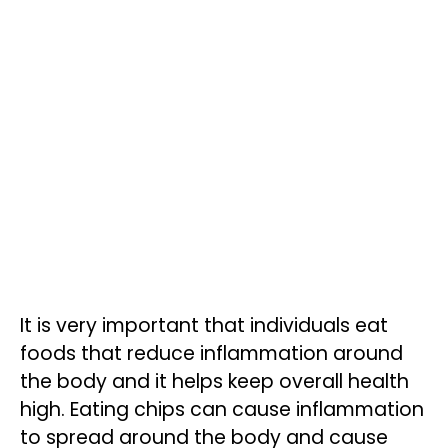
It is very important that individuals eat
foods that reduce inflammation around
the body and it helps keep overall health
high. Eating chips can cause inflammation
to spread around the body and cause