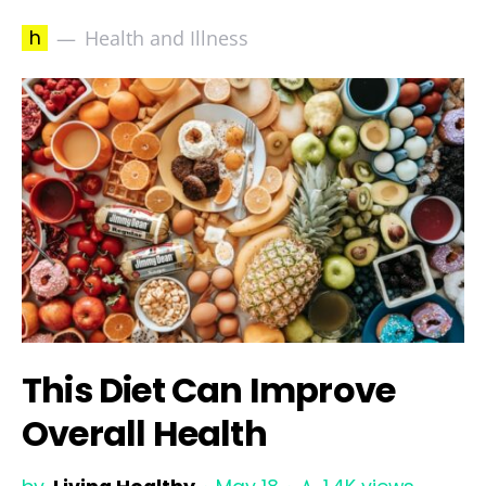
h
Health and Illness
This Diet Can Improve
Overall Health