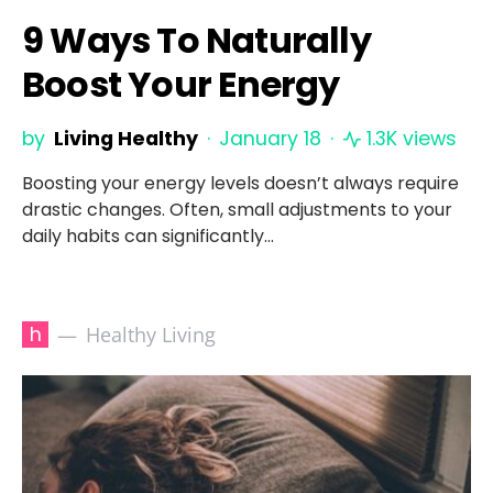
9 Ways To Naturally
Boost Your Energy
by
Living Healthy
January 18
1.3K views
Boosting your energy levels doesn’t always require
drastic changes. Often, small adjustments to your
daily habits can significantly…
h
Healthy Living