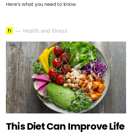
Here’s what you need to know.
h
Health and Illness
This Diet Can Improve Life