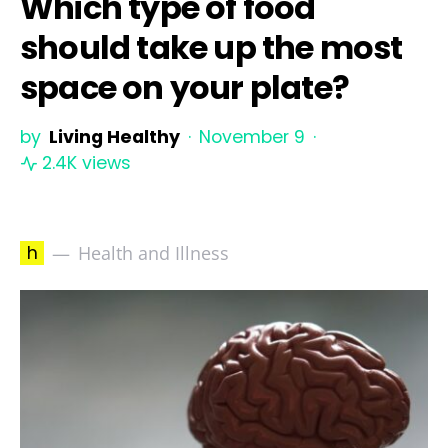
Which type of food
should take up the most
space on your plate?
by
Living Healthy
November 9
2.4K views
h
Health and Illness