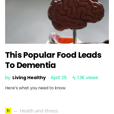
This Popular Food Leads
To Dementia
by
Living Healthy
April 25
1.3K views
Here’s what you need to know.
h
Health and Illness