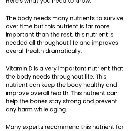
Here’s what you need to know.
The body needs many nutrients to survive
over time but this nutrient is far more
important than the rest. this nutrient is
needed all throughout life and improves
overall health dramatically.
Vitamin D is a very important nutrient that
the body needs throughout life. This
nutrient can keep the body healthy and
improve overall health. This nutrient can
help the bones stay strong and prevent
any harm while aging.
Many experts recommend this nutrient for