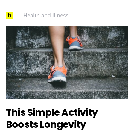
h
Health and Illness
This Simple Activity
Boosts Longevity