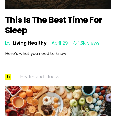
This Is The Best Time For
Sleep
by
Living Healthy
April 29
1.3K views
Here’s what you need to know.
h
Health and Illness