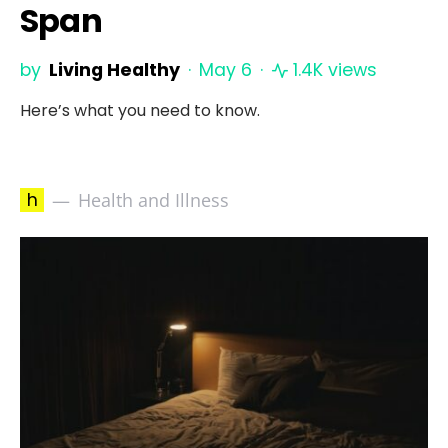
Span
by
Living Healthy
May 6
1.4K views
Here’s what you need to know.
h
Health and Illness