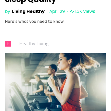
by
Living Healthy
April 29
1.3K views
Here’s what you need to know.
h
Healthy Living