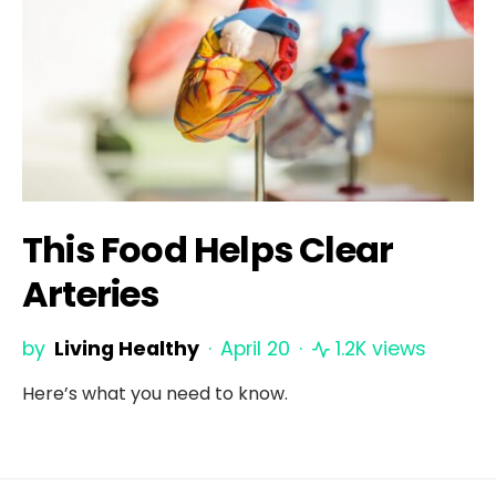
This Food Helps Clear
Arteries
by
Living Healthy
April 20
1.2K views
Here’s what you need to know.