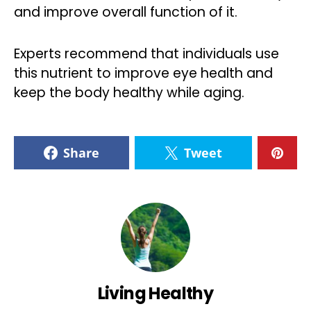
and improve overall function of it.
Experts recommend that individuals use
this nutrient to improve eye health and
keep the body healthy while aging.
Share
Tweet
Living Healthy