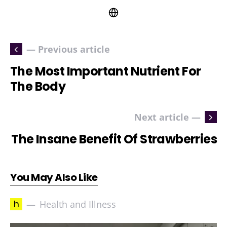
— Previous article
The Most Important Nutrient For
The Body
Next article —
The Insane Benefit Of Strawberries
You May Also Like
h
Health and Illness