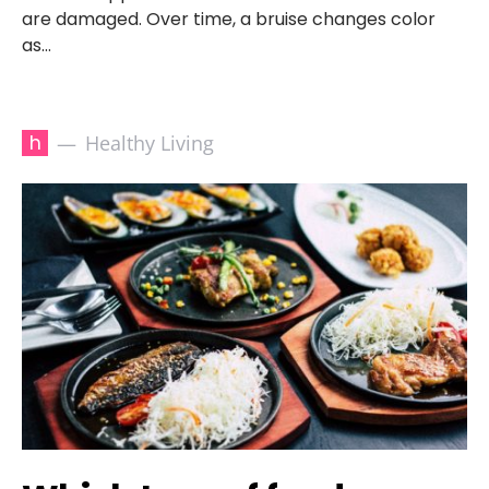
are damaged. Over time, a bruise changes color
as…
h
Healthy Living