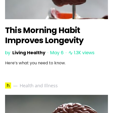
This Morning Habit
Improves Longevity
by
Living Healthy
May 6
1.3K views
Here’s what you need to know.
h
Health and Illness