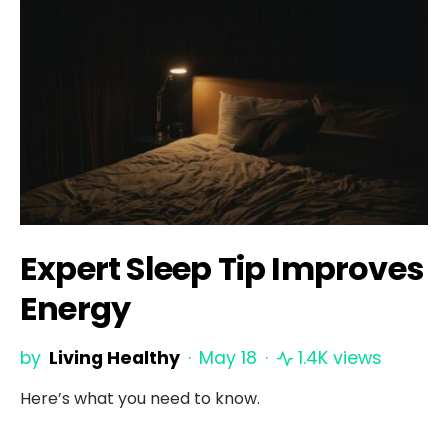
Expert Sleep Tip Improves
Energy
by
Living Healthy
May 18
1.4K views
Here’s what you need to know.