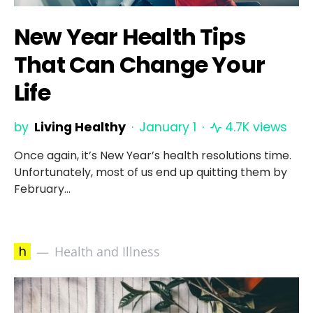
New Year Health Tips
That Can Change Your
Life
by
Living Healthy
January 1
4.7K views
Once again, it’s New Year’s health resolutions time.
Unfortunately, most of us end up quitting them by
February…
h
Health and Illness