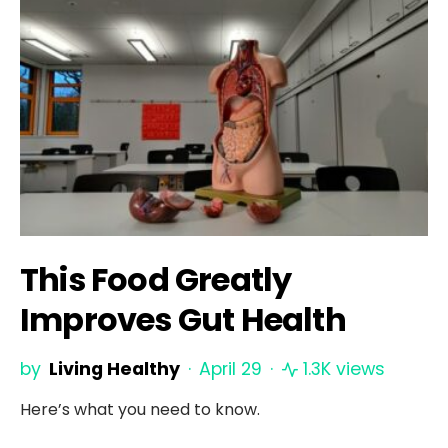
This Food Greatly
Improves Gut Health
by
Living Healthy
April 29
1.3K views
Here’s what you need to know.