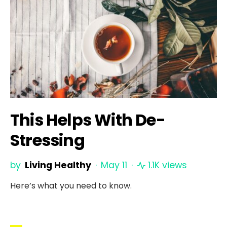
This Helps With De-
Stressing
by
Living Healthy
May 11
1.1K views
Here’s what you need to know.