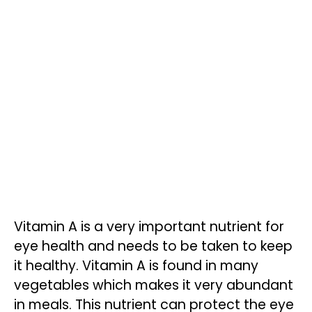
Vitamin A is a very important nutrient for
eye health and needs to be taken to keep
it healthy. Vitamin A is found in many
vegetables which makes it very abundant
in meals. This nutrient can protect the eye