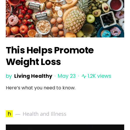
This Helps Promote
Weight Loss
by
Living Healthy
May 23
1.2K views
Here’s what you need to know.
h
Health and Illness