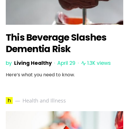
This Beverage Slashes
Dementia Risk
by
Living Healthy
April 29
1.3K views
Here’s what you need to know.
h
Health and Illness