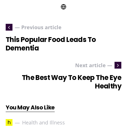
— Previous article
This Popular Food Leads To
Dementia
Next article —
The Best Way To Keep The Eye
Healthy
You May Also Like
h
Health and Illness