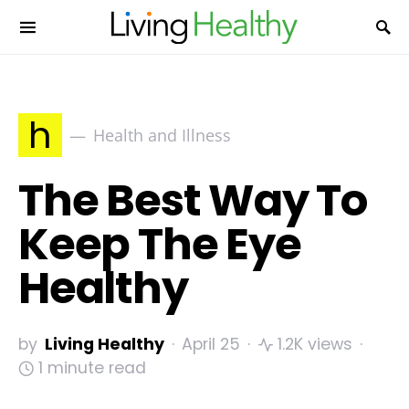
h
Health and Illness
The Best Way To
Keep The Eye
Healthy
by
Living Healthy
April 25
1.2K views
1 minute read