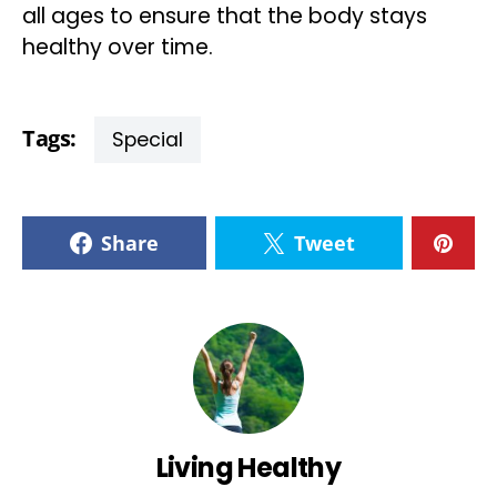
all ages to ensure that the body stays
healthy over time.
Tags:
Special
Share
Tweet
Living Healthy