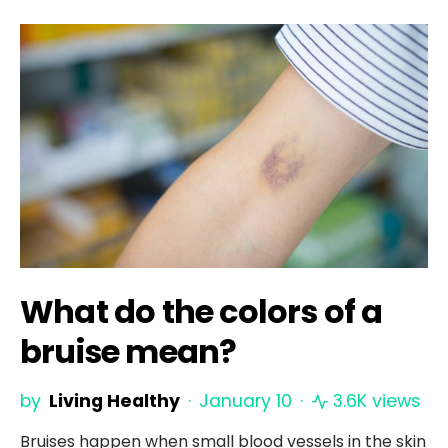
What do the colors of a
bruise mean?
by
Living Healthy
January 10
3.6K views
Bruises happen when small blood vessels in the skin