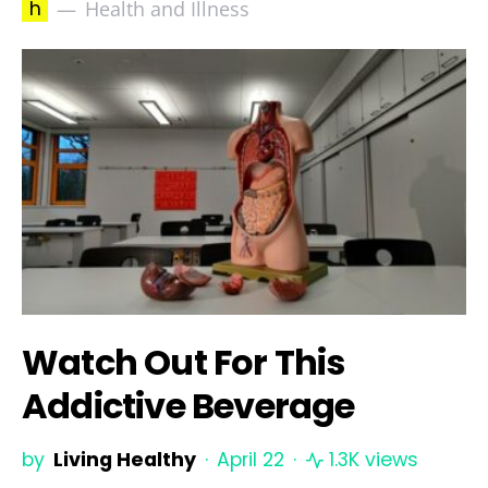
h
Health and Illness
Watch Out For This
Addictive Beverage
by
Living Healthy
April 22
1.3K views