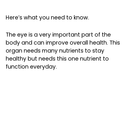
Here’s what you need to know.
The eye is a very important part of the
body and can improve overall health. This
organ needs many nutrients to stay
healthy but needs this one nutrient to
function everyday.