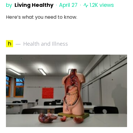
by
Living Healthy
April 27
1.2K views
Here’s what you need to know.
h
Health and Illness