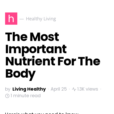
h
Healthy Living
The Most
Important
Nutrient For The
Body
by
Living Healthy
April 25
1.3K views
1 minute read