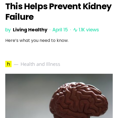
This Helps Prevent Kidney
Failure
by
Living Healthy
April 15
1.1K views
Here’s what you need to know.
h
Health and Illness