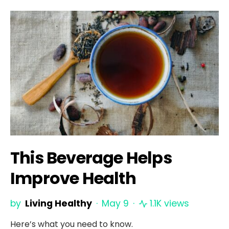
This Beverage Helps
Improve Health
by
Living Healthy
May 9
1.1K views
Here’s what you need to know.