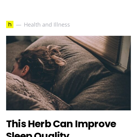
h
Health and Illness
This Herb Can Improve
Sleep Quality