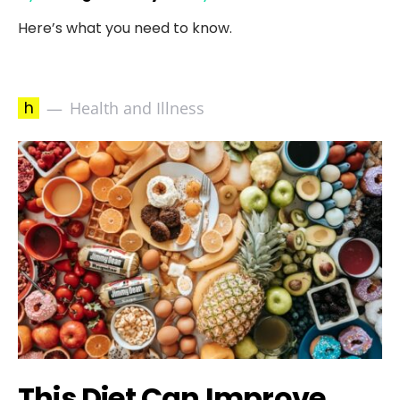
Here’s what you need to know.
h
Health and Illness
This Diet Can Improve