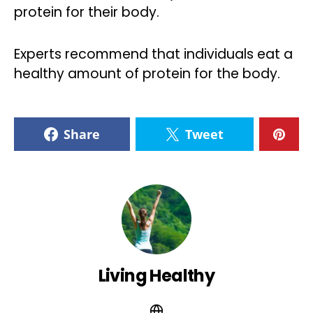
protein for their body.
Experts recommend that individuals eat a
healthy amount of protein for the body.
Share
Tweet
Living Healthy