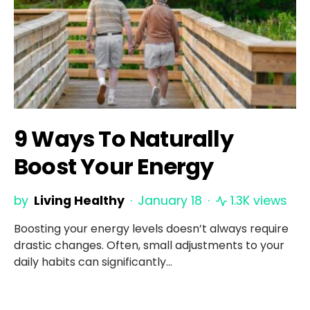
9 Ways To Naturally
Boost Your Energy
by
Living Healthy
January 18
1.3K views
Boosting your energy levels doesn’t always require
drastic changes. Often, small adjustments to your
daily habits can significantly…