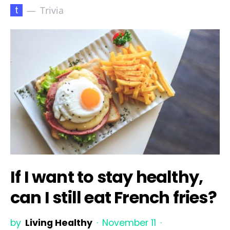
t
Trivia
If I want to stay healthy,
can I still eat French fries?
by
Living Healthy
November 11