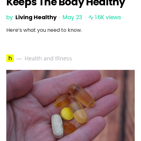
Keeps The Body Healthy
by
Living Healthy
May 23
1.6K views
Here’s what you need to know.
h
Health and Illness