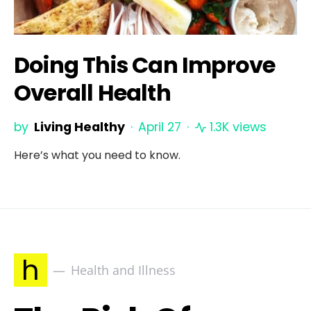
Doing This Can Improve
Overall Health
by
Living Healthy
April 27
1.3K views
Here’s what you need to know.
h
Health and Illness