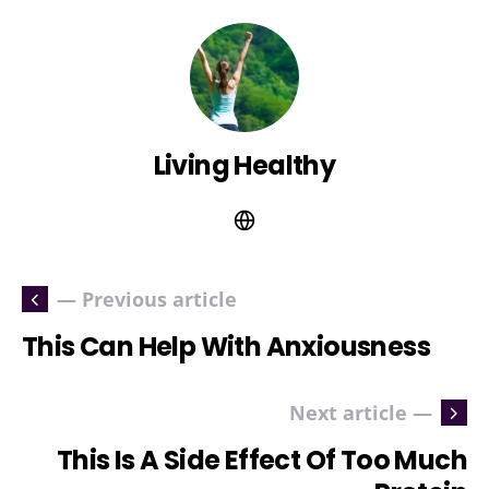
Living Healthy
— Previous article
This Can Help With Anxiousness
Next article —
This Is A Side Effect Of Too Much