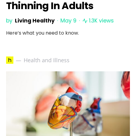
Thinning In Adults
by
Living Healthy
May 9
1.3K views
Here’s what you need to know.
h
Health and Illness