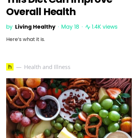
Overall Health
by
Living Healthy
May 18
1.4K views
Here’s what it is.
h
Health and Illness