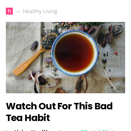
h
Healthy Living
Watch Out For This Bad
Tea Habit