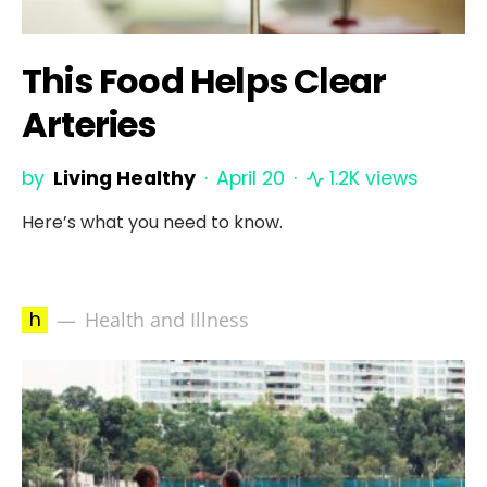
This Food Helps Clear
Arteries
by
Living Healthy
April 20
1.2K views
Here’s what you need to know.
h
Health and Illness