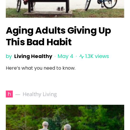
Aging Adults Giving Up
This Bad Habit
by
Living Healthy
May 4
1.3K views
Here’s what you need to know.
h
Healthy Living