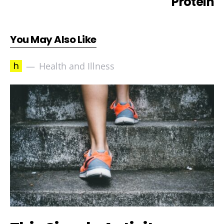
Protein
You May Also Like
h
Health and Illness