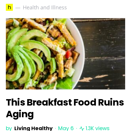
h
Health and Illness
This Breakfast Food Ruins
Aging
by
Living Healthy
May 6
1.3K views