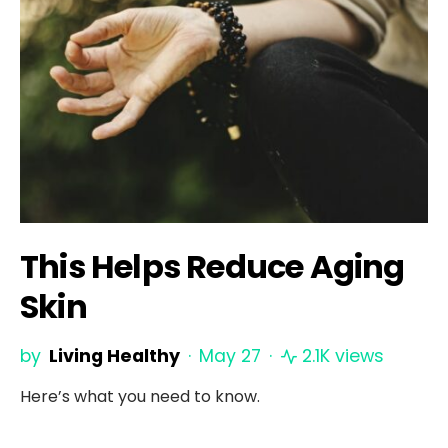
This Helps Reduce Aging
Skin
by
Living Healthy
May 27
2.1K views
Here’s what you need to know.