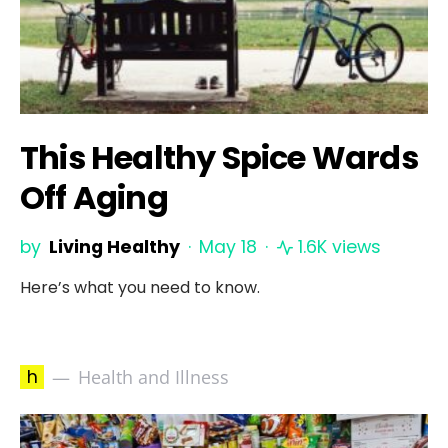
This Healthy Spice Wards
Off Aging
by
Living Healthy
May 18
1.6K views
Here’s what you need to know.
h
Health and Illness