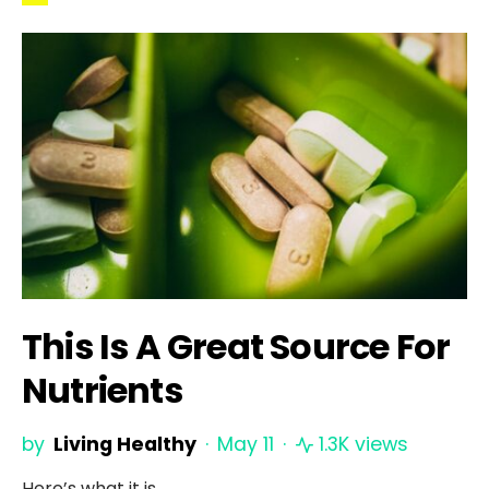
This Is A Great Source For
Nutrients
by
Living Healthy
May 11
1.3K views
Here’s what it is.