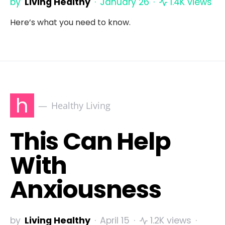
by
Living Healthy
January 26
1.4K views
Here’s what you need to know.
h
Healthy Living
This Can Help
With
Anxiousness
by
Living Healthy
April 15
1.2K views