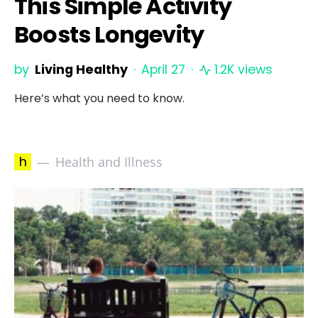
This Simple Activity
Boosts Longevity
by
Living Healthy
April 27
1.2K views
Here’s what you need to know.
h
Health and Illness