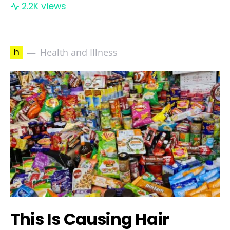
2.2K views
h
Health and Illness
This Is Causing Hair