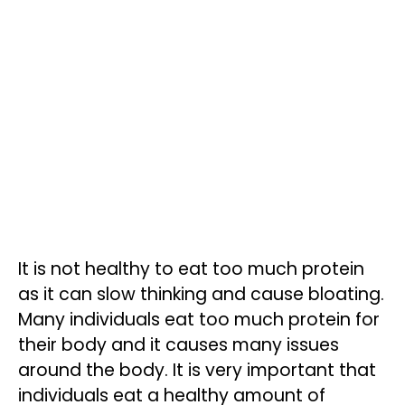
It is not healthy to eat too much protein
as it can slow thinking and cause bloating.
Many individuals eat too much protein for
their body and it causes many issues
around the body. It is very important that
individuals eat a healthy amount of