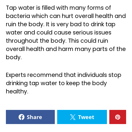
Tap water is filled with many forms of
bacteria which can hurt overall health and
ruin the body. It is very bad to drink tap
water and could cause serious issues
throughout the body. This could ruin
overall health and harm many parts of the
body.
Experts recommend that individuals stop
drinking tap water to keep the body
healthy.
Share
Tweet