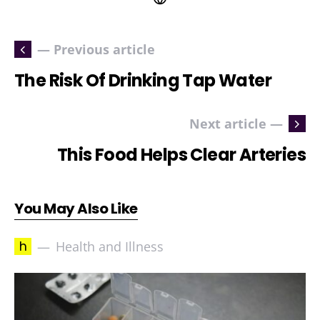
— Previous article
The Risk Of Drinking Tap Water
Next article —
This Food Helps Clear Arteries
You May Also Like
h
Health and Illness