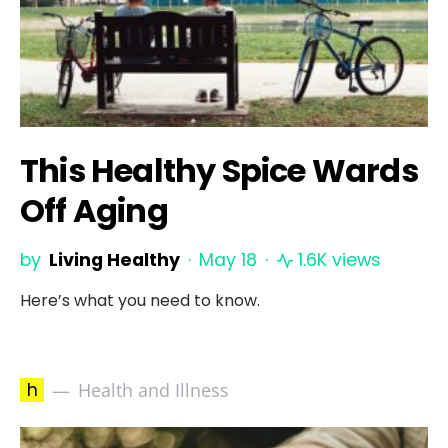
This Healthy Spice Wards
Off Aging
by
Living Healthy
May 18
1.6K views
Here’s what you need to know.
h
Health and Illness