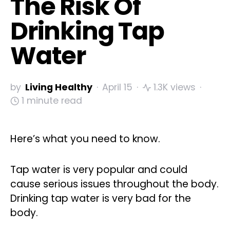
The Risk Of
Drinking Tap
Water
by
Living Healthy
April 15
1.3K views
1 minute read
Here’s what you need to know.
Tap water is very popular and could
cause serious issues throughout the body.
Drinking tap water is very bad for the
body.