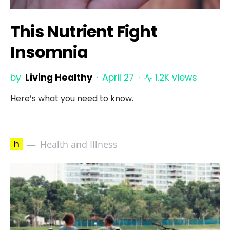
This Nutrient Fight
Insomnia
by
Living Healthy
April 27
1.2K views
Here’s what you need to know.
h
Health and Illness