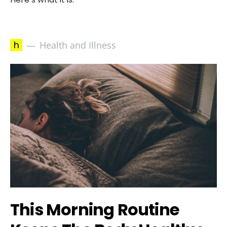
h
Health and Illness
This Morning Routine