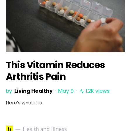
This Vitamin Reduces
Arthritis Pain
by
Living Healthy
May 9
1.2K views
Here’s what it is.
h
Health and Illness