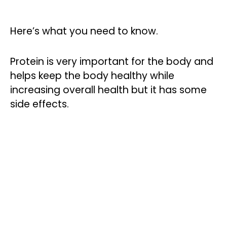
Here’s what you need to know.
Protein is very important for the body and
helps keep the body healthy while
increasing overall health but it has some
side effects.