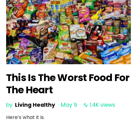
This Is The Worst Food For
The Heart
by
Living Healthy
May 9
1.4K views
Here’s what it is.