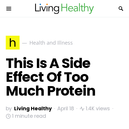
h
Health and Illness
This Is A Side
Effect Of Too
Much Protein
by
Living Healthy
April 18
1.4K views
1 minute read