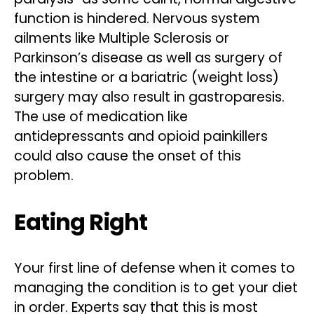
function is hindered. Nervous system
ailments like Multiple Sclerosis or
Parkinson’s disease as well as surgery of
the intestine or a bariatric (weight loss)
surgery may also result in gastroparesis.
The use of medication like
antidepressants and opioid painkillers
could also cause the onset of this
problem.
Eating Right
Your first line of defense when it comes to
managing the condition is to get your diet
in order. Experts say that this is most