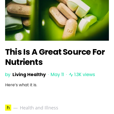
This Is A Great Source For
Nutrients
by
Living Healthy
May 11
1.3K views
Here’s what it is.
h
Health and Illness