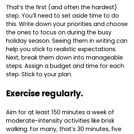
That’s the first (and often the hardest)
step. You’ll need to set aside time to do
this. Write down your priorities and choose
the ones to focus on during the busy
holiday season. Seeing them in writing can
help you stick to realistic expectations.
Next, break them down into manageable
steps. Assign a budget and time for each
step. Stick to your plan.
Exercise regularly.
Aim for at least 150 minutes a week of
moderate-intensity activities like brisk
walking. For many, that’s 30 minutes, five