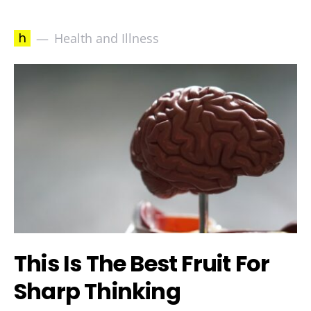
h
Health and Illness
This Is The Best Fruit For
Sharp Thinking