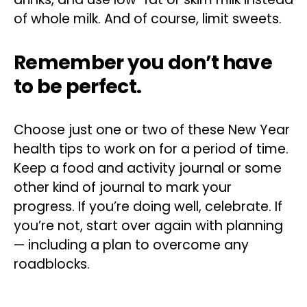
of whole milk. And of course, limit sweets.
Remember you don’t have
to be perfect.
Choose just one or two of these New Year
health tips to work on for a period of time.
Keep a food and activity journal or some
other kind of journal to mark your
progress. If you’re doing well, celebrate. If
you’re not, start over again with planning
— including a plan to overcome any
roadblocks.