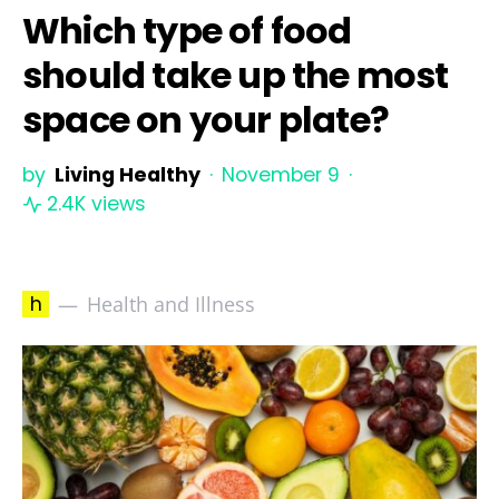
Which type of food
should take up the most
space on your plate?
by
Living Healthy
November 9
2.4K views
h
Health and Illness