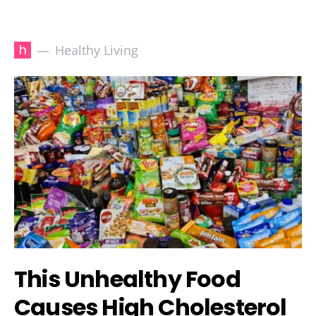
h
Healthy Living
This Unhealthy Food
Causes High Cholesterol