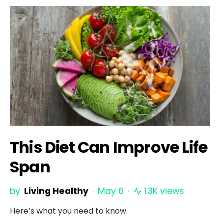
This Diet Can Improve Life
Span
by
Living Healthy
May 6
1.3K views
Here’s what you need to know.