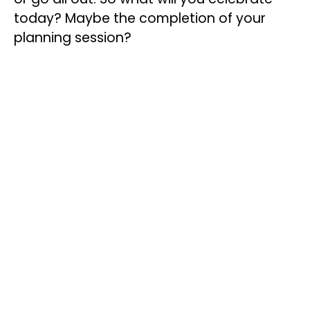
today? Maybe the completion of your
planning session?