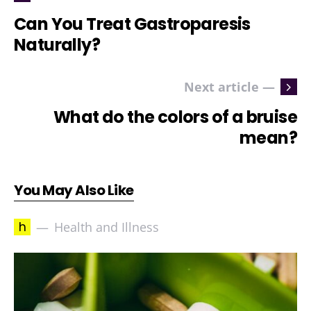
Can You Treat Gastroparesis
Naturally?
Next article —
What do the colors of a bruise
mean?
You May Also Like
h
Health and Illness