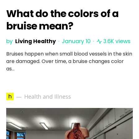
What do the colors of a
bruise mean?
by
Living Healthy
January 10
3.6K views
Bruises happen when small blood vessels in the skin
are damaged. Over time, a bruise changes color
as…
h
Health and Illness