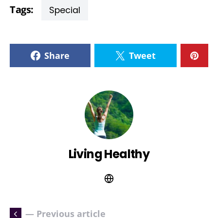
Tags:
Special
Share
Tweet
Living Healthy
— Previous article