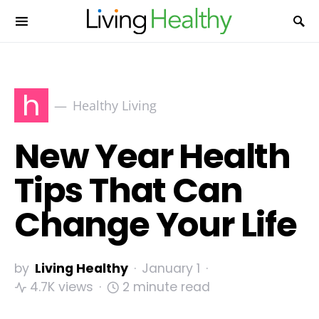
h
Healthy Living
New Year Health
Tips That Can
Change Your Life
by
Living Healthy
January 1
4.7K views
2 minute read