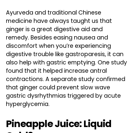
Ayurveda and traditional Chinese
medicine have always taught us that
ginger is a great digestive aid and
remedy. Besides easing nausea and
discomfort when you’re experiencing
digestive trouble like gastroparesis, it can
also help with gastric emptying. One study
found that it helped increase antral
contractions. A separate study confirmed
that ginger could prevent slow wave
gastric dysrhythmias triggered by acute
hyperglycemia.
Pineapple Juice: Liquid