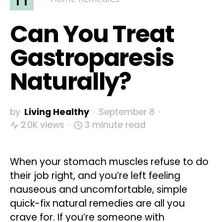
Can You Treat
Gastroparesis
Naturally?
by
Living Healthy
September 8
2.0K views
3 minute read
When your stomach muscles refuse to do
their job right, and you’re left feeling
nauseous and uncomfortable, simple
quick-fix natural remedies are all you
crave for. If you’re someone with