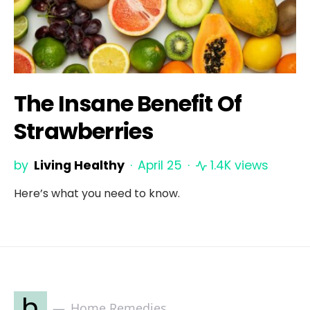
The Insane Benefit Of
Strawberries
by
Living Healthy
April 25
1.4K views
Here’s what you need to know.
h
Home Remedies