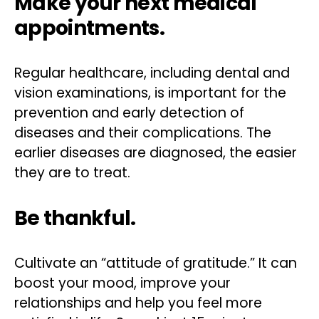
Make your next medical
appointments.
Regular healthcare, including dental and
vision examinations, is important for the
prevention and early detection of
diseases and their complications. The
earlier diseases are diagnosed, the easier
they are to treat.
Be thankful.
Cultivate an “attitude of gratitude.” It can
boost your mood, improve your
relationships and help you feel more