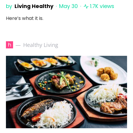
by
Living Healthy
May 30
1.7K views
Here’s what it is.
h
Healthy Living