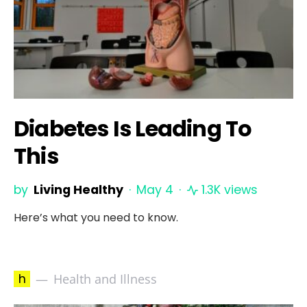
Diabetes Is Leading To
This
by
Living Healthy
May 4
1.3K views
Here’s what you need to know.
h
Health and Illness