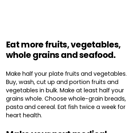
Eat more fruits, vegetables,
whole grains and seafood.
Make half your plate fruits and vegetables.
Buy, wash, cut up and portion fruits and
vegetables in bulk. Make at least half your
grains whole. Choose whole-grain breads,
pasta and cereal. Eat fish twice a week for
heart health.