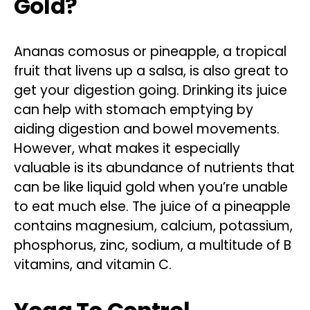
Gold?
Ananas comosus or pineapple, a tropical
fruit that livens up a salsa, is also great to
get your digestion going. Drinking its juice
can help with stomach emptying by
aiding digestion and bowel movements.
However, what makes it especially
valuable is its abundance of nutrients that
can be like liquid gold when you’re unable
to eat much else. The juice of a pineapple
contains magnesium, calcium, potassium,
phosphorus, zinc, sodium, a multitude of B
vitamins, and vitamin C.