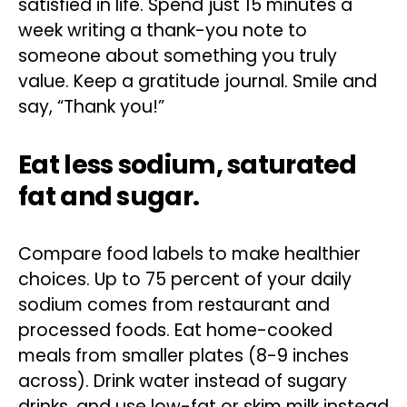
satisfied in life. Spend just 15 minutes a
week writing a thank-you note to
someone about something you truly
value. Keep a gratitude journal. Smile and
say, “Thank you!”
Eat less sodium, saturated
fat and sugar.
Compare food labels to make healthier
choices. Up to 75 percent of your daily
sodium comes from restaurant and
processed foods. Eat home-cooked
meals from smaller plates (8-9 inches
across). Drink water instead of sugary
drinks, and use low-fat or skim milk instead