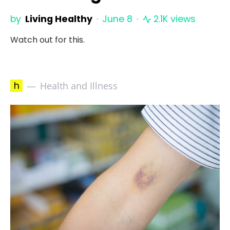
by
Living Healthy
June 8
2.1K views
Watch out for this.
h
Health and Illness