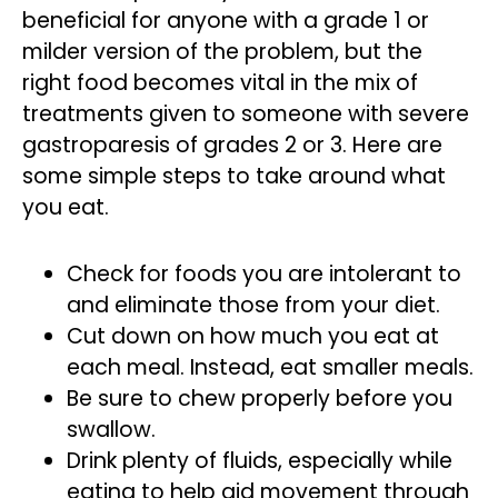
beneficial for anyone with a grade 1 or
milder version of the problem, but the
right food becomes vital in the mix of
treatments given to someone with severe
gastroparesis of grades 2 or 3. Here are
some simple steps to take around what
you eat.
Check for foods you are intolerant to
and eliminate those from your diet.
Cut down on how much you eat at
each meal. Instead, eat smaller meals.
Be sure to chew properly before you
swallow.
Drink plenty of fluids, especially while
eating to help aid movement through