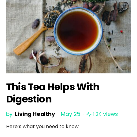
This Tea Helps With
Digestion
by
Living Healthy
May 25
1.2K views
Here’s what you need to know.