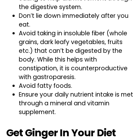
the digestive system.
Don’t lie down immediately after you
eat.
Avoid taking in insoluble fiber (whole
grains, dark leafy vegetables, fruits
etc.) that can’t be digested by the
body. While this helps with
constipation, it is counterproductive
with gastroparesis.
Avoid fatty foods.
Ensure your daily nutrient intake is met
through a mineral and vitamin
supplement.
Get Ginger In Your Diet