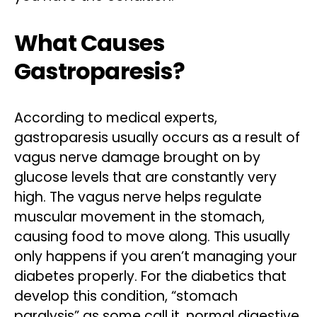
What Causes
Gastroparesis?
According to medical experts,
gastroparesis usually occurs as a result of
vagus nerve damage brought on by
glucose levels that are constantly very
high. The vagus nerve helps regulate
muscular movement in the stomach,
causing food to move along. This usually
only happens if you aren’t managing your
diabetes properly. For the diabetics that
develop this condition, “stomach
paralysis” as some call it, normal digestive