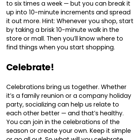
to six times a week — but you can break it
up into 10-minute increments and spread
it out more. Hint: Whenever you shop, start
by taking a brisk 10-minute walk in the
store or mall. Then you’ll know where to
find things when you start shopping.
Celebrate!
Celebrations bring us together. Whether
it’s a family reunion or a company holiday
party, socializing can help us relate to
each other better — and that’s healthy.
You can join in the celebrations of the
season or create your own. Keep it simple
or go all out. So what will you celebrate