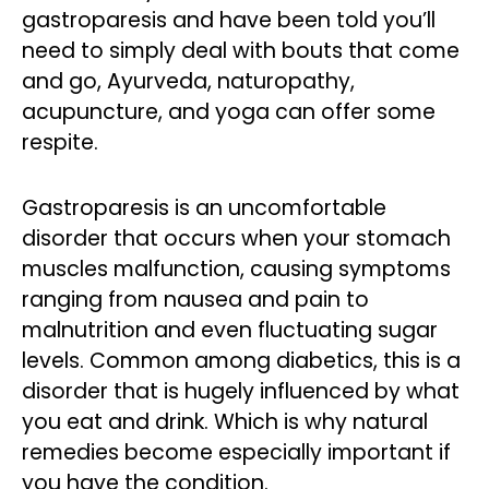
gastroparesis and have been told you’ll
need to simply deal with bouts that come
and go, Ayurveda, naturopathy,
acupuncture, and yoga can offer some
respite.
Gastroparesis is an uncomfortable
disorder that occurs when your stomach
muscles malfunction, causing symptoms
ranging from nausea and pain to
malnutrition and even fluctuating sugar
levels. Common among diabetics, this is a
disorder that is hugely influenced by what
you eat and drink. Which is why natural
remedies become especially important if
you have the condition.