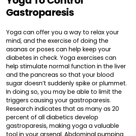
Yoga To Control
Gastroparesis
Yoga can offer you a way to relax your
mind, and the exercise of doing the
asanas or poses can help keep your
diabetes in check. Yoga exercises can
help stimulate normal function in the liver
and the pancreas so that your blood
sugar doesn’t suddenly spike or plummet.
In doing so, you may be able to limit the
triggers causing your gastroparesis.
Research indicates that as many as 20
percent of all diabetics develop
gastroparesis, making yoga a valuable
tool in your arsenal. Abdominal pumping