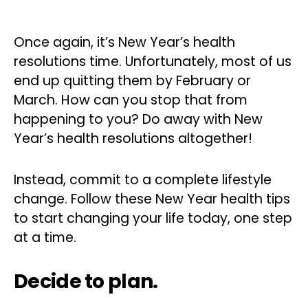
Once again, it’s New Year’s health
resolutions time. Unfortunately, most of us
end up quitting them by February or
March. How can you stop that from
happening to you? Do away with New
Year’s health resolutions altogether!
Instead, commit to a complete lifestyle
change. Follow these New Year health tips
to start changing your life today, one step
at a time.
Decide to plan.