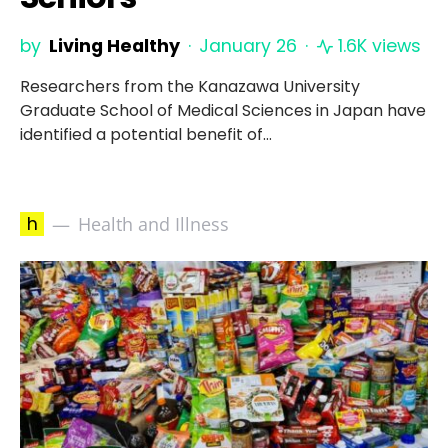
by
Living Healthy
January 26
1.6K views
Researchers from the Kanazawa University
Graduate School of Medical Sciences in Japan have
identified a potential benefit of…
h
Health and Illness