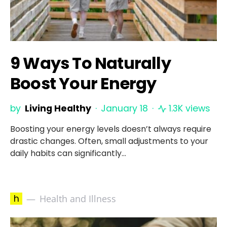
9 Ways To Naturally
Boost Your Energy
by
Living Healthy
January 18
1.3K views
Boosting your energy levels doesn’t always require
drastic changes. Often, small adjustments to your
daily habits can significantly…
h
Health and Illness