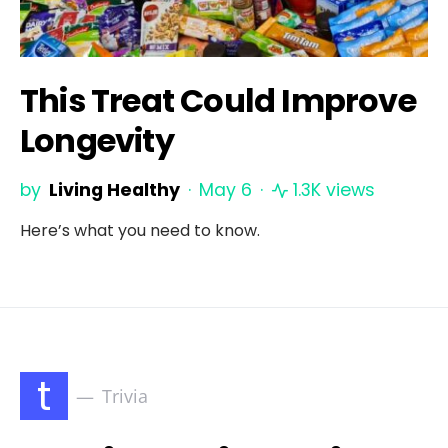
This Treat Could Improve
Longevity
by
Living Healthy
May 6
1.3K views
Here’s what you need to know.
t
Trivia