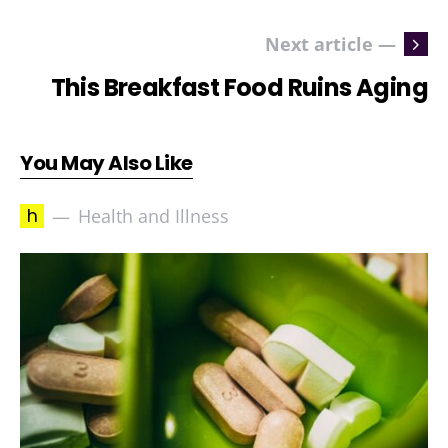
Next article —
This Breakfast Food Ruins Aging
You May Also Like
h
Health and Illness