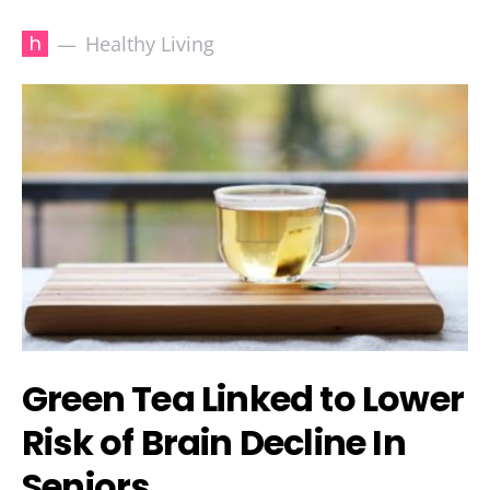
h
Healthy Living
Green Tea Linked to Lower
Risk of Brain Decline In
Seniors