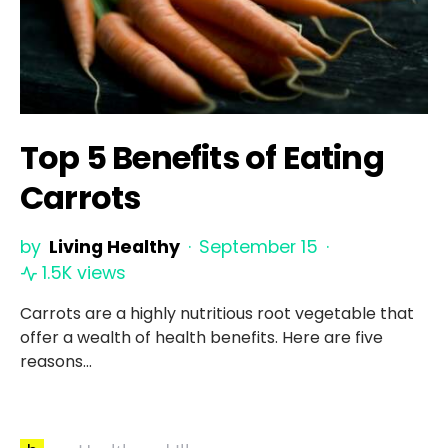
Top 5 Benefits of Eating
Carrots
by
Living Healthy
September 15
1.5K views
Carrots are a highly nutritious root vegetable that
offer a wealth of health benefits. Here are five
reasons…