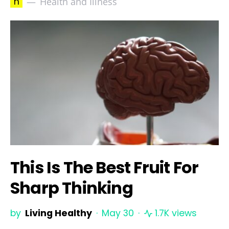
h
Health and Illness
This Is The Best Fruit For
Sharp Thinking
by
Living Healthy
May 30
1.7K views