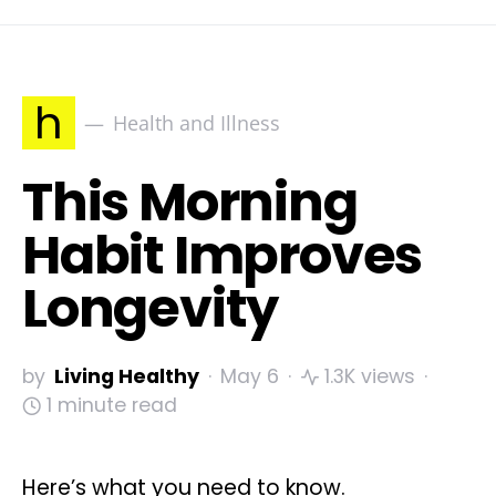
h
Health and Illness
This Morning
Habit Improves
Longevity
by
Living Healthy
May 6
1.3K views
1 minute read
Here’s what you need to know.