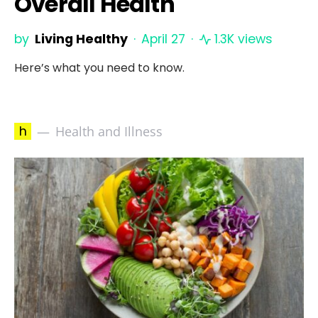
Overall Health
by
Living Healthy
April 27
1.3K views
Here’s what you need to know.
h
Health and Illness