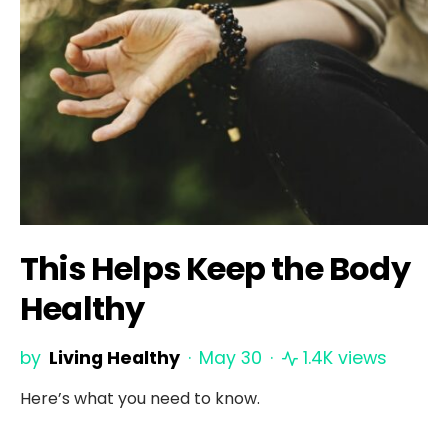
This Helps Keep the Body
Healthy
by
Living Healthy
May 30
1.4K views
Here’s what you need to know.