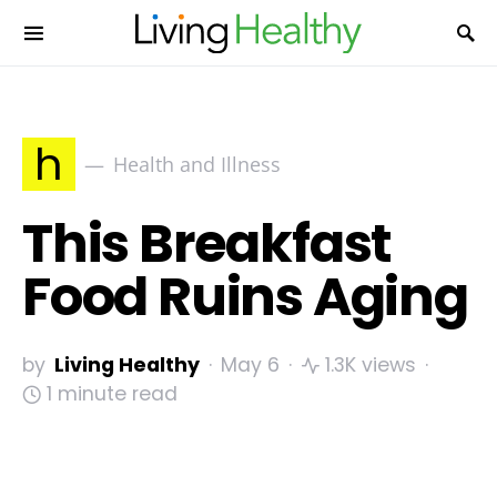
h
Health and Illness
This Breakfast
Food Ruins Aging
by
Living Healthy
May 6
1.3K views
1 minute read