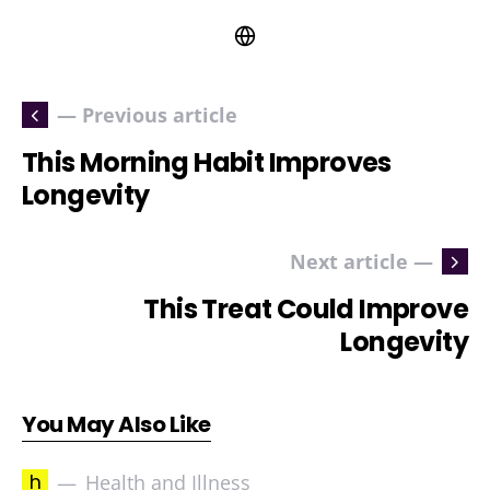
— Previous article
This Morning Habit Improves
Longevity
Next article —
This Treat Could Improve
Longevity
You May Also Like
h
Health and Illness