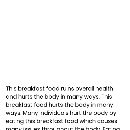
This breakfast food ruins overall health
and hurts the body in many ways. This
breakfast food hurts the body in many
ways. Many individuals hurt the body by
eating this breakfast food which causes
many issues throughout the body. Eating