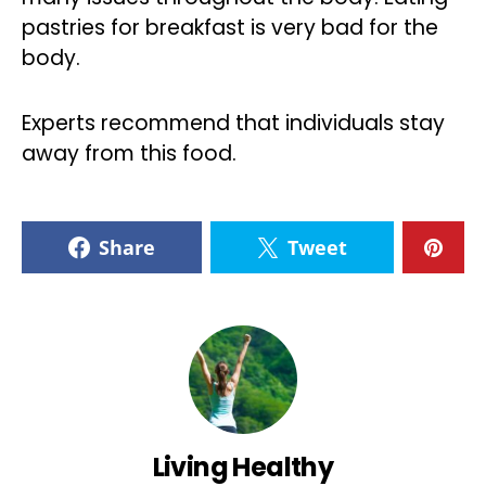
pastries for breakfast is very bad for the
body.
Experts recommend that individuals stay
away from this food.
Share
Tweet
Living Healthy