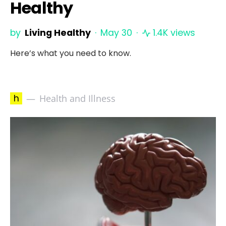
Healthy
by
Living Healthy
May 30
1.4K views
Here’s what you need to know.
h
Health and Illness