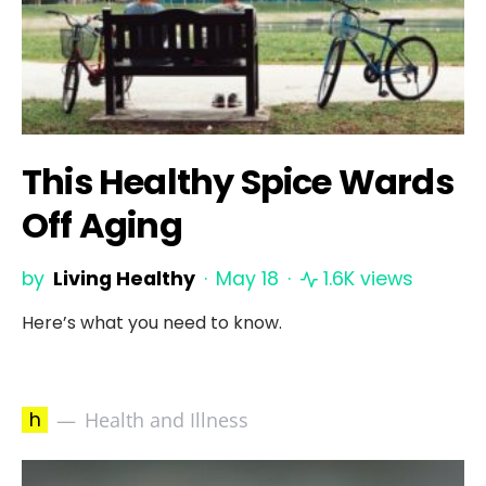
This Healthy Spice Wards
Off Aging
by
Living Healthy
May 18
1.6K views
Here’s what you need to know.
h
Health and Illness