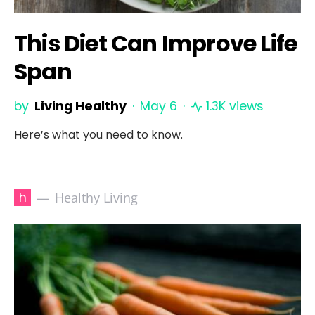
This Diet Can Improve Life
Span
by
Living Healthy
May 6
1.3K views
Here’s what you need to know.
h
Healthy Living