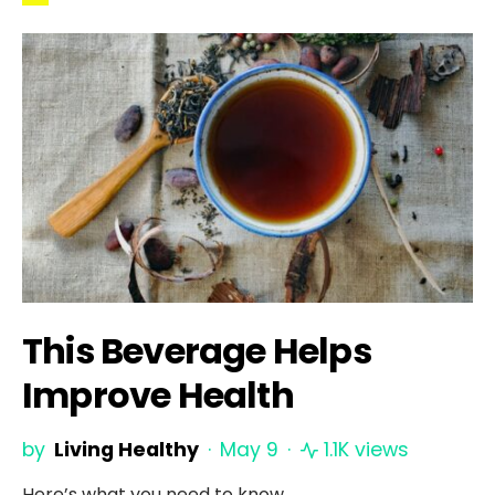
This Beverage Helps
Improve Health
by
Living Healthy
May 9
1.1K views
Here’s what you need to know.