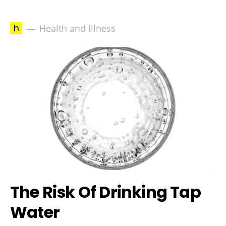
h
Health and Illness
The Risk Of Drinking Tap
Water