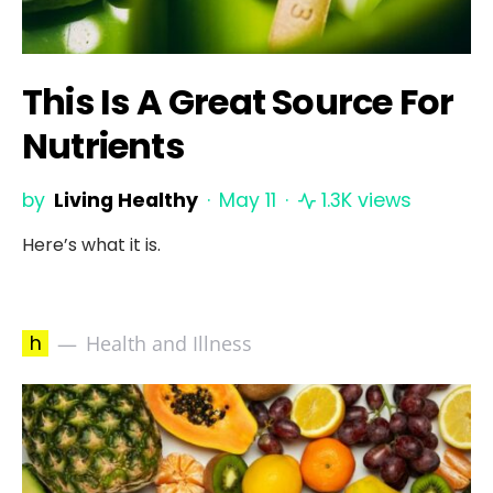
This Is A Great Source For
Nutrients
by
Living Healthy
May 11
1.3K views
Here’s what it is.
h
Health and Illness