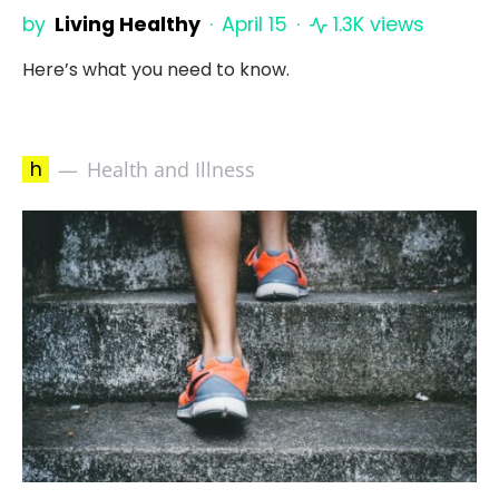
by
Living Healthy
April 15
1.3K views
Here’s what you need to know.
h
Health and Illness