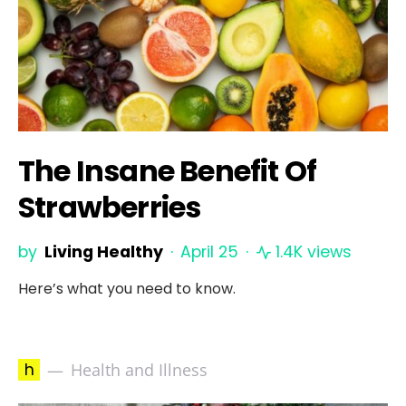
The Insane Benefit Of
Strawberries
by
Living Healthy
April 25
1.4K views
Here’s what you need to know.
h
Health and Illness