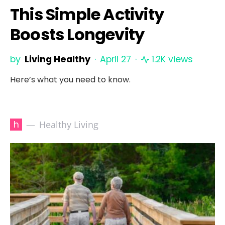
This Simple Activity
Boosts Longevity
by
Living Healthy
April 27
1.2K views
Here’s what you need to know.
h
Healthy Living