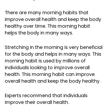
There are many morning habits that
improve overall health and keep the body
healthy over time. This morning habit
helps the body in many ways.
Stretching in the morning is very beneficial
for the body and helps in many ways. This
morning habit is used by millions of
individuals looking to improve overall
health. This morning habit can improve
overall health and keep the body healthy.
Experts recommend that individuals
improve their overall health.