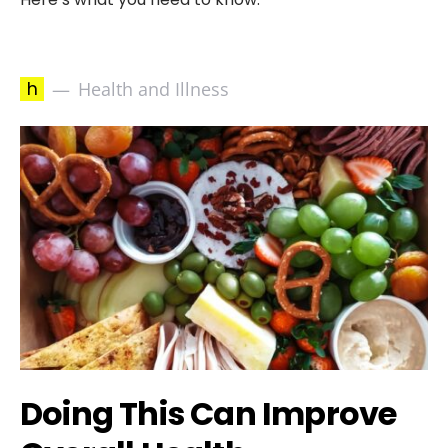
h
Health and Illness
Doing This Can Improve