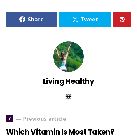
Share
Tweet
Living Healthy
— Previous article
Which Vitamin Is Most Taken?