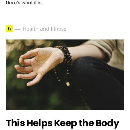
Here’s what it is.
h
Health and Illness
This Helps Keep the Body