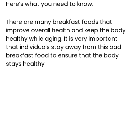
Here’s what you need to know.
There are many breakfast foods that
improve overall health and keep the body
healthy while aging. It is very important
that individuals stay away from this bad
breakfast food to ensure that the body
stays healthy