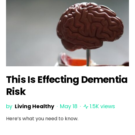
This Is Effecting Dementia
Risk
by
Living Healthy
May 18
1.5K views
Here’s what you need to know.