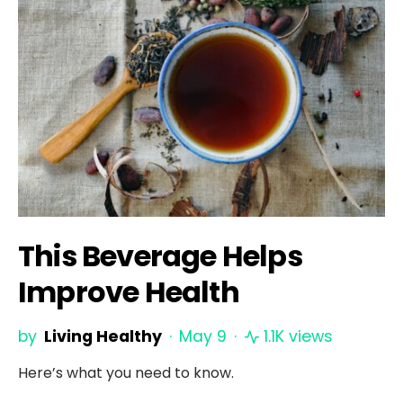
This Beverage Helps
Improve Health
by
Living Healthy
May 9
1.1K views
Here’s what you need to know.