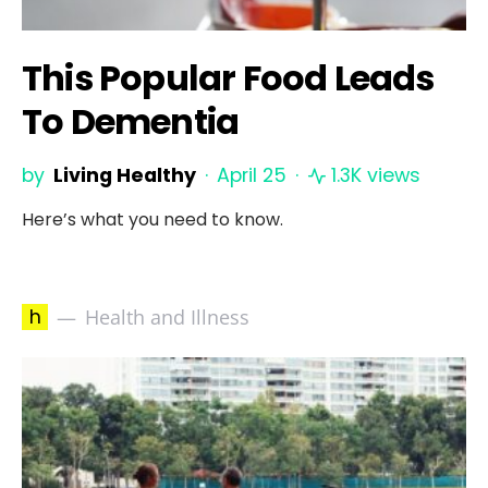
This Popular Food Leads
To Dementia
by
Living Healthy
April 25
1.3K views
Here’s what you need to know.
h
Health and Illness