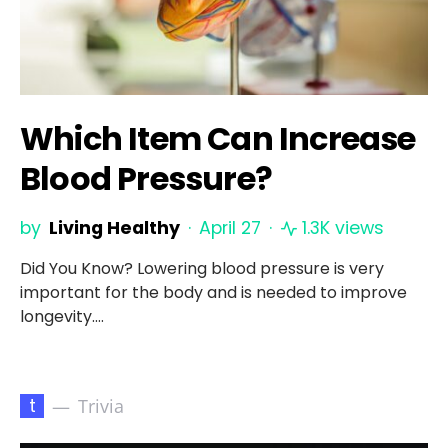
Which Item Can Increase
Blood Pressure?
by
Living Healthy
April 27
1.3K views
Did You Know? Lowering blood pressure is very
important for the body and is needed to improve
longevity.…
t
Trivia