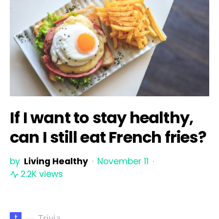
If I want to stay healthy,
can I still eat French fries?
by
Living Healthy
November 11
2.2K views
t
Trivia