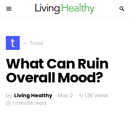
t
Trivia
What Can Ruin
Overall Mood?
by
Living Healthy
May 2
1.3K views
1 minute read