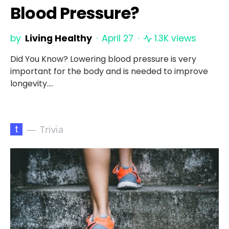
Blood Pressure?
by
Living Healthy
April 27
1.3K views
Did You Know? Lowering blood pressure is very
important for the body and is needed to improve
longevity.…
t
Trivia