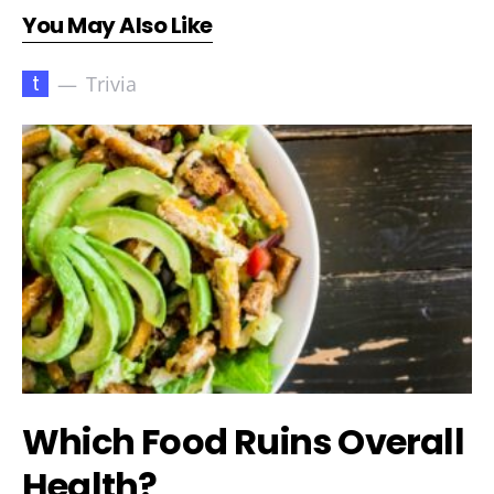
You May Also Like
t
Trivia
Which Food Ruins Overall
Health?