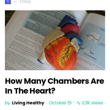
t
Trivia
How Many Chambers Are
In The Heart?
by
Living Healthy
October 15
3.3K views