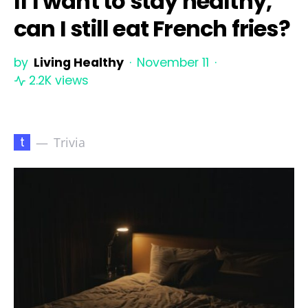
If I want to stay healthy,
can I still eat French fries?
by
Living Healthy
November 11
2.2K views
t
Trivia