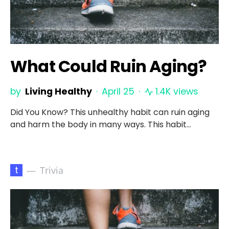
What Could Ruin Aging?
by
Living Healthy
April 25
1.4K views
Did You Know? This unhealthy habit can ruin aging
and harm the body in many ways. This habit…
t
Trivia