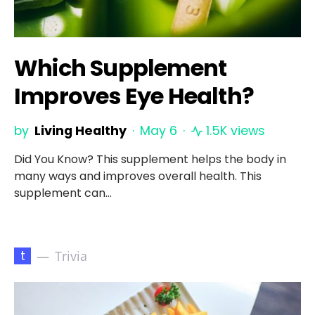
Which Supplement
Improves Eye Health?
by
Living Healthy
May 6
1.5K views
Did You Know? This supplement helps the body in
many ways and improves overall health. This
supplement can…
t
Trivia