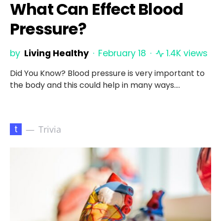
What Can Effect Blood
Pressure?
by
Living Healthy
February 18
1.4K views
Did You Know? Blood pressure is very important to
the body and this could help in many ways.…
t
Trivia