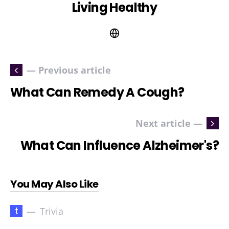
Living Healthy
— Previous article
What Can Remedy A Cough?
Next article —
What Can Influence Alzheimer's?
You May Also Like
t
Trivia