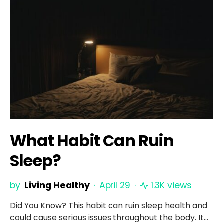
What Habit Can Ruin
Sleep?
by
Living Healthy
April 29
1.3K views
Did You Know? This habit can ruin sleep health and
could cause serious issues throughout the body. It…