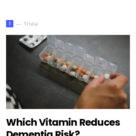
t
Trivia
Which Vitamin Reduces
Dementia Risk?