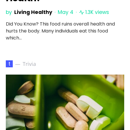
by
Living Healthy
May 4
1.3K views
Did You Know? This food ruins overall health and
hurts the body. Many individuals eat this food
which…
t
Trivia