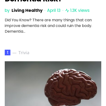
by
Living Healthy
April 13
1.3K views
Did You Know? There are many things that can
improve dementia risk and could ruin the body.
Dementia…
t
Trivia