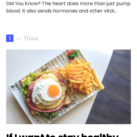
Did You Know? The heart does more than just pump
blood. It also sends hormones and other vital…
t
Trivia