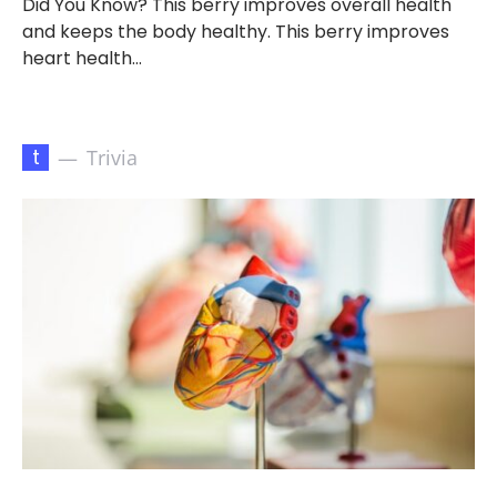
Did You Know? This berry improves overall health
and keeps the body healthy. This berry improves
heart health…
t
Trivia