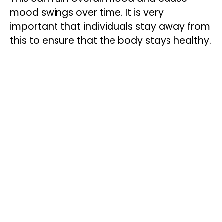
mood swings over time. It is very
important that individuals stay away from
this to ensure that the body stays healthy.