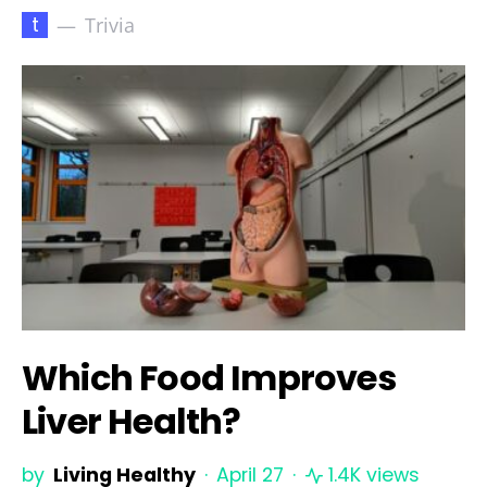
t
Trivia
Which Food Improves
Liver Health?
by
Living Healthy
April 27
1.4K views