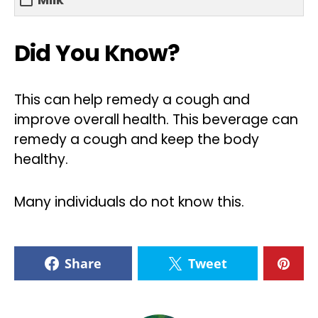
Did You Know?
This can help remedy a cough and
improve overall health. This beverage can
remedy a cough and keep the body
healthy.
Many individuals do not know this.
Share
Tweet