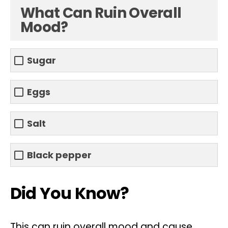
What Can Ruin Overall
Mood?
Sugar
Eggs
Salt
Black pepper
Did You Know?
This can ruin overall mood and cause