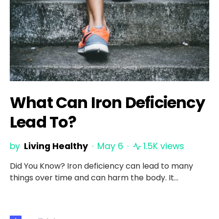
What Can Iron Deficiency
Lead To?
by
Living Healthy
May 6
1.5K views
Did You Know? Iron deficiency can lead to many
things over time and can harm the body. It…