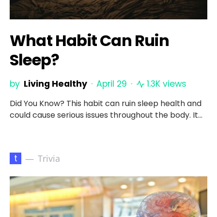
What Habit Can Ruin
Sleep?
by
Living Healthy
April 29
1.3K views
Did You Know? This habit can ruin sleep health and
could cause serious issues throughout the body. It…
t
Trivia