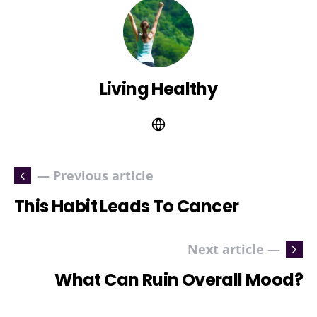
Living Healthy
— Previous article
This Habit Leads To Cancer
Next article —
What Can Ruin Overall Mood?