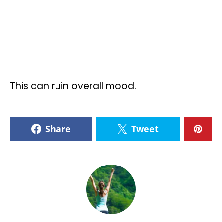
This can ruin overall mood.
Share
Tweet