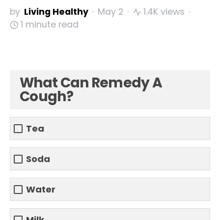
by
Living Healthy
May 2
1.4K views
1 minute read
What Can Remedy A
Cough?
Tea
Soda
Water
Milk