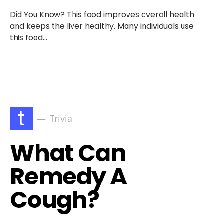
Did You Know? This food improves overall health
and keeps the liver healthy. Many individuals use
this food…
t
Trivia
What Can
Remedy A
Cough?