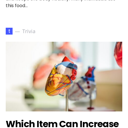
this food…
t
Trivia
Which Item Can Increase