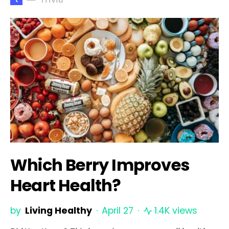
Which Berry Improves
Heart Health?
by
Living Healthy
April 27
1.4K views