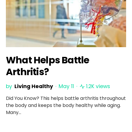
What Helps Battle
Arthritis?
by
Living Healthy
May 11
1.2K views
Did You Know? This helps battle arthritis throughout
the body and keeps the body healthy while aging.
Many…