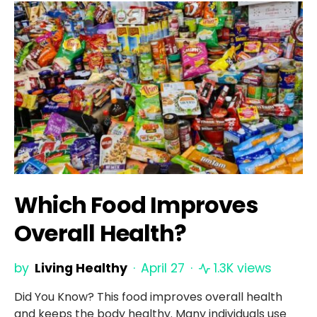
Which Food Improves
Overall Health?
by
Living Healthy
April 27
1.3K views
Did You Know? This food improves overall health
and keeps the body healthy. Many individuals use