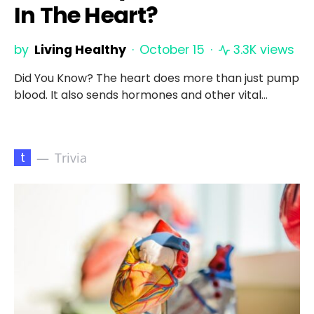
In The Heart?
by
Living Healthy
October 15
3.3K views
Did You Know? The heart does more than just pump
blood. It also sends hormones and other vital…
t
Trivia