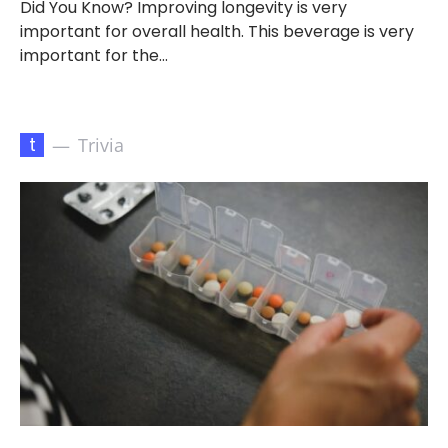
Did You Know? Improving longevity is very
important for overall health. This beverage is very
important for the…
t
Trivia