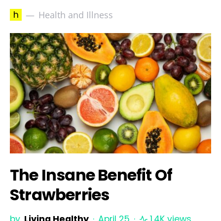
h
Health and Illness
The Insane Benefit Of
Strawberries
by
Living Healthy
April 25
1.4K views