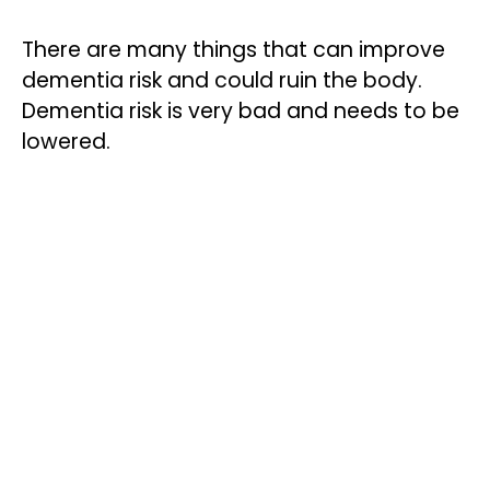
There are many things that can improve
dementia risk and could ruin the body.
Dementia risk is very bad and needs to be
lowered.