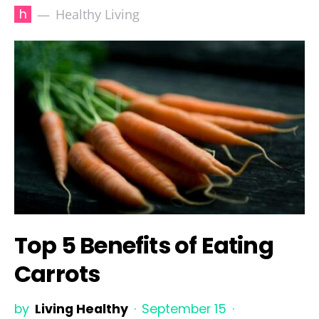
h
Healthy Living
Top 5 Benefits of Eating
Carrots
by
Living Healthy
September 15