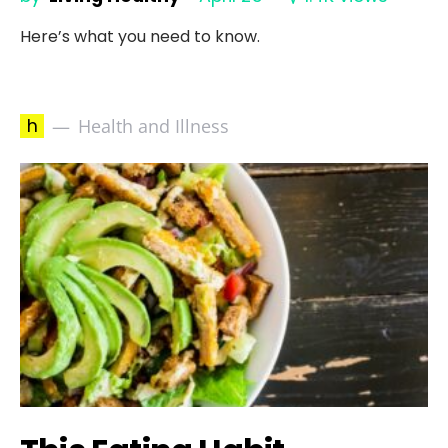
Here’s what you need to know.
h
Health and Illness