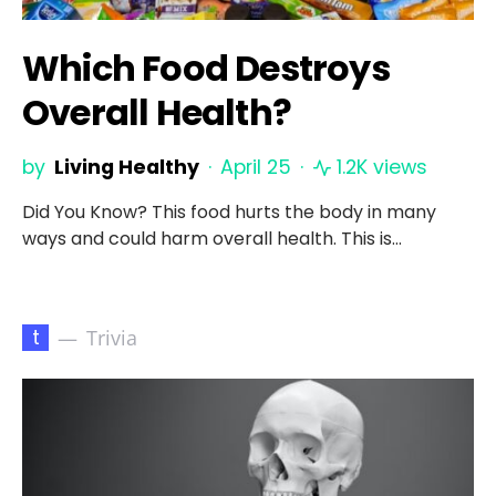
Which Food Destroys
Overall Health?
by
Living Healthy
April 25
1.2K views
Did You Know? This food hurts the body in many
ways and could harm overall health. This is…
t
Trivia