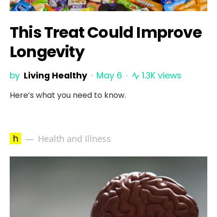
This Treat Could Improve
Longevity
by
Living Healthy
May 6
1.3K views
Here’s what you need to know.
h
Health and Illness