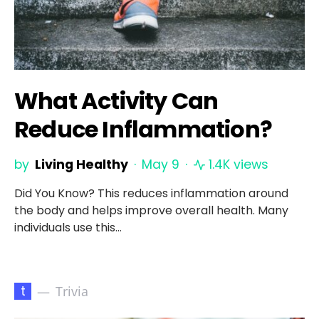
What Activity Can
Reduce Inflammation?
by
Living Healthy
May 9
1.4K views
Did You Know? This reduces inflammation around
the body and helps improve overall health. Many
individuals use this…
t
Trivia