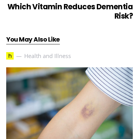
Which Vitamin Reduces Dementia
Risk?
You May Also Like
h
Health and Illness