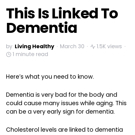
This Is Linked To
Dementia
by
Living Healthy
March 30
1.5K views
1 minute read
Here’s what you need to know.
Dementia is very bad for the body and
could cause many issues while aging. This
can be a very early sign for dementia.
Cholesterol levels are linked to dementia