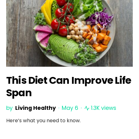
This Diet Can Improve Life
Span
by
Living Healthy
May 6
1.3K views
Here’s what you need to know.