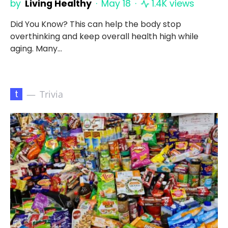
by
Living Healthy
May 18
1.4K views
Did You Know? This can help the body stop
overthinking and keep overall health high while
aging. Many…
t
Trivia