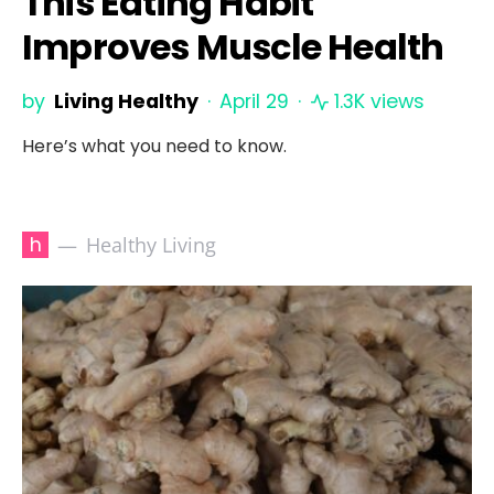
This Eating Habit
Improves Muscle Health
by
Living Healthy
April 29
1.3K views
Here’s what you need to know.
h
Healthy Living