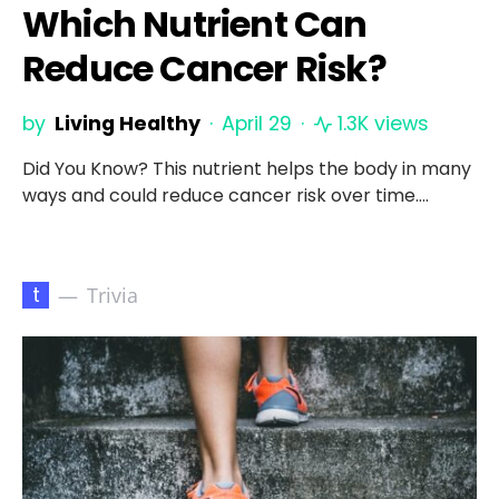
Which Nutrient Can
Reduce Cancer Risk?
by
Living Healthy
April 29
1.3K views
Did You Know? This nutrient helps the body in many
ways and could reduce cancer risk over time.…
t
Trivia