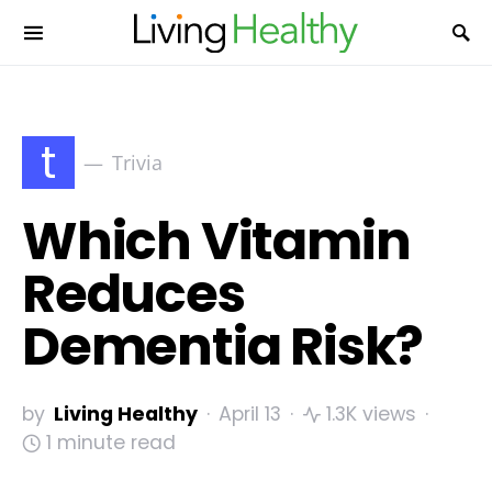
t
Trivia
Which Vitamin
Reduces
Dementia Risk?
by
Living Healthy
April 13
1.3K views
1 minute read