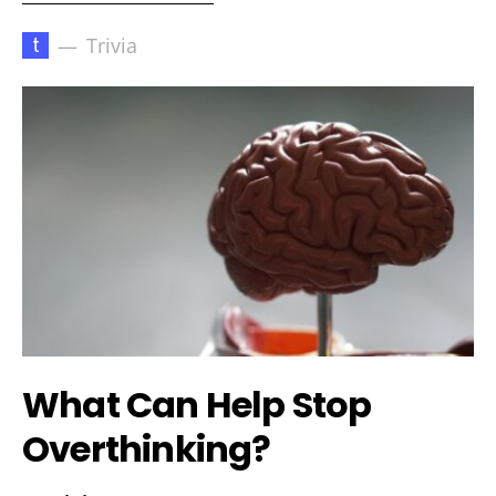
t
Trivia
What Can Help Stop
Overthinking?