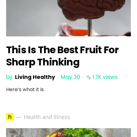
This Is The Best Fruit For
Sharp Thinking
by
Living Healthy
May 30
1.7K views
Here’s what it is.
h
Health and Illness