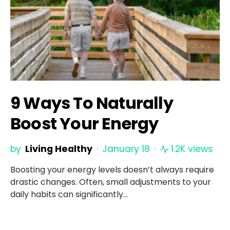
9 Ways To Naturally
Boost Your Energy
by
Living Healthy
January 18
1.2K views
Boosting your energy levels doesn’t always require
drastic changes. Often, small adjustments to your
daily habits can significantly…