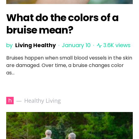
What do the colors of a
bruise mean?
by
Living Healthy
January 10
3.6K views
Bruises happen when small blood vessels in the skin
are damaged. Over time, a bruise changes color
as…
h
Healthy Living