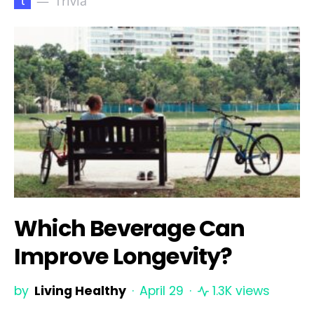
t
Trivia
Which Beverage Can
Improve Longevity?
by
Living Healthy
April 29
1.3K views