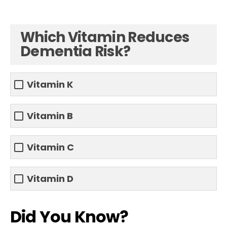
Which Vitamin Reduces
Dementia Risk?
Vitamin K
Vitamin B
Vitamin C
Vitamin D
Did You Know?