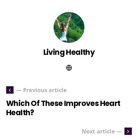
Living Healthy
— Previous article
Which Of These Improves Heart
Health?
Next article —