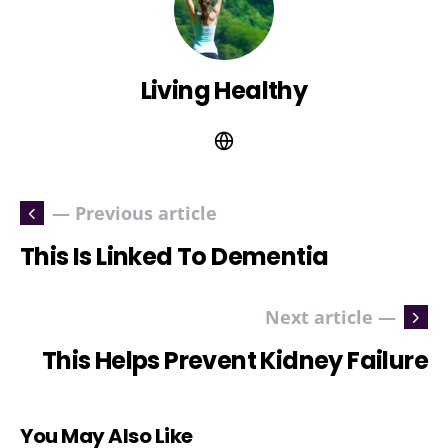
Living Healthy
— Previous article
This Is Linked To Dementia
Next article —
This Helps Prevent Kidney Failure
You May Also Like