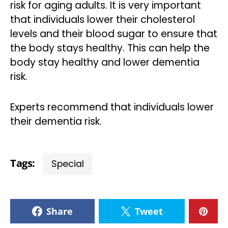
risk for aging adults. It is very important
that individuals lower their cholesterol
levels and their blood sugar to ensure that
the body stays healthy. This can help the
body stay healthy and lower dementia
risk.
Experts recommend that individuals lower
their dementia risk.
Tags:
Special
Share
Tweet