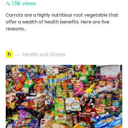
1.5K views
Carrots are a highly nutritious root vegetable that
offer a wealth of health benefits. Here are five
reasons…
h
Health and Illness