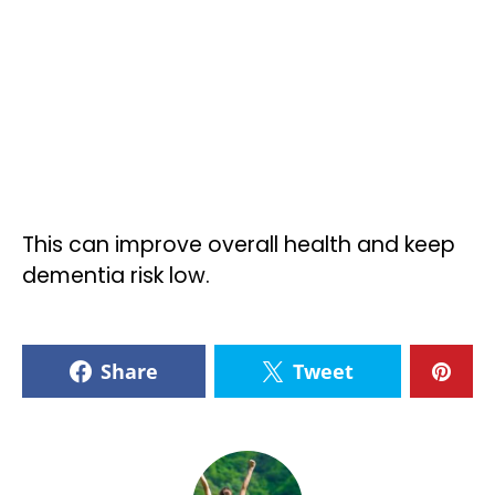
This can improve overall health and keep
dementia risk low.
Share
Tweet