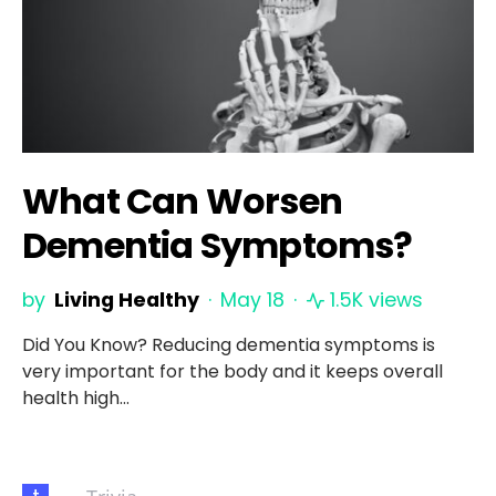
What Can Worsen
Dementia Symptoms?
by
Living Healthy
May 18
1.5K views
Did You Know? Reducing dementia symptoms is
very important for the body and it keeps overall
health high…