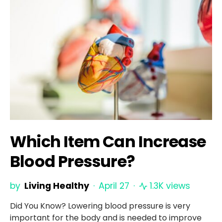
Which Item Can Increase
Blood Pressure?
by
Living Healthy
April 27
1.3K views
Did You Know? Lowering blood pressure is very
important for the body and is needed to improve