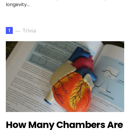
longevity.…
t
Trivia
How Many Chambers Are