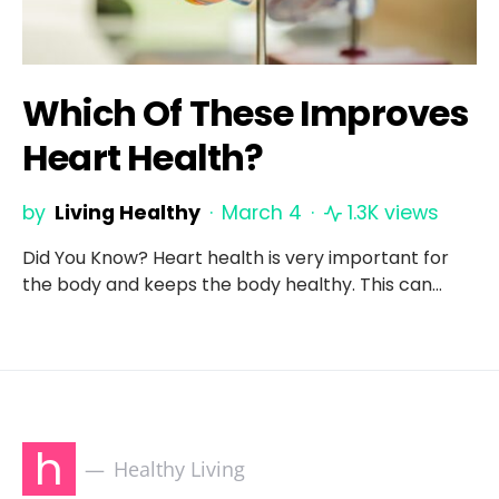
Which Of These Improves
Heart Health?
by
Living Healthy
March 4
1.3K views
Did You Know? Heart health is very important for
the body and keeps the body healthy. This can…
h
Healthy Living