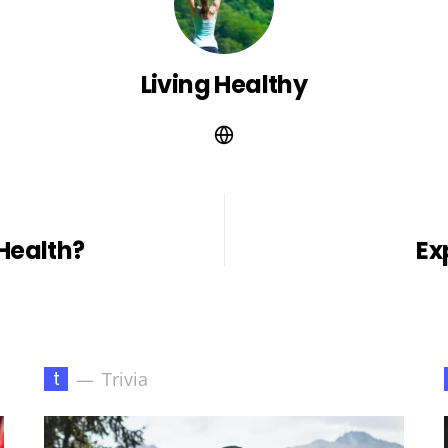
Living Healthy
Health?
Ex
t
Trivia