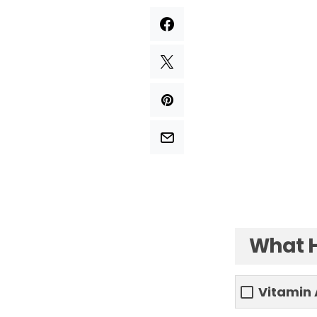
What H
Vitamin 