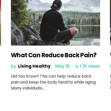
What Can Reduce Back Pain?
by
Living Healthy
May 18
1.7K views
Did You Know? This can help reduce back
pain and keep the body healthy while aging.
Many individuals…