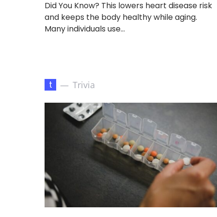
Did You Know? This lowers heart disease risk
and keeps the body healthy while aging.
Many individuals use…
t
Trivia