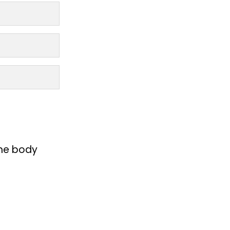
the body