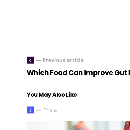
— Previous article
Which Food Can Improve Gut 
You May Also Like
t
Trivia