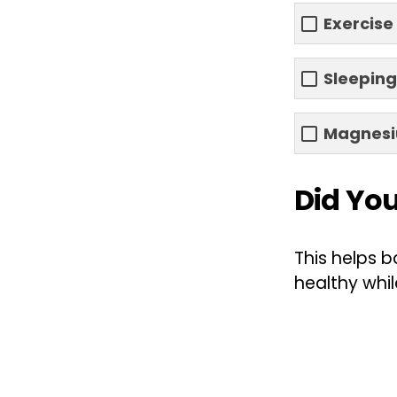
Exercise
Sleeping
Magnes
Did Yo
This helps b
healthy whil