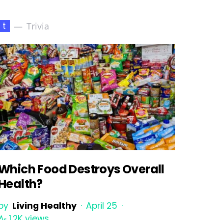
t
Trivia
Which Food Destroys Overall
Health?
by
Living Healthy
April 25
1.2K views