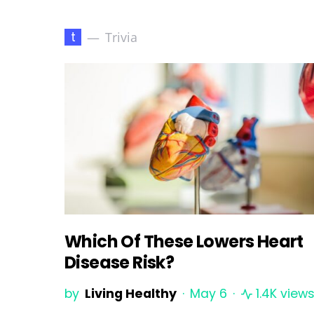
t
Trivia
Which Of These Lowers Heart
Disease Risk?
by
Living Healthy
May 6
1.4K view