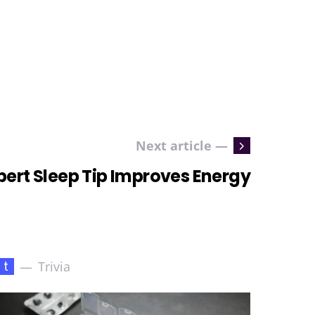
Next article —
pert Sleep Tip Improves Energy
t
Trivia