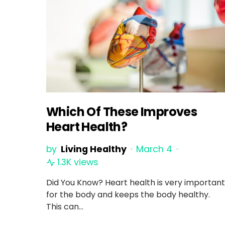
Which Of These Improves
Heart Health?
by
Living Healthy
March 4
1.3K views
Did You Know? Heart health is very important
for the body and keeps the body healthy.
This can…