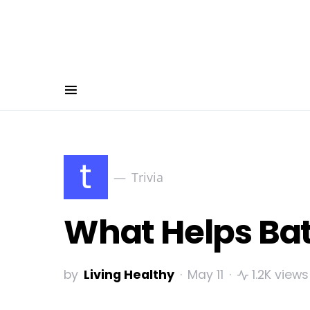
t
Trivia
What Helps Batt
by
Living Healthy
May 11
1.2K views