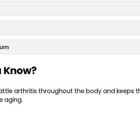
ium
u Know?
attle arthritis throughout the body and keeps 
e aging.