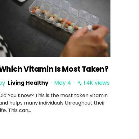
Which Vitamin Is Most Taken?
by
Living Healthy
May 4
1.4K views
Did You Know? This is the most taken vitamin
and helps many individuals throughout their
life. This can…