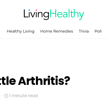
Healthy Living
Home Remedies
Trivia
Poll
le Arthritis?
1 minute read