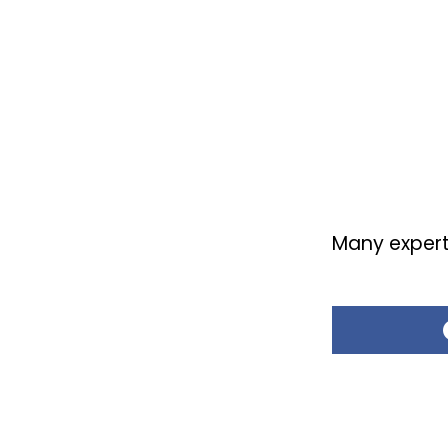
Many experts