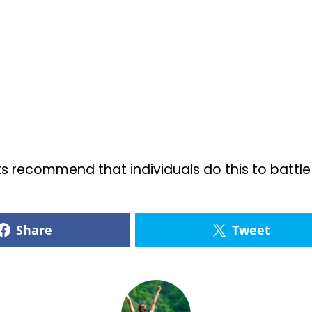
 recommend that individuals do this to battle a
Share
Tweet