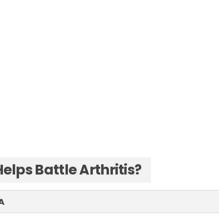
elps Battle Arthritis?
A