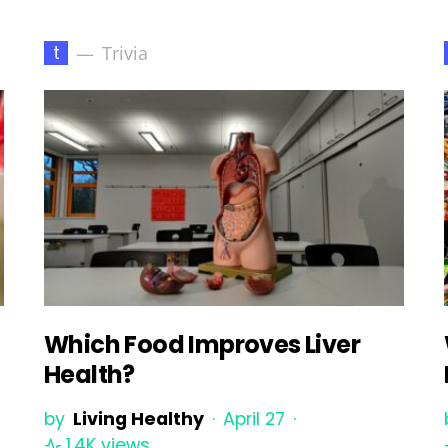
t
Trivia
Which Food Improves Liver
Health?
s
by
Living Healthy
April 27
1.4K views