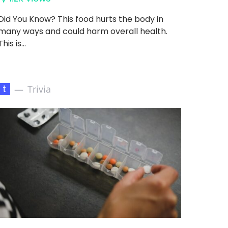
Did You Know? This food hurts the body in
many ways and could harm overall health.
This is…
t
Trivia