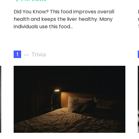
Did You Know? This food improves overall
health and keeps the liver healthy. Many
individuals use this food…
t
Trivia