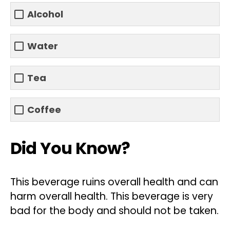
Alcohol
Water
Tea
Coffee
Did You Know?
This beverage ruins overall health and can
harm overall health. This beverage is very
bad for the body and should not be taken.