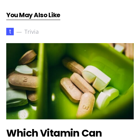
You May Also Like
t
Trivia
Which Vitamin Can