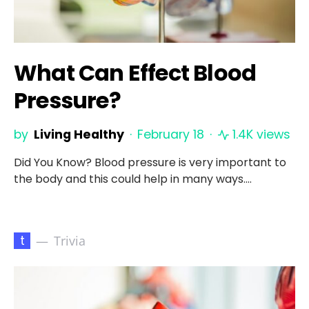
What Can Effect Blood
Pressure?
by
Living Healthy
February 18
1.4K views
Did You Know? Blood pressure is very important to
the body and this could help in many ways.…
t
Trivia