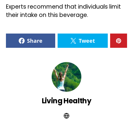
Experts recommend that individuals limit
their intake on this beverage.
Share
Tweet
Living Healthy