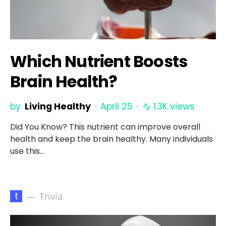
Which Nutrient Boosts
Brain Health?
by
Living Healthy
April 25
1.3K views
Did You Know? This nutrient can improve overall
health and keep the brain healthy. Many individuals
use this…
t
Trivia