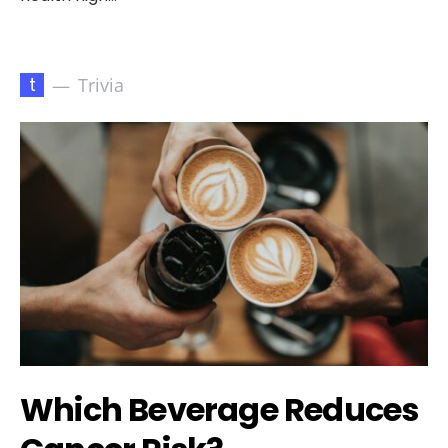
t
Trivia
Which Beverage Reduces