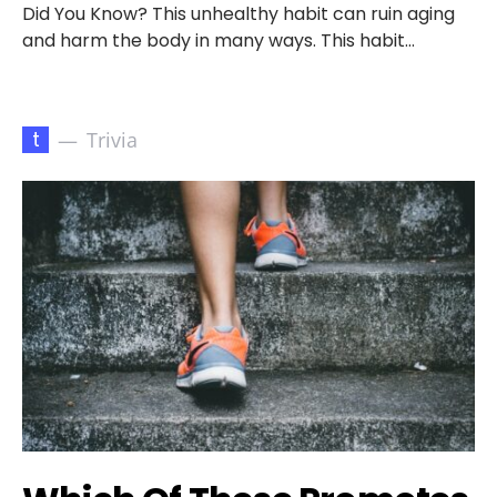
Did You Know? This unhealthy habit can ruin aging
and harm the body in many ways. This habit…
t
Trivia