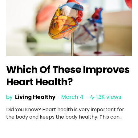
Which Of These Improves
Heart Health?
by
Living Healthy
March 4
1.3K views
Did You Know? Heart health is very important for
the body and keeps the body healthy. This can…