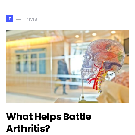
t
Trivia
What Helps Battle
Arthritis?