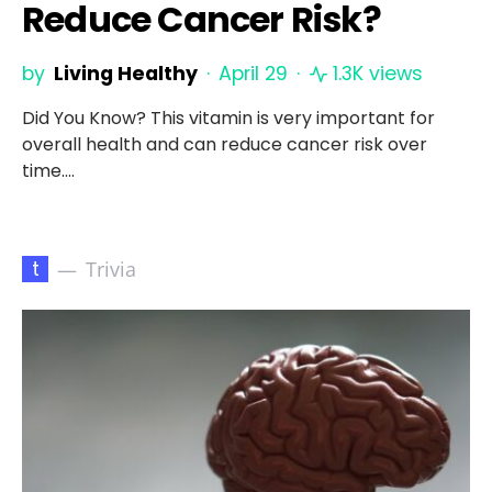
Reduce Cancer Risk?
by
Living Healthy
April 29
1.3K views
Did You Know? This vitamin is very important for
overall health and can reduce cancer risk over
time.…
t
Trivia