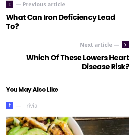
— Previous article
What Can Iron Deficiency Lead
To?
Next article —
Which Of These Lowers Heart
Disease Risk?
You May Also Like
t
Trivia