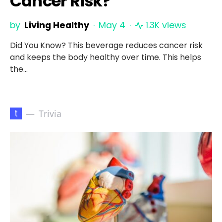
Cancer Risk?
by
Living Healthy
May 4
1.3K views
Did You Know? This beverage reduces cancer risk
and keeps the body healthy over time. This helps
the…
t
Trivia