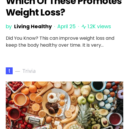
Which Of These Promotes
Weight Loss?
by
Living Healthy
April 25
1.2K views
Did You Know? This can improve weight loss and
keep the body healthy over time. It is very…
t
Trivia