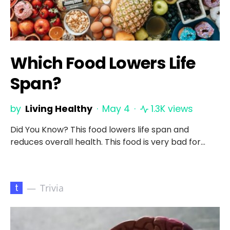
Which Food Lowers Life
Span?
by
Living Healthy
May 4
1.3K views
Did You Know? This food lowers life span and
reduces overall health. This food is very bad for…
t
Trivia