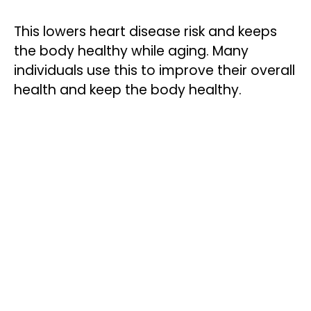
This lowers heart disease risk and keeps
the body healthy while aging. Many
individuals use this to improve their overall
health and keep the body healthy.