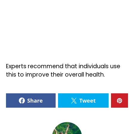
Experts recommend that individuals use
this to improve their overall health.
Share
Tweet