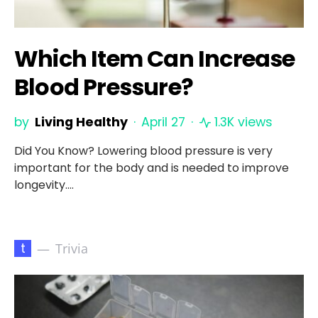
Which Item Can Increase
Blood Pressure?
by
Living Healthy
April 27
1.3K views
Did You Know? Lowering blood pressure is very
important for the body and is needed to improve
longevity.…
t
Trivia