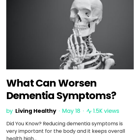
What Can Worsen
Dementia Symptoms?
by
Living Healthy
May 18
1.5K views
Did You Know? Reducing dementia symptoms is
very important for the body and it keeps overall
health high…