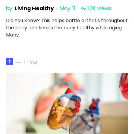
by
Living Healthy
May 11
1.2K views
Did You Know? This helps battle arthritis throughout
the body and keeps the body healthy while aging.
Many…
t
Trivia