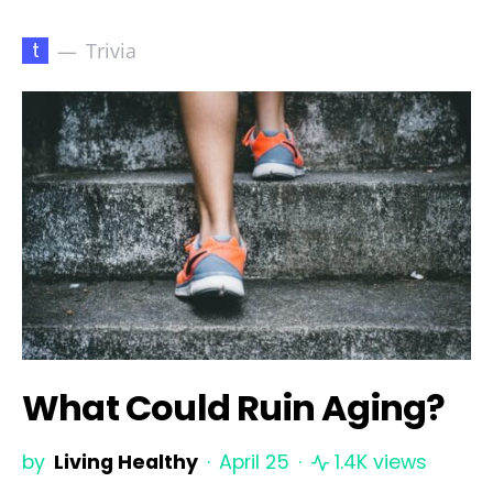
t
Trivia
What Could Ruin Aging?
by
Living Healthy
April 25
1.4K views