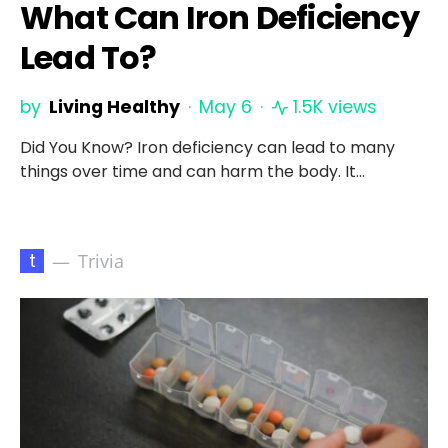
What Can Iron Deficiency
Lead To?
by
Living Healthy
May 6
1.5K views
Did You Know? Iron deficiency can lead to many
things over time and can harm the body. It…
t
Trivia