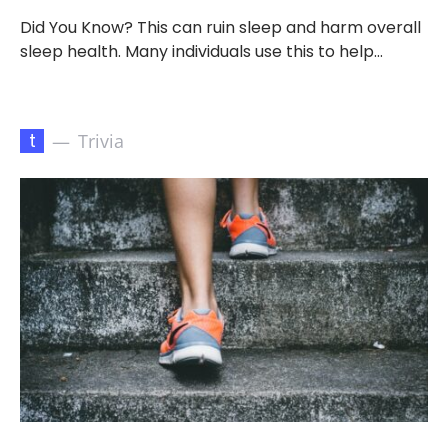
Did You Know? This can ruin sleep and harm overall
sleep health. Many individuals use this to help…
t
Trivia