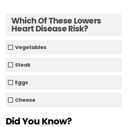
Which Of These Lowers
Heart Disease Risk?
Vegetables
Steak
Eggs
Cheese
Did You Know?