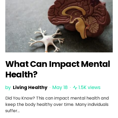
What Can Impact Mental
Health?
by
Living Healthy
May 18
1.5K views
Did You Know? This can impact mental health and
keep the body healthy over time. Many individuals
suffer…