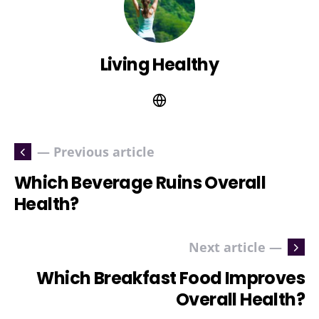
Living Healthy
— Previous article
Which Beverage Ruins Overall
Health?
Next article —
Which Breakfast Food Improves
Overall Health?