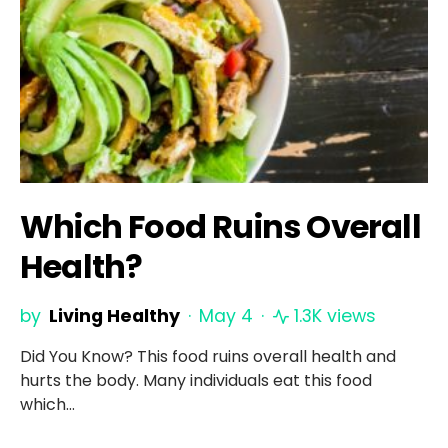
Which Food Ruins Overall
Health?
by
Living Healthy
May 4
1.3K views
Did You Know? This food ruins overall health and
hurts the body. Many individuals eat this food
which…