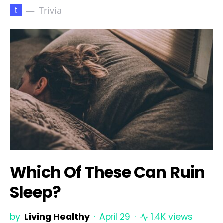
t
Trivia
Which Of These Can Ruin
Sleep?
by
Living Healthy
April 29
1.4K views