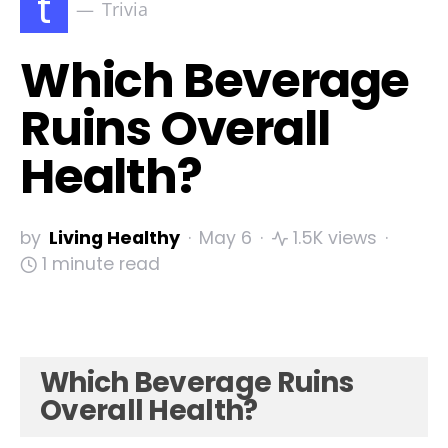
t
Trivia
Which Beverage
Ruins Overall
Health?
by
Living Healthy
May 6
1.5K views
1 minute read
Which Beverage Ruins
Overall Health?