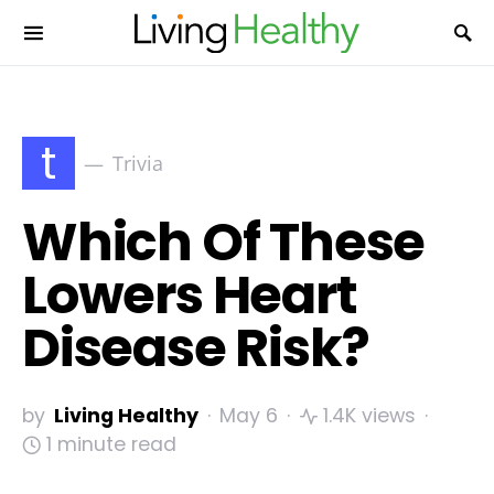
t
Trivia
Which Of These
Lowers Heart
Disease Risk?
by
Living Healthy
May 6
1.4K views
1 minute read