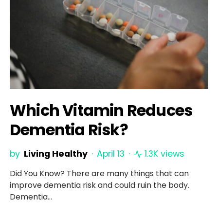
Which Vitamin Reduces
Dementia Risk?
by
Living Healthy
April 13
1.3K views
Did You Know? There are many things that can
improve dementia risk and could ruin the body.
Dementia…