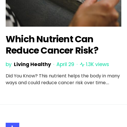
Which Nutrient Can
Reduce Cancer Risk?
by
Living Healthy
April 29
1.3K views
Did You Know? This nutrient helps the body in many
ways and could reduce cancer risk over time.…