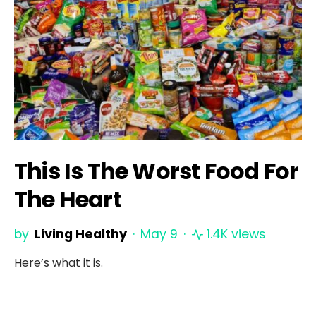
This Is The Worst Food For
The Heart
by
Living Healthy
May 9
1.4K views
Here’s what it is.