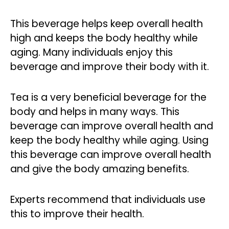
This beverage helps keep overall health
high and keeps the body healthy while
aging. Many individuals enjoy this
beverage and improve their body with it.
Tea is a very beneficial beverage for the
body and helps in many ways. This
beverage can improve overall health and
keep the body healthy while aging. Using
this beverage can improve overall health
and give the body amazing benefits.
Experts recommend that individuals use
this to improve their health.