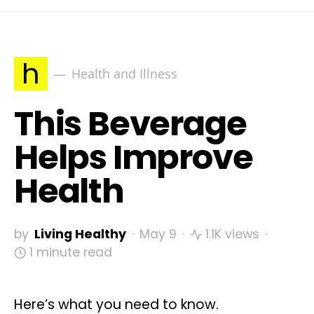
h
Health and Illness
This Beverage
Helps Improve
Health
by
Living Healthy
May 9
1.1K views
1 minute read
Here’s what you need to know.