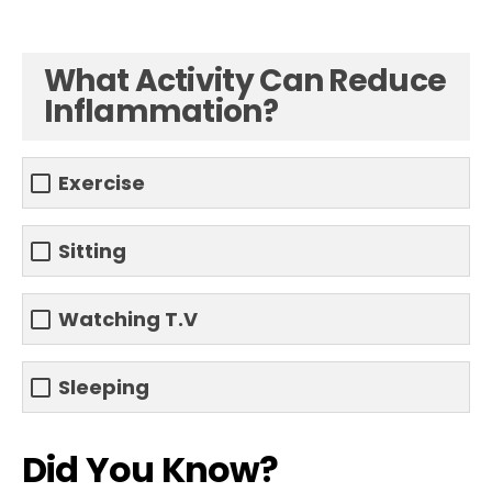
What Activity Can Reduce
Inflammation?
Exercise
Sitting
Watching T.V
Sleeping
Did You Know?