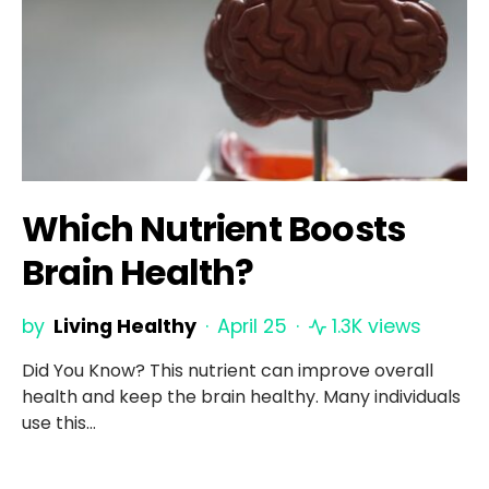
Which Nutrient Boosts
Brain Health?
by
Living Healthy
April 25
1.3K views
Did You Know? This nutrient can improve overall
health and keep the brain healthy. Many individuals
use this…