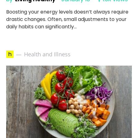
Boosting your energy levels doesn’t always require
drastic changes. Often, small adjustments to your
daily habits can significantly…
h
Health and Illness