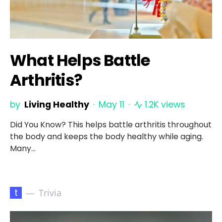
What Helps Battle
Arthritis?
by
Living Healthy
May 11
1.2K views
Did You Know? This helps battle arthritis throughout
the body and keeps the body healthy while aging.
Many…
t
Trivia