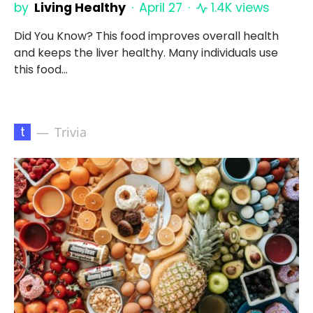
by
Living Healthy
April 27
1.4K views
Did You Know? This food improves overall health
and keeps the liver healthy. Many individuals use
this food…
t
Trivia