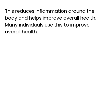
This reduces inflammation around the
body and helps improve overall health.
Many individuals use this to improve
overall health.