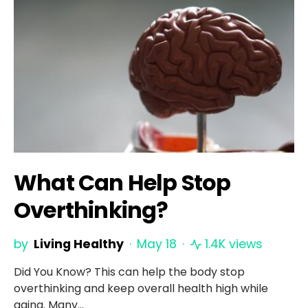
What Can Help Stop
Overthinking?
by
Living Healthy
May 18
1.4K views
Did You Know? This can help the body stop
overthinking and keep overall health high while
aging. Many…