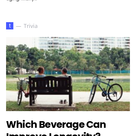
t
Trivia
Which Beverage Can