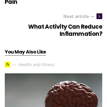
Pain
Next article —
What Activity Can Reduce
Inflammation?
You May Also Like
h
Health and Illness