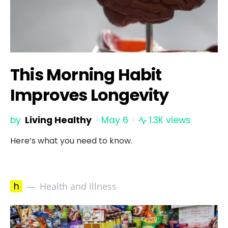
This Morning Habit
Improves Longevity
by
Living Healthy
May 6
1.3K views
Here’s what you need to know.
h
Health and Illness