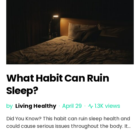
What Habit Can Ruin
Sleep?
by
Living Healthy
April 29
1.3K views
Did You Know? This habit can ruin sleep health and
could cause serious issues throughout the body. It…