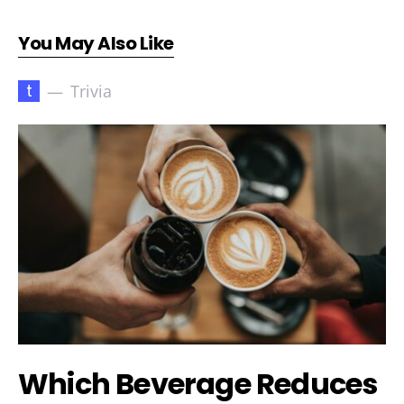
You May Also Like
t
Trivia
Which Beverage Reduces