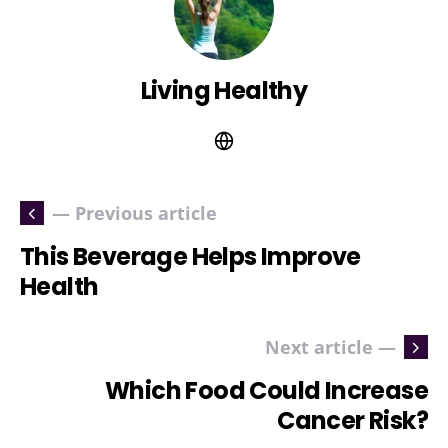
Living Healthy
— Previous article
This Beverage Helps Improve
Health
Next article —
Which Food Could Increase
Cancer Risk?