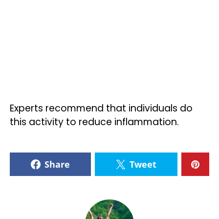
Experts recommend that individuals do
this activity to reduce inflammation.
Share
Tweet