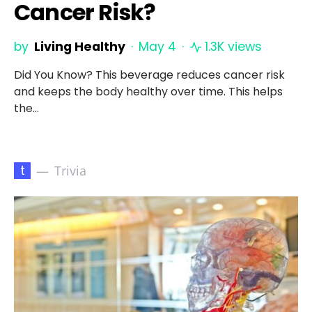
Cancer Risk?
by
Living Healthy
May 4
1.3K views
Did You Know? This beverage reduces cancer risk
and keeps the body healthy over time. This helps
the…
t
Trivia