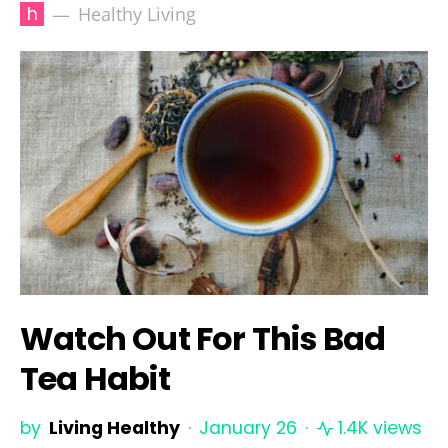
h
Healthy Living
Watch Out For This Bad
Tea Habit
by
Living Healthy
January 26
1.4K views