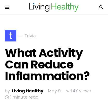
t
Trivia
What Activity
Can Reduce
Inflammation?
by
Living Healthy
May 9
1.4K views
1 minute read