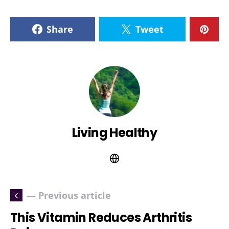
Share
Tweet
Living Healthy
— Previous article
This Vitamin Reduces Arthritis