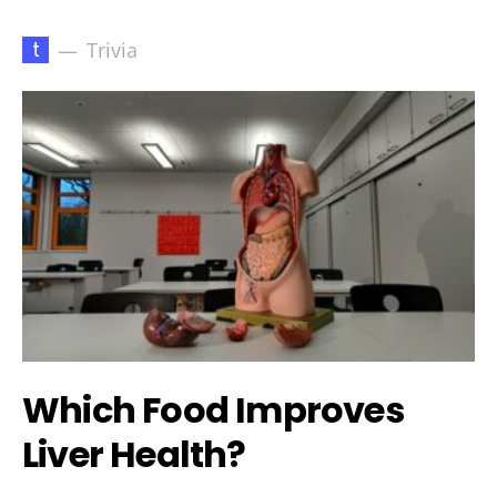
t
Trivia
Which Food Improves
Liver Health?