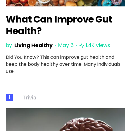
What Can Improve Gut
Health?
by
Living Healthy
May 6
1.4K views
Did You Know? This can improve gut health and
keep the body healthy over time. Many individuals
use…
t
Trivia