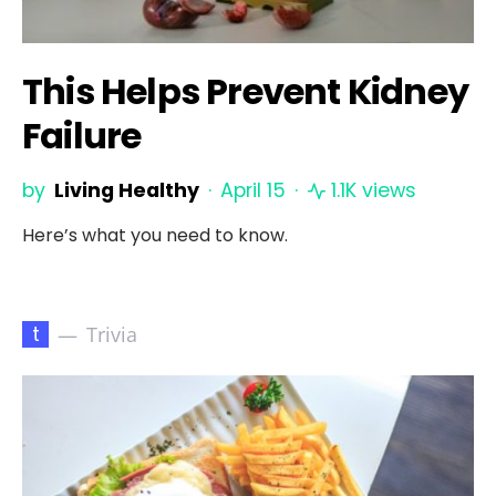
This Helps Prevent Kidney
Failure
by
Living Healthy
April 15
1.1K views
Here’s what you need to know.
t
Trivia