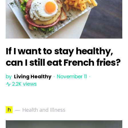
If I want to stay healthy,
can I still eat French fries?
by
Living Healthy
November 11
2.2K views
h
Health and Illness