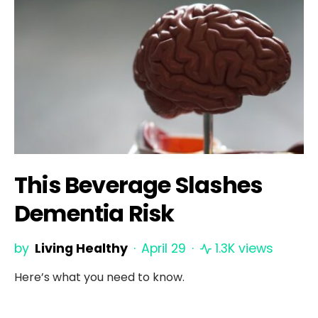
This Beverage Slashes
Dementia Risk
by
Living Healthy
April 29
1.3K views
Here’s what you need to know.