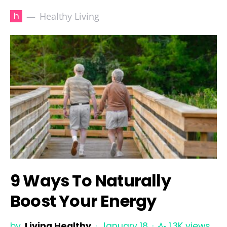
h
Healthy Living
9 Ways To Naturally
Boost Your Energy
by
Living Healthy
January 18
1.3K views