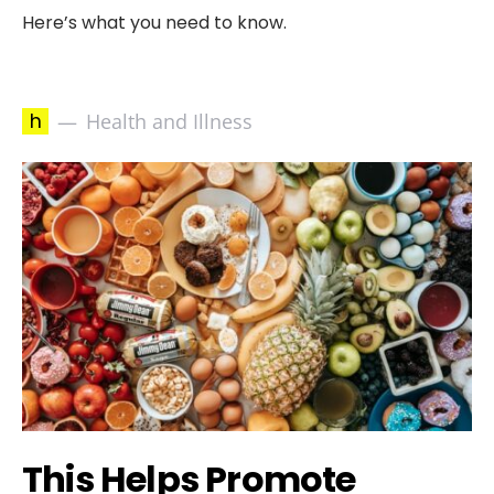
Here’s what you need to know.
h
Health and Illness
This Helps Promote