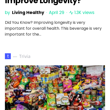
Improve Longevity?
by
Living Healthy
April 29
1.3K views
Did You Know? Improving longevity is very
important for overall health. This beverage is very
important for the…
t
Trivia