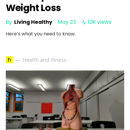
Weight Loss
by
Living Healthy
May 23
1.2K views
Here’s what you need to know.
h
Health and Illness