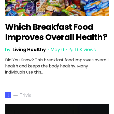
Which Breakfast Food
Improves Overall Health?
by
Living Healthy
May 6
1.5K views
Did You Know? This breakfast food improves overall
health and keeps the body healthy. Many
individuals use this…
t
Trivia