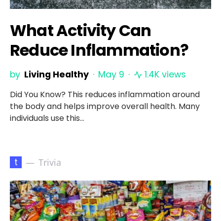
What Activity Can
Reduce Inflammation?
by
Living Healthy
May 9
1.4K views
Did You Know? This reduces inflammation around
the body and helps improve overall health. Many
individuals use this…
t
Trivia