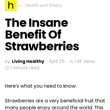
h
Health and Illness
The Insane
Benefit Of
Strawberries
by
Living Healthy
April 25
1.4K views
1 minute read
Here’s what you need to know.
Strawberries are a very beneficial fruit that
many people enjoy around the world. This