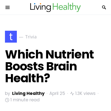
t
Trivia
Which Nutrient
Boosts Brain
Health?
by
Living Healthy
April 25
1.3K views
1 minute read