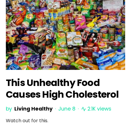
This Unhealthy Food
Causes High Cholesterol
by
Living Healthy
June 8
2.1K views
Watch out for this.