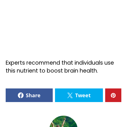
Experts recommend that individuals use
this nutrient to boost brain health.
Share
Tweet