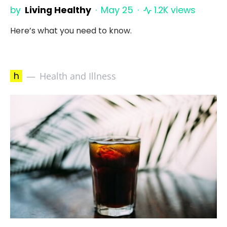
by
Living Healthy
May 25
1.2K views
Here’s what you need to know.
h
Health and Illness