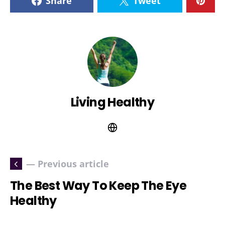
Share
Tweet
Living Healthy
— Previous article
The Best Way To Keep The Eye
Healthy