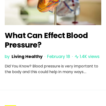
What Can Effect Blood
Pressure?
by
Living Healthy
February 18
1.4K views
Did You Know? Blood pressure is very important to
the body and this could help in many ways.…