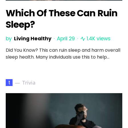
Which Of These Can Ruin
Sleep?
by
Living Healthy
April 29
1.4K views
Did You Know? This can ruin sleep and harm overall
sleep health. Many individuals use this to help…
t
Trivia