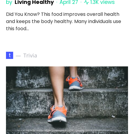
by
Living Healthy
April 27
1.3K views
Did You Know? This food improves overall health
and keeps the body healthy. Many individuals use
this food…
t
Trivia