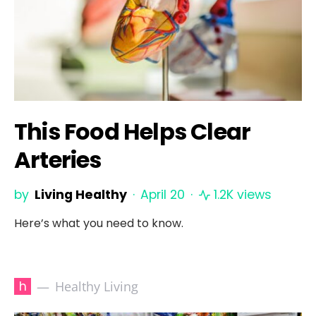
This Food Helps Clear
Arteries
by
Living Healthy
April 20
1.2K views
Here’s what you need to know.
h
Healthy Living