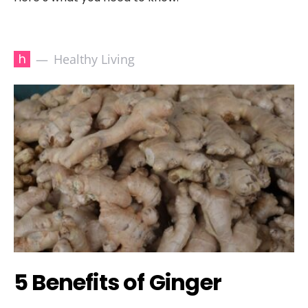
h
Healthy Living
5 Benefits of Ginger