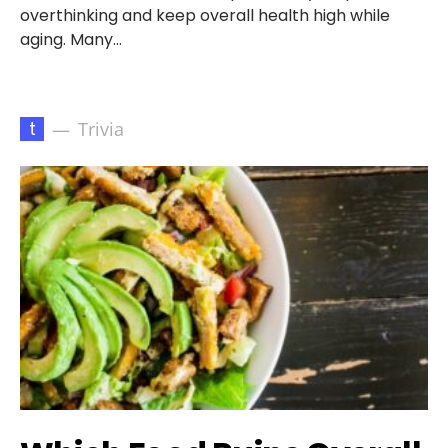
overthinking and keep overall health high while
aging. Many…
t
Trivia