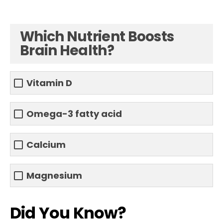
Which Nutrient Boosts
Brain Health?
Vitamin D
Omega-3 fatty acid
Calcium
Magnesium
Did You Know?