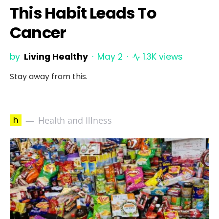
This Habit Leads To
Cancer
by
Living Healthy
May 2
1.3K views
Stay away from this.
h
Health and Illness