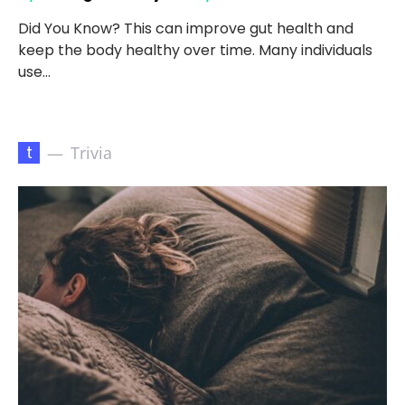
Did You Know? This can improve gut health and
keep the body healthy over time. Many individuals
use…
t
Trivia