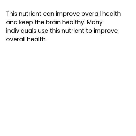
This nutrient can improve overall health
and keep the brain healthy. Many
individuals use this nutrient to improve
overall health.