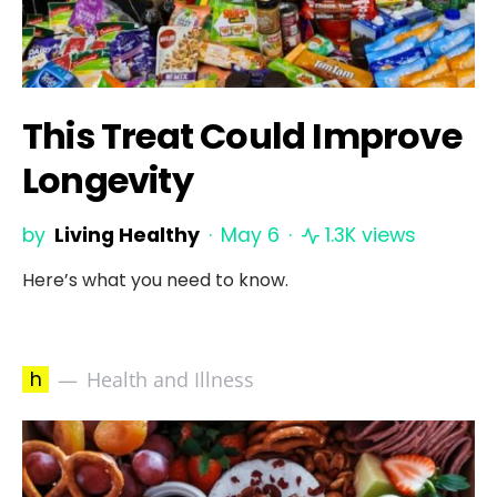
This Treat Could Improve
Longevity
by
Living Healthy
May 6
1.3K views
Here’s what you need to know.
h
Health and Illness