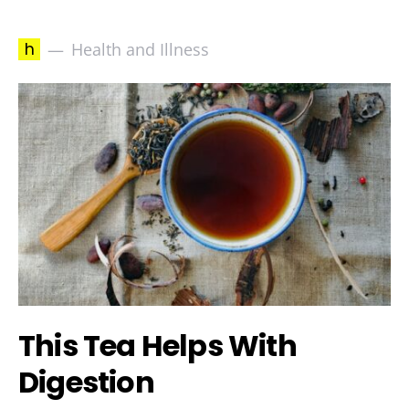
h
Health and Illness
This Tea Helps With
Digestion