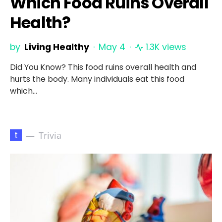
Which Food Ruins Overall
Health?
by
Living Healthy
May 4
1.3K views
Did You Know? This food ruins overall health and
hurts the body. Many individuals eat this food
which…
t
Trivia