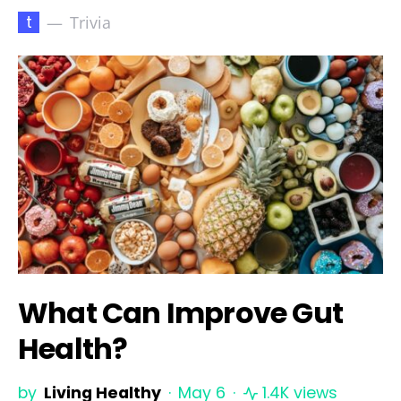
t
Trivia
What Can Improve Gut
Health?
by
Living Healthy
May 6
1.4K views