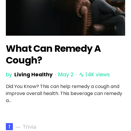
What Can Remedy A
Cough?
by
Living Healthy
May 2
1.4K views
Did You Know? This can help remedy a cough and
improve overall health. This beverage can remedy
a…
t
Trivia