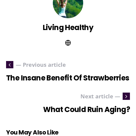
Living Healthy
— Previous article
The Insane Benefit Of Strawberries
Next article —
What Could Ruin Aging?
You May Also Like