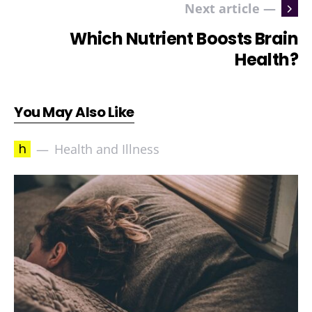
Next article —
Which Nutrient Boosts Brain
Health?
You May Also Like
h
Health and Illness