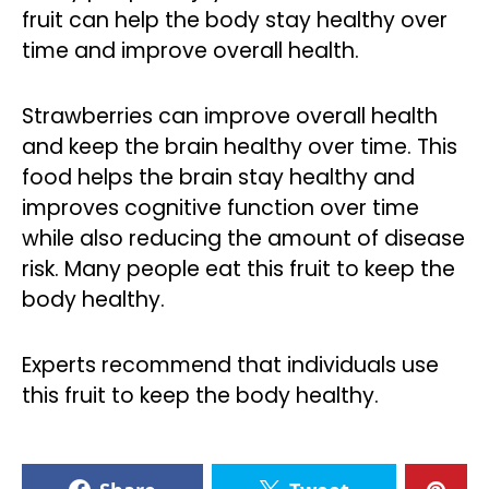
fruit can help the body stay healthy over
time and improve overall health.
Strawberries can improve overall health
and keep the brain healthy over time. This
food helps the brain stay healthy and
improves cognitive function over time
while also reducing the amount of disease
risk. Many people eat this fruit to keep the
body healthy.
Experts recommend that individuals use
this fruit to keep the body healthy.