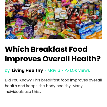
Which Breakfast Food
Improves Overall Health?
by
Living Healthy
May 6
1.5K views
Did You Know? This breakfast food improves overall
health and keeps the body healthy. Many
individuals use this…