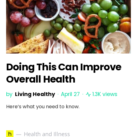
Doing This Can Improve
Overall Health
by
Living Healthy
April 27
1.3K views
Here’s what you need to know.
h
Health and Illness