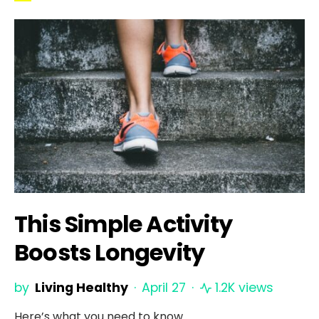
This Simple Activity
Boosts Longevity
by
Living Healthy
April 27
1.2K views
Here’s what you need to know.