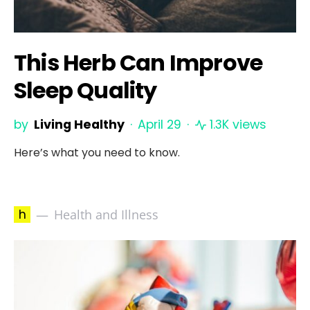
This Herb Can Improve
Sleep Quality
by
Living Healthy
April 29
1.3K views
Here’s what you need to know.
h
Health and Illness