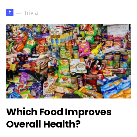
t
Trivia
Which Food Improves
Overall Health?