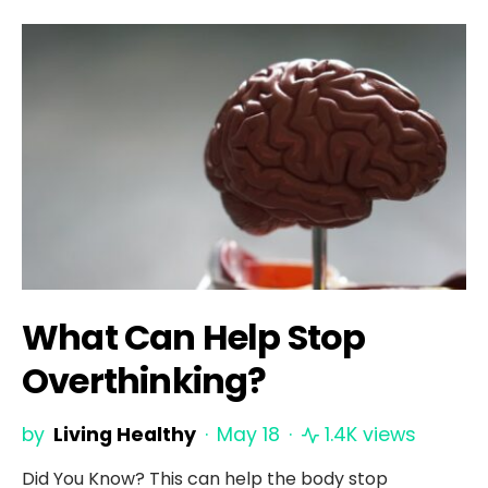
What Can Help Stop
Overthinking?
by
Living Healthy
May 18
1.4K views
Did You Know? This can help the body stop