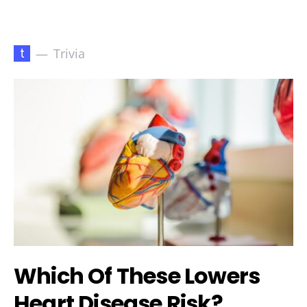
t
Trivia
Which Of These Lowers
Heart Disease Risk?