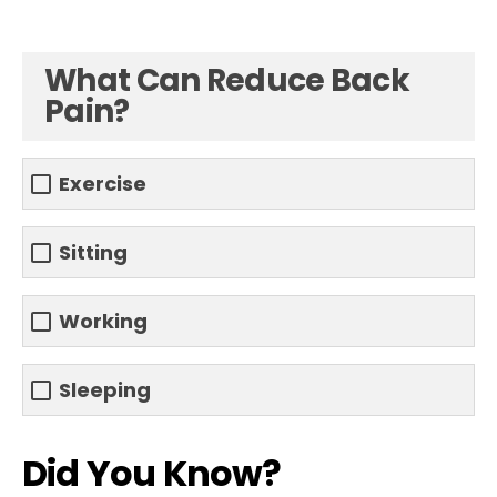
What Can Reduce Back
Pain?
Exercise
Sitting
Working
Sleeping
Did You Know?