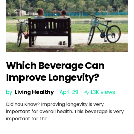
Which Beverage Can
Improve Longevity?
by
Living Healthy
April 29
1.3K views
Did You Know? Improving longevity is very
important for overall health. This beverage is very
important for the…