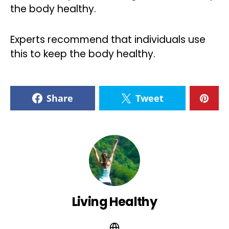
the body healthy.
Experts recommend that individuals use
this to keep the body healthy.
Share
Tweet
Living Healthy