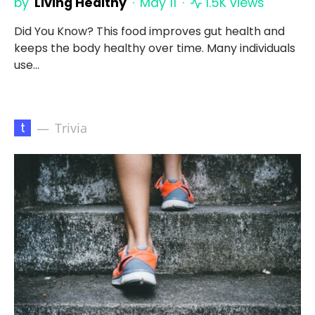
by
Living Healthy
May 11
1.5K views
Did You Know? This food improves gut health and
keeps the body healthy over time. Many individuals
use…
t
Trivia