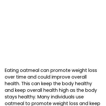
Eating oatmeal can promote weight loss
over time and could improve overall
health. This can keep the body healthy
and keep overall health high as the body
stays healthy. Many individuals use
oatmeal to promote weight loss and keep