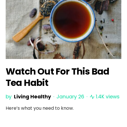
Watch Out For This Bad
Tea Habit
by
Living Healthy
January 26
1.4K views
Here’s what you need to know.