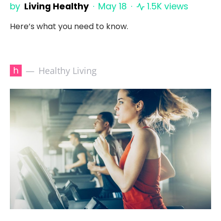
by
Living Healthy
May 18
1.5K views
Here’s what you need to know.
h
Healthy Living