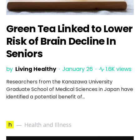
Green Tea Linked to Lower
Risk of Brain Decline In
Seniors
by
Living Healthy
January 26
1.6K views
Researchers from the Kanazawa University
Graduate School of Medical Sciences in Japan have
identified a potential benefit of…
h
Health and Illness