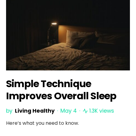
Simple Technique
Improves Overall Sleep
by
Living Healthy
May 4
1.3K views
Here’s what you need to know.