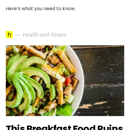
Here’s what you need to know.
h
Health and Illness
This Breakfast Food Ruins