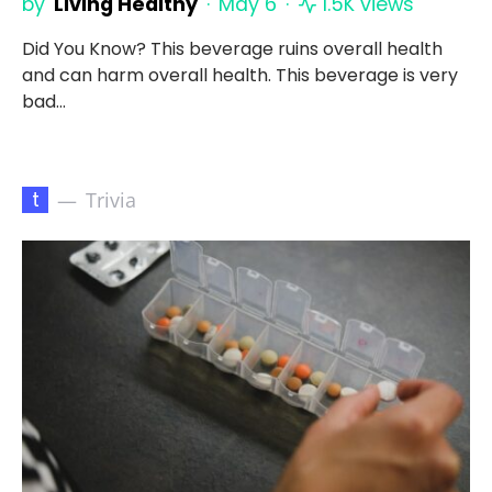
by
Living Healthy
May 6
1.5K views
Did You Know? This beverage ruins overall health
and can harm overall health. This beverage is very
bad…
t
Trivia