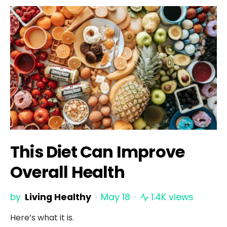
This Diet Can Improve
Overall Health
by
Living Healthy
May 18
1.4K views
Here’s what it is.