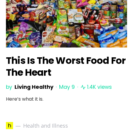
This Is The Worst Food For
The Heart
by
Living Healthy
May 9
1.4K views
Here’s what it is.
h
Health and Illness