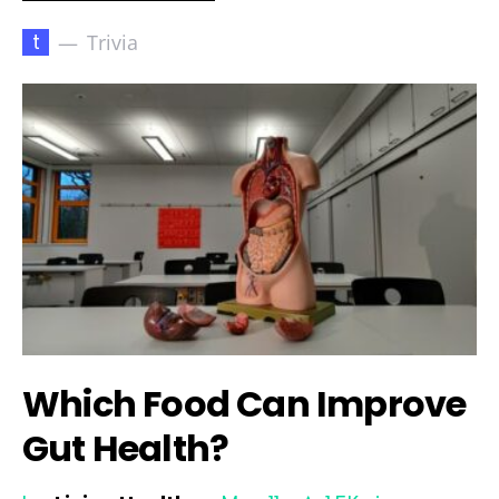
t
Trivia
Which Food Can Improve
Gut Health?