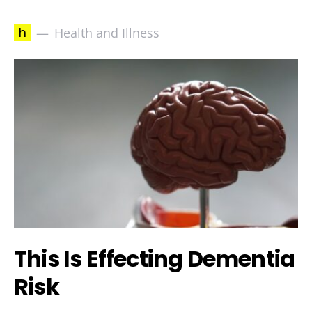
h
Health and Illness
This Is Effecting Dementia
Risk