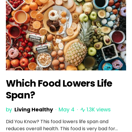
Which Food Lowers Life
Span?
by
Living Healthy
May 4
1.3K views
Did You Know? This food lowers life span and
reduces overall health. This food is very bad for…