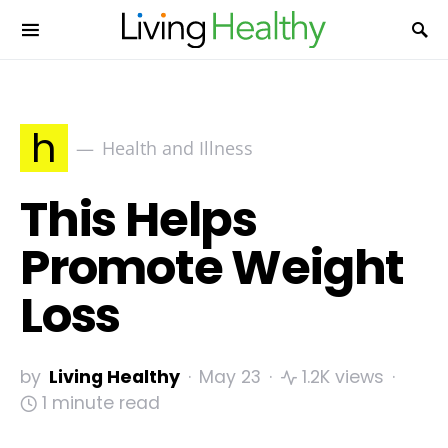
h
Health and Illness
This Helps
Promote Weight
Loss
by
Living Healthy
May 23
1.2K views
1 minute read