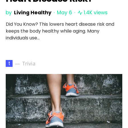
by
Living Healthy
May 6
1.4K views
Did You Know? This lowers heart disease risk and
keeps the body healthy while aging. Many
individuals use…
t
Trivia