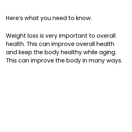
Here’s what you need to know.
Weight loss is very important to overall
health. This can improve overall health
and keep the body healthy while aging.
This can improve the body in many ways.