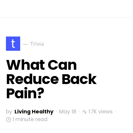
t
Trivia
What Can
Reduce Back
Pain?
by
Living Healthy
May 18
1.7K views
1 minute read