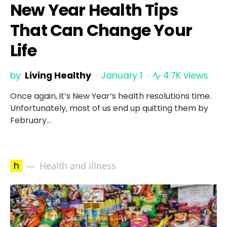
New Year Health Tips
That Can Change Your
Life
by
Living Healthy
January 1
4.7K views
Once again, it’s New Year’s health resolutions time.
Unfortunately, most of us end up quitting them by
February…
h
Health and Illness