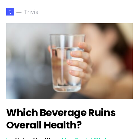
t
Trivia
Which Beverage Ruins
Overall Health?