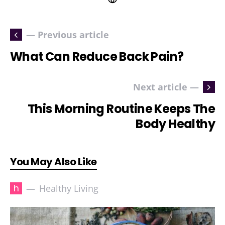
— Previous article
What Can Reduce Back Pain?
Next article —
This Morning Routine Keeps The
Body Healthy
You May Also Like
h
Healthy Living