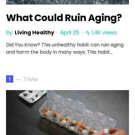
What Could Ruin Aging?
by
Living Healthy
April 25
1.4K views
Did You Know? This unhealthy habit can ruin aging
and harm the body in many ways. This habit…
t
Trivia