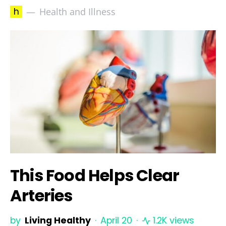
h
Health and Illness
This Food Helps Clear
Arteries
by
Living Healthy
April 20
1.2K views