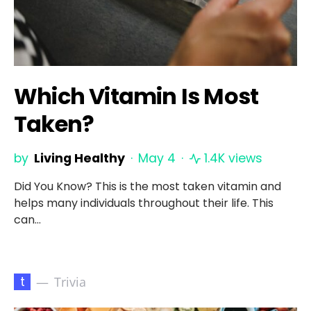
Which Vitamin Is Most
Taken?
by
Living Healthy
May 4
1.4K views
Did You Know? This is the most taken vitamin and
helps many individuals throughout their life. This
can…
t
Trivia