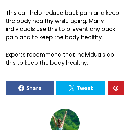
This can help reduce back pain and keep
the body healthy while aging. Many
individuals use this to prevent any back
pain and to keep the body healthy.
Experts recommend that individuals do
this to keep the body healthy.
Share
Tweet