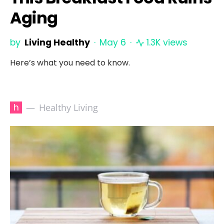
Aging
by
Living Healthy
May 6
1.3K views
Here’s what you need to know.
h
Healthy Living