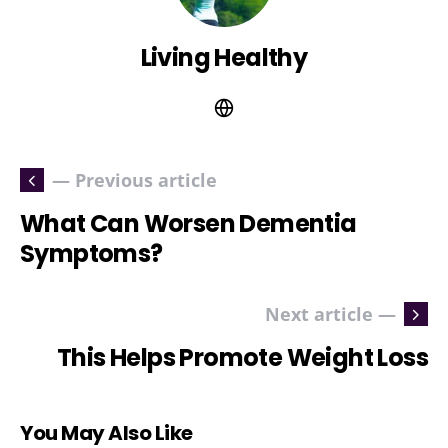
Living Healthy
— Previous article
What Can Worsen Dementia
Symptoms?
Next article —
This Helps Promote Weight Loss
You May Also Like