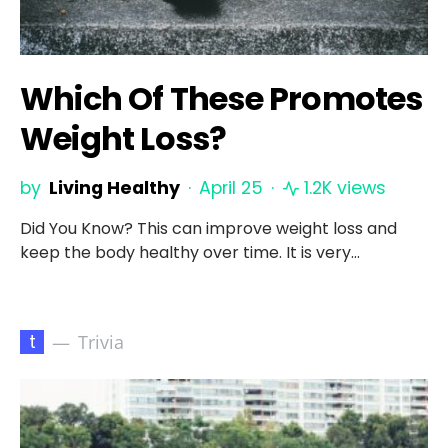
Which Of These Promotes
Weight Loss?
by
Living Healthy
April 25
1.2K views
Did You Know? This can improve weight loss and
keep the body healthy over time. It is very…
t
Trivia