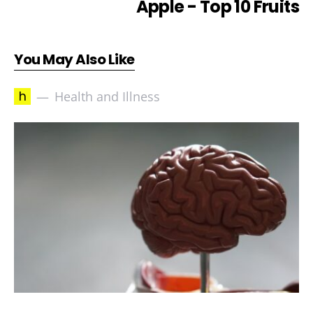
Apple - Top 10 Fruits
You May Also Like
h
Health and Illness