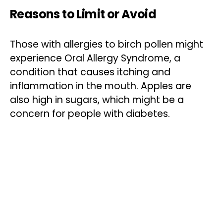
Reasons to Limit or Avoid
Those with allergies to birch pollen might
experience Oral Allergy Syndrome, a
condition that causes itching and
inflammation in the mouth. Apples are
also high in sugars, which might be a
concern for people with diabetes.