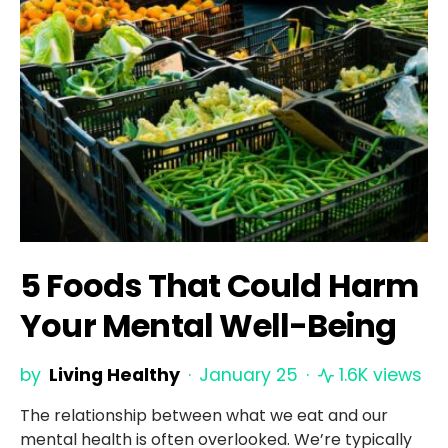
5 Foods That Could Harm
Your Mental Well-Being
by
Living Healthy
January 25
1.6K views
The relationship between what we eat and our
mental health is often overlooked. We’re typically