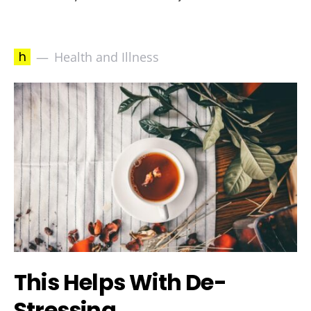
h
Health and Illness
This Helps With De-
Stressing