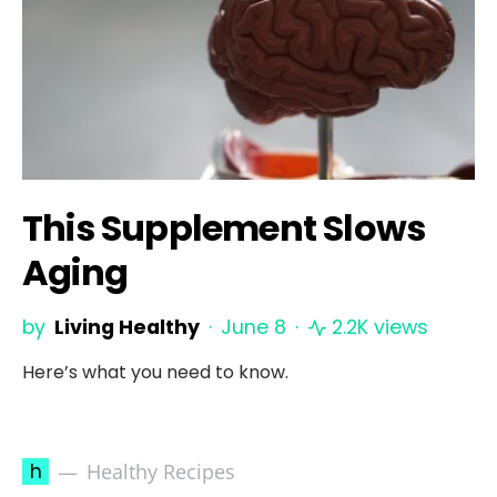
This Supplement Slows
Aging
by
Living Healthy
June 8
2.2K views
Here’s what you need to know.
h
Healthy Recipes