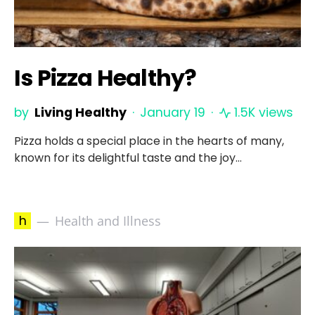
Is Pizza Healthy?
by
Living Healthy
January 19
1.5K views
Pizza holds a special place in the hearts of many,
known for its delightful taste and the joy…
h
Health and Illness