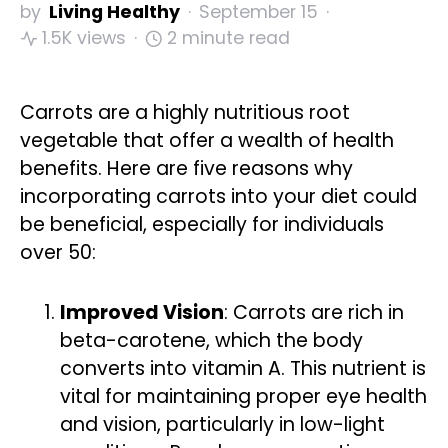
by
Living Healthy
September 15
1.5K views
2 minute read
Carrots are a highly nutritious root
vegetable that offer a wealth of health
benefits. Here are five reasons why
incorporating carrots into your diet could
be beneficial, especially for individuals
over 50:
Improved Vision
: Carrots are rich in
beta-carotene, which the body
converts into vitamin A. This nutrient is
vital for maintaining proper eye health
and vision, particularly in low-light