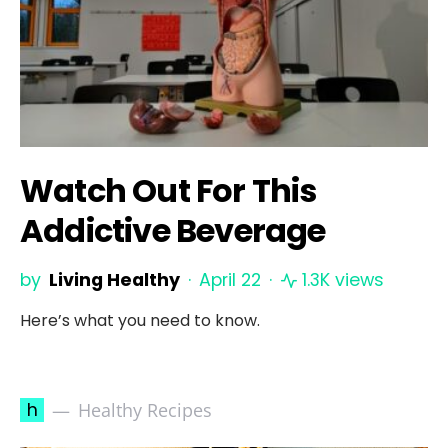
Watch Out For This
Addictive Beverage
by
Living Healthy
April 22
1.3K views
Here’s what you need to know.
h
Healthy Recipes