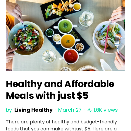
Healthy and Affordable
Meals with just $5
by
Living Healthy
March 27
1.6K views
There are plenty of healthy and budget-friendly
foods that you can make with just $5. Here are a…