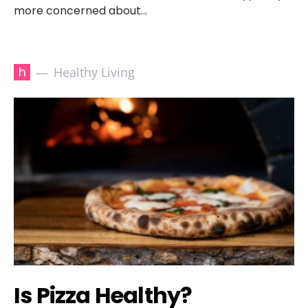
more concerned about…
h
Healthy Living
Is Pizza Healthy?