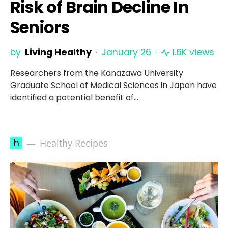
Risk of Brain Decline In
Seniors
by
Living Healthy
January 26
1.6K views
Researchers from the Kanazawa University
Graduate School of Medical Sciences in Japan have
identified a potential benefit of…
h
Healthy Recipes