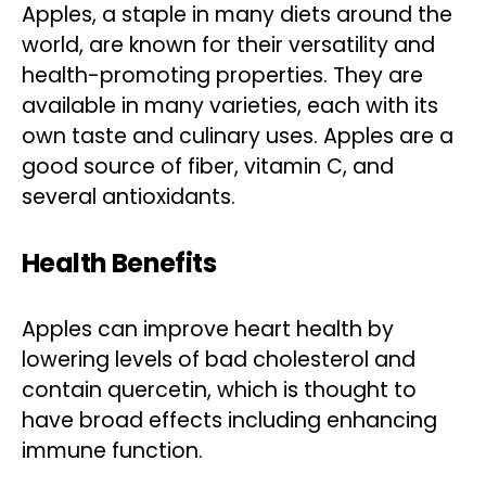
Apples, a staple in many diets around the
world, are known for their versatility and
health-promoting properties. They are
available in many varieties, each with its
own taste and culinary uses. Apples are a
good source of fiber, vitamin C, and
several antioxidants.
Health Benefits
Apples can improve heart health by
lowering levels of bad cholesterol and
contain quercetin, which is thought to
have broad effects including enhancing
immune function.