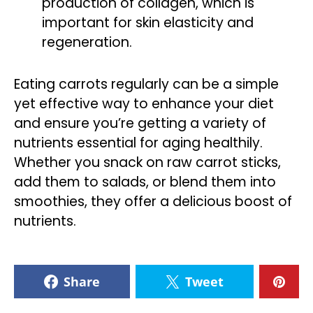
production of collagen, which is
important for skin elasticity and
regeneration.
Eating carrots regularly can be a simple
yet effective way to enhance your diet
and ensure you’re getting a variety of
nutrients essential for aging healthily.
Whether you snack on raw carrot sticks,
add them to salads, or blend them into
smoothies, they offer a delicious boost of
nutrients.
Share
Tweet