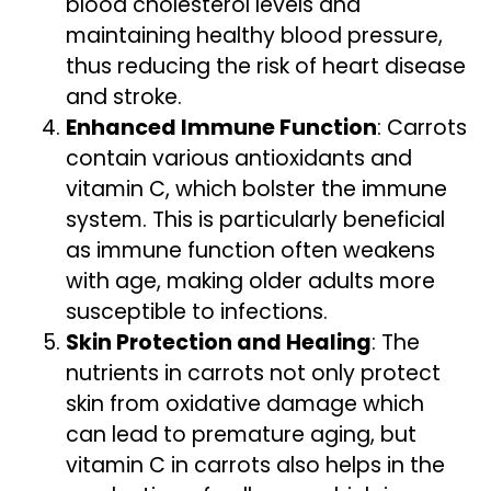
blood cholesterol levels and
maintaining healthy blood pressure,
thus reducing the risk of heart disease
and stroke.
Enhanced Immune Function
: Carrots
contain various antioxidants and
vitamin C, which bolster the immune
system. This is particularly beneficial
as immune function often weakens
with age, making older adults more
susceptible to infections.
Skin Protection and Healing
: The
nutrients in carrots not only protect
skin from oxidative damage which
can lead to premature aging, but
vitamin C in carrots also helps in the