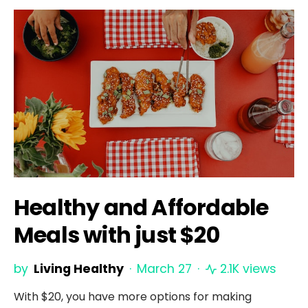
Healthy and Affordable
Meals with just $20
by
Living Healthy
March 27
2.1K views
With $20, you have more options for making