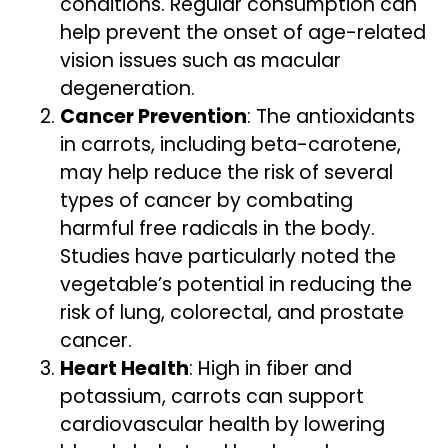
conditions. Regular consumption can
help prevent the onset of age-related
vision issues such as macular
degeneration.
Cancer Prevention
: The antioxidants
in carrots, including beta-carotene,
may help reduce the risk of several
types of cancer by combating
harmful free radicals in the body.
Studies have particularly noted the
vegetable’s potential in reducing the
risk of lung, colorectal, and prostate
cancer.
Heart Health
: High in fiber and
potassium, carrots can support
cardiovascular health by lowering