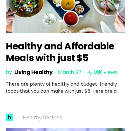
Healthy and Affordable
Meals with just $5
by
Living Healthy
March 27
1.6K views
There are plenty of healthy and budget-friendly
foods that you can make with just $5. Here are a…
h
Healthy Recipes