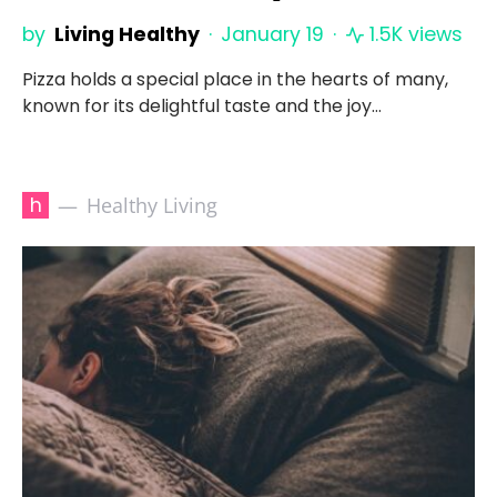
by
Living Healthy
January 19
1.5K views
Pizza holds a special place in the hearts of many,
known for its delightful taste and the joy…
h
Healthy Living