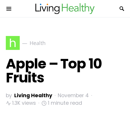
h
Health
Apple – Top 10
Fruits
by
Living Healthy
November 4
1.3K views
1 minute read