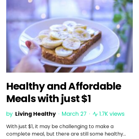
Healthy and Affordable
Meals with just $1
by
Living Healthy
March 27
1.7K views
With just $1, it may be challenging to make a
complete meal, but there are still some healthy…