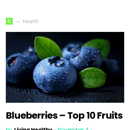
h
Health
Blueberries – Top 10 Fruits
by
Living Healthy
November 4