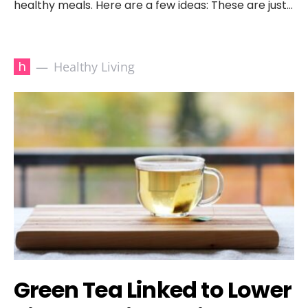
healthy meals. Here are a few ideas: These are just…
h
Healthy Living
Green Tea Linked to Lower