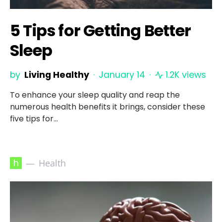
5 Tips for Getting Better
Sleep
by
Living Healthy
January 14
1.2K views
To enhance your sleep quality and reap the
numerous health benefits it brings, consider these
five tips for…
h
Health