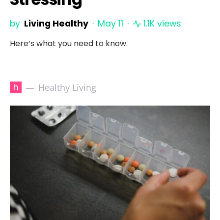
by
Living Healthy
May 11
1.1K views
Here’s what you need to know.
h
Healthy Living