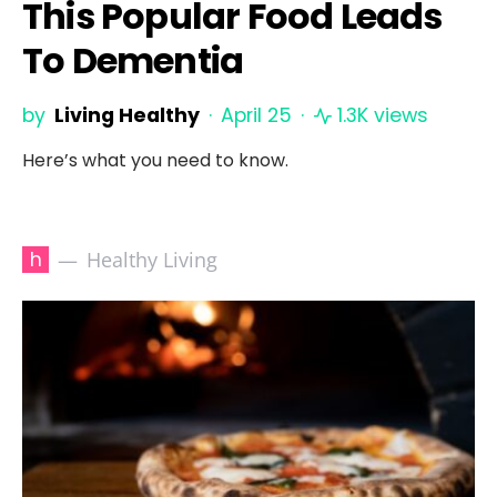
This Popular Food Leads
To Dementia
by
Living Healthy
April 25
1.3K views
Here’s what you need to know.
h
Healthy Living