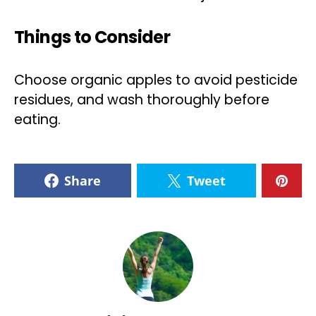
Things to Consider
Choose organic apples to avoid pesticide
residues, and wash thoroughly before
eating.
Share
Tweet