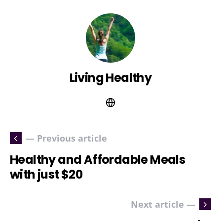
Living Healthy
— Previous article
Healthy and Affordable Meals
with just $20
Next article —