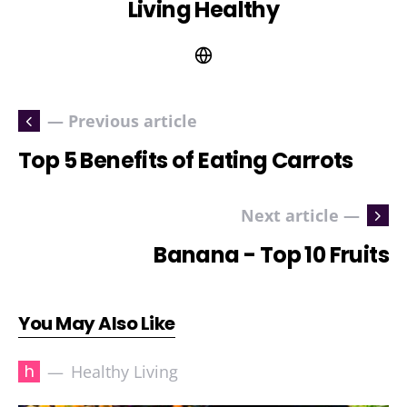
Living Healthy
— Previous article
Top 5 Benefits of Eating Carrots
Next article —
Banana - Top 10 Fruits
You May Also Like
h
Healthy Living