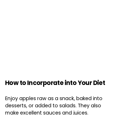
How to Incorporate into Your Diet
Enjoy apples raw as a snack, baked into
desserts, or added to salads. They also
make excellent sauces and juices.