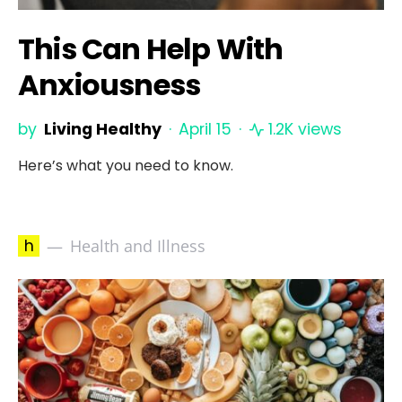
This Can Help With
Anxiousness
by
Living Healthy
April 15
1.2K views
Here’s what you need to know.
h
Health and Illness