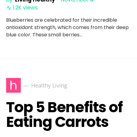
1.2K views
Blueberries are celebrated for their incredible
antioxidant strength, which comes from their deep
blue color. These small berries…
h
Healthy Living
Top 5 Benefits of
Eating Carrots