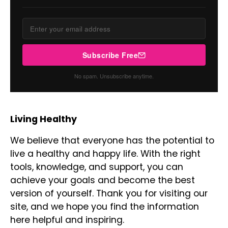
Subscribe Free
No spam. Unsubscribe anytime.
Living Healthy
We believe that everyone has the potential to
live a healthy and happy life. With the right
tools, knowledge, and support, you can
achieve your goals and become the best
version of yourself. Thank you for visiting our
site, and we hope you find the information
here helpful and inspiring.