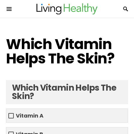
Which Vitamin
Helps The Skin?
Which Vitamin Helps The
Skin?
Vitamin A