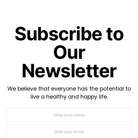
Subscribe to
Our
Newsletter
We believe that everyone has the potential to
live a healthy and happy life.