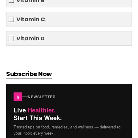
Vitamin B
Vitamin C
Vitamin D
Subscribe Now
h
NEWSLETTER
Live
Healthier.
Start This Week.
Trusted tips on food, remedies, and wellness — delivered to
your inbox every week.