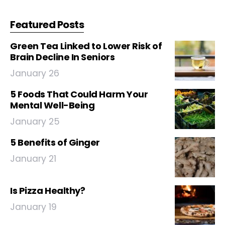
Featured Posts
Green Tea Linked to Lower Risk of
Brain Decline In Seniors
January 26
5 Foods That Could Harm Your
Mental Well-Being
January 25
5 Benefits of Ginger
January 21
Is Pizza Healthy?
January 19