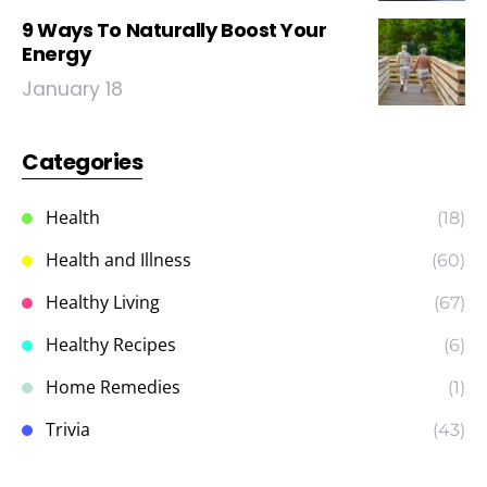
9 Ways To Naturally Boost Your
Energy
January 18
Categories
Health
(18)
Health and Illness
(60)
Healthy Living
(67)
Healthy Recipes
(6)
Home Remedies
(1)
Trivia
(43)