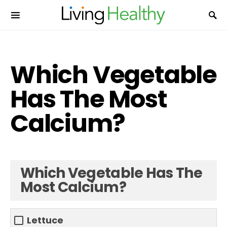
Which Vegetable
Has The Most
Calcium?
Which Vegetable Has The
Most Calcium?
Lettuce