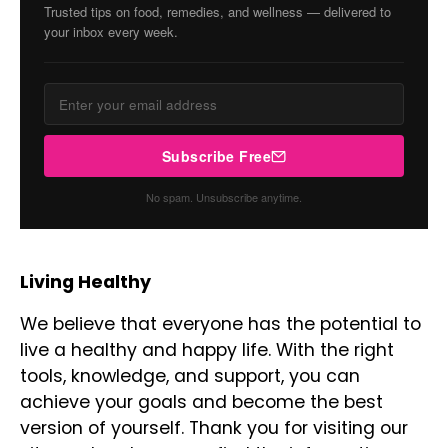
Trusted tips on food, remedies, and wellness — delivered to
your inbox every week.
Subscribe Free
No spam. Unsubscribe anytime.
Living Healthy
We believe that everyone has the potential to
live a healthy and happy life. With the right
tools, knowledge, and support, you can
achieve your goals and become the best
version of yourself. Thank you for visiting our