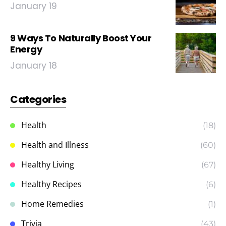
January 19
9 Ways To Naturally Boost Your
Energy
January 18
Categories
Health
(18)
Health and Illness
(60)
Healthy Living
(67)
Healthy Recipes
(6)
Home Remedies
(1)
Trivia
(43)