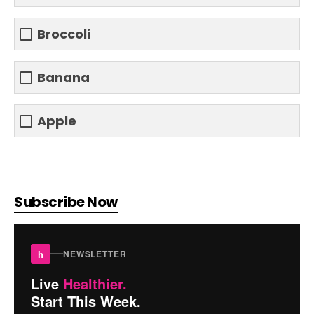
Broccoli
Banana
Apple
Subscribe Now
h
NEWSLETTER
Live
Healthier.
Start This Week.