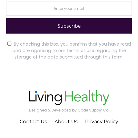
Subscribe
By checking this box, you confirm that you have read
and are agreeing to our terms of use regarding the
storage of the data submitted through this form.
Designed & Developed by
Code Supply Co.
Contact Us
About Us
Privacy Policy