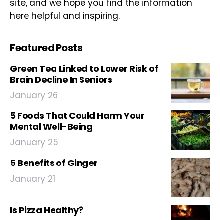
site, and we hope you find the information
here helpful and inspiring.
Featured Posts
Green Tea Linked to Lower Risk of
Brain Decline In Seniors
January 26
5 Foods That Could Harm Your
Mental Well-Being
January 25
5 Benefits of Ginger
January 21
Is Pizza Healthy?