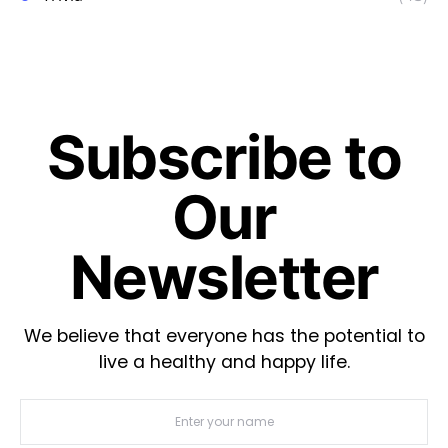
Subscribe to
Our
Newsletter
We believe that everyone has the potential to
live a healthy and happy life.