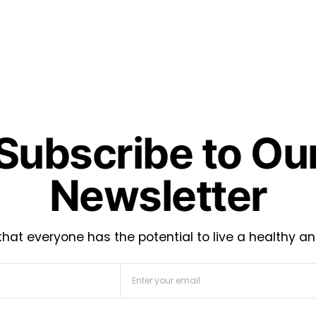
Subscribe to Ou
Newsletter
hat everyone has the potential to live a healthy an