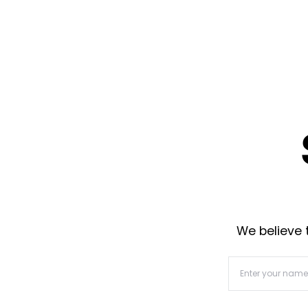
We believe t