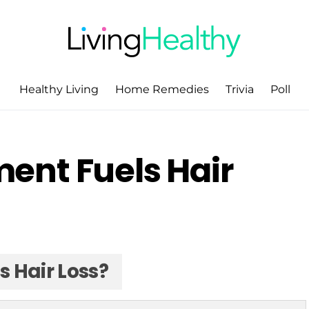
Healthy Living
Home Remedies
Trivia
Poll
ent Fuels Hair
 Hair Loss?