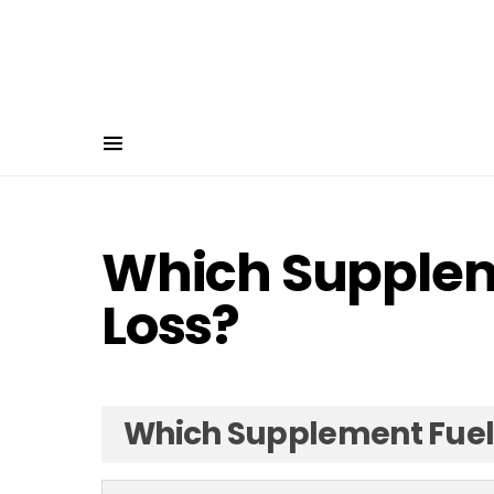
Which Supplem
Loss?
Which Supplement Fuels