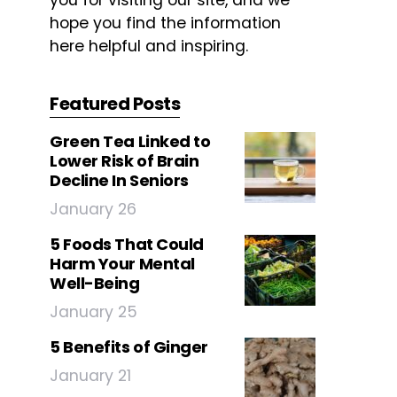
you for visiting our site, and we
hope you find the information
here helpful and inspiring.
Featured Posts
Green Tea Linked to
Lower Risk of Brain
Decline In Seniors
January 26
5 Foods That Could
Harm Your Mental
Well-Being
January 25
5 Benefits of Ginger
January 21