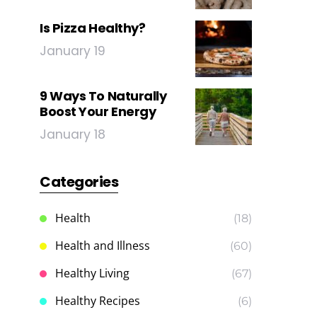
Is Pizza Healthy?
January 19
9 Ways To Naturally
Boost Your Energy
January 18
Categories
Health
(18)
Health and Illness
(60)
Healthy Living
(67)
Healthy Recipes
(6)