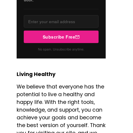
Subscribe Free
No spam. Unsubscribe anytime.
Living Healthy
We believe that everyone has the
potential to live a healthy and
happy life. With the right tools,
knowledge, and support, you can
achieve your goals and become
the best version of yourself. Thank