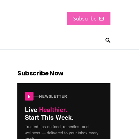
Subscribe
Subscribe Now
h
NEWSLETTER
Live
Healthier.
Start This Week.
Trusted tips on food, remedies, and
wellness — delivered to your inbox every
week.