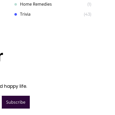
Home Remedies
(1)
Trivia
(43)
r
d happy life.
Subscribe