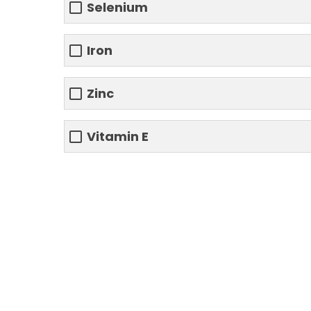
Selenium
Iron
Zinc
Vitamin E