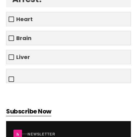
Heart
Brain
Liver
Subscribe Now
h
NEWSLETTER