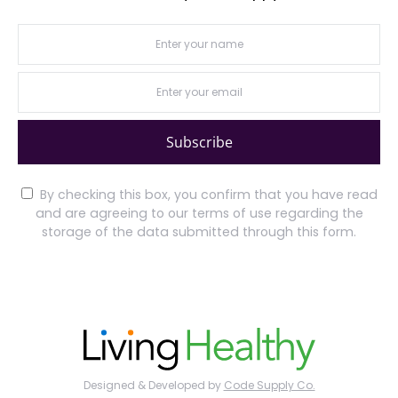
Subscribe
By checking this box, you confirm that you have read
and are agreeing to our terms of use regarding the
storage of the data submitted through this form.
Designed & Developed by
Code Supply Co.