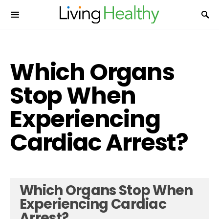
Which Organs
Stop When
Experiencing
Cardiac Arrest?
Which Organs Stop When
Experiencing Cardiac
Arrest?