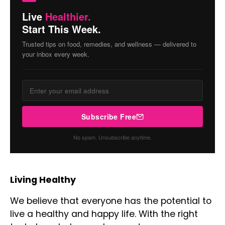
Live
Healthier.
Start This Week.
Trusted tips on food, remedies, and wellness — delivered to
your inbox every week.
Subscribe Free
No spam. Unsubscribe anytime.
Living Healthy
We believe that everyone has the potential to
live a healthy and happy life. With the right