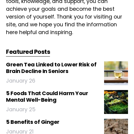
tools, knowledge, and support, you can
achieve your goals and become the best
version of yourself. Thank you for visiting our
site, and we hope you find the information
here helpful and inspiring.
Featured Posts
Green Tea Linked to Lower Risk of
Brain Decline In Seniors
January 26
5 Foods That Could Harm Your
Mental Well-Being
January 25
5 Benefits of Ginger
January 21