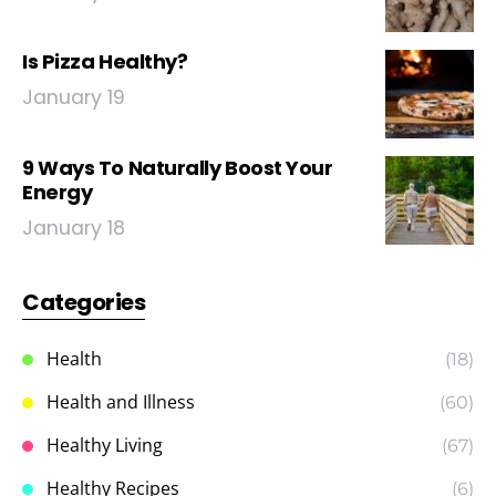
Is Pizza Healthy?
January 19
9 Ways To Naturally Boost Your
Energy
January 18
Categories
Health
(18)
Health and Illness
(60)
Healthy Living
(67)
Healthy Recipes
(6)