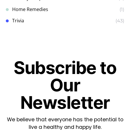
Home Remedies
(1)
Trivia
(43)
Subscribe to
Our
Newsletter
We believe that everyone has the potential to
live a healthy and happy life.