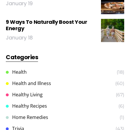
January 19
9 Ways To Naturally Boost Your
Energy
January 18
Categories
Health
(18)
Health and Illness
(60)
Healthy Living
(67)
Healthy Recipes
(6)
Home Remedies
(1)
Trivia
(43)