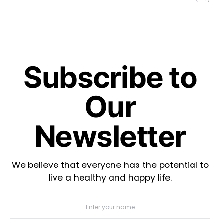
Subscribe to
Our
Newsletter
We believe that everyone has the potential to
live a healthy and happy life.