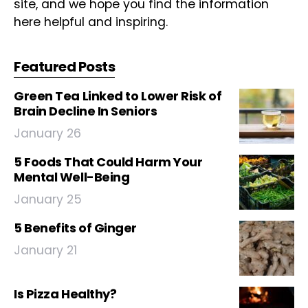
site, and we hope you find the information
here helpful and inspiring.
Featured Posts
Green Tea Linked to Lower Risk of
Brain Decline In Seniors
January 26
5 Foods That Could Harm Your
Mental Well-Being
January 25
5 Benefits of Ginger
January 21
Is Pizza Healthy?