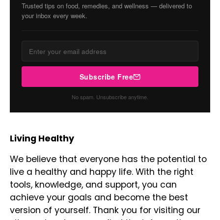
Trusted tips on food, remedies, and wellness — delivered to
your inbox every week.
Subscribe Free
No spam. Unsubscribe anytime.
Living Healthy
We believe that everyone has the potential to
live a healthy and happy life. With the right
tools, knowledge, and support, you can
achieve your goals and become the best
version of yourself. Thank you for visiting our