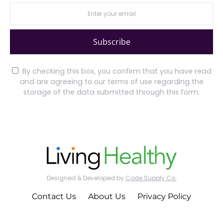
Subscribe
By checking this box, you confirm that you have read
and are agreeing to our terms of use regarding the
storage of the data submitted through this form.
Designed & Developed by
Code Supply Co.
Contact Us
About Us
Privacy Policy