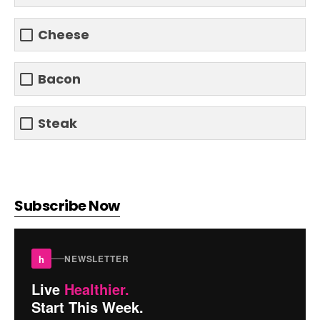
Cheese
Bacon
Steak
Subscribe Now
h
NEWSLETTER
Live
Healthier.
Start This Week.