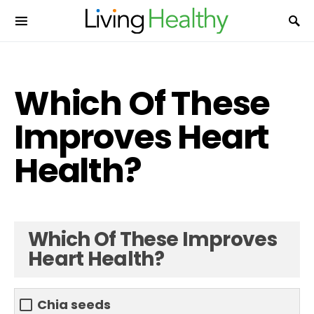
Which Of These
Improves Heart
Health?
Which Of These Improves
Heart Health?
Chia seeds