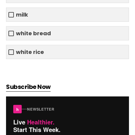
milk
white bread
white rice
Subscribe Now
h
NEWSLETTER
Live
Healthier.
Start This Week.