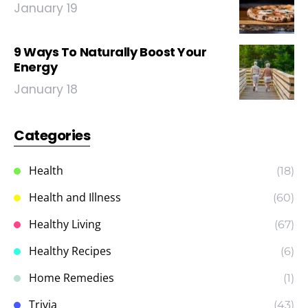
January 19
9 Ways To Naturally Boost Your
Energy
January 18
Categories
Health
(18)
Health and Illness
(60)
Healthy Living
(67)
Healthy Recipes
(6)
Home Remedies
(1)
Trivia
(43)