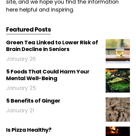
site, and we hope you find the information
here helpful and inspiring.
Featured Posts
Green Tea Linked to Lower Risk of
Brain Decline In Seniors
January 26
5 Foods That Could Harm Your
Mental Well-Being
January 25
5 Benefits of Ginger
January 21
Is Pizza Healthy?