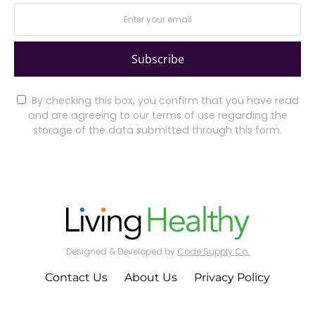
Subscribe
By checking this box, you confirm that you have read
and are agreeing to our terms of use regarding the
storage of the data submitted through this form.
Designed & Developed by
Code Supply Co.
Contact Us
About Us
Privacy Policy