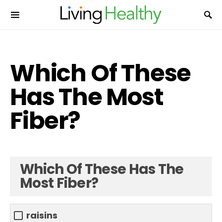
Which Of These
Has The Most
Fiber?
Which Of These Has The
Most Fiber?
raisins