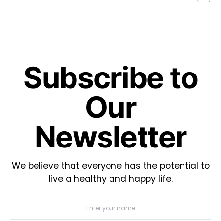
Subscribe to
Our
Newsletter
We believe that everyone has the potential to
live a healthy and happy life.