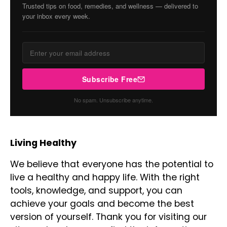
Trusted tips on food, remedies, and wellness — delivered to
your inbox every week.
Subscribe Free
No spam. Unsubscribe anytime.
Living Healthy
We believe that everyone has the potential to
live a healthy and happy life. With the right
tools, knowledge, and support, you can
achieve your goals and become the best
version of yourself. Thank you for visiting our