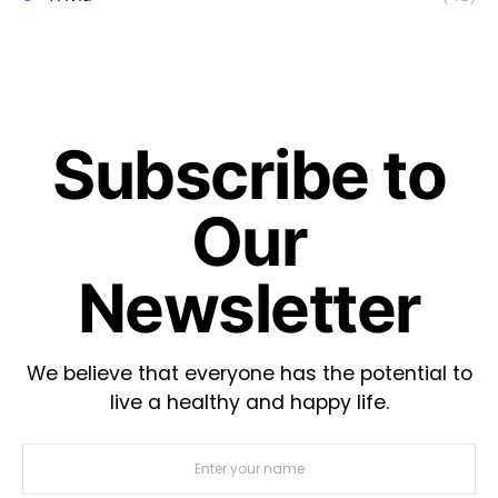
Subscribe to
Our
Newsletter
We believe that everyone has the potential to
live a healthy and happy life.