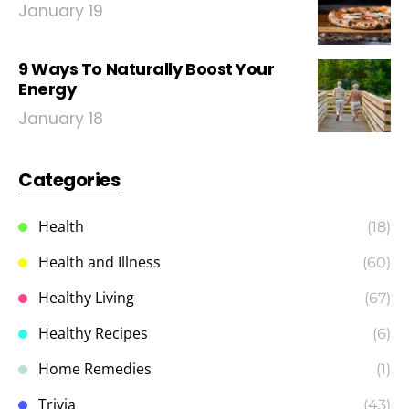
January 19
9 Ways To Naturally Boost Your
Energy
January 18
Categories
Health
(18)
Health and Illness
(60)
Healthy Living
(67)
Healthy Recipes
(6)
Home Remedies
(1)
Trivia
(43)