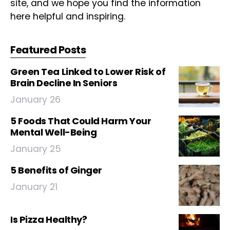
site, and we hope you find the information
here helpful and inspiring.
Featured Posts
Green Tea Linked to Lower Risk of
Brain Decline In Seniors
January 26
5 Foods That Could Harm Your
Mental Well-Being
January 25
5 Benefits of Ginger
January 21
Is Pizza Healthy?