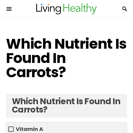
Which Nutrient Is
Found In
Carrots?
Which Nutrient Is Found In
Carrots?
Vitamin A