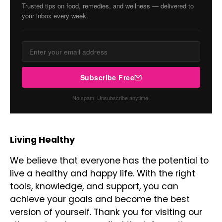
Trusted tips on food, remedies, and wellness — delivered to
your inbox every week.
Subscribe Free
No spam. Unsubscribe anytime.
Living Healthy
We believe that everyone has the potential to
live a healthy and happy life. With the right
tools, knowledge, and support, you can
achieve your goals and become the best
version of yourself. Thank you for visiting our