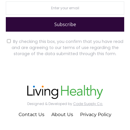
Subscribe
By checking this box, you confirm that you have read
and are agreeing to our terms of use regarding the
storage of the data submitted through this form.
Designed & Developed by
Code Supply Co.
Contact Us
About Us
Privacy Policy