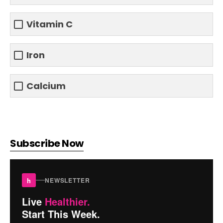
Vitamin C
Iron
Calcium
Subscribe Now
h
NEWSLETTER
Live
Healthier.
Start This Week.