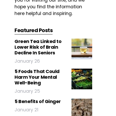
you for visiting our site, and we
hope you find the information
here helpful and inspiring.
Featured Posts
Green Tea Linked to
Lower Risk of Brain
Decline In Seniors
January 26
5 Foods That Could
Harm Your Mental
Well-Being
January 25
5 Benefits of Ginger
January 21