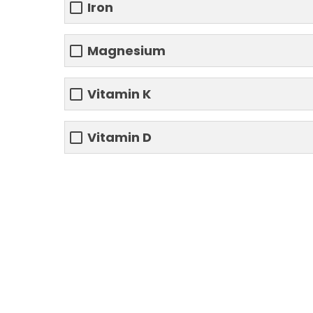
Iron
Magnesium
Vitamin K
Vitamin D