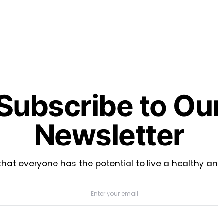
Subscribe to Ou
Newsletter
hat everyone has the potential to live a healthy an