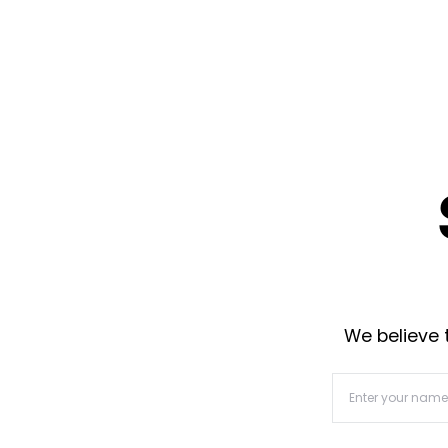
We believe t