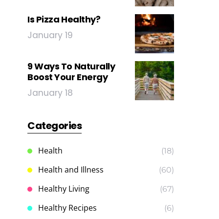
Is Pizza Healthy?
January 19
9 Ways To Naturally
Boost Your Energy
January 18
Categories
Health
(18)
Health and Illness
(60)
Healthy Living
(67)
Healthy Recipes
(6)