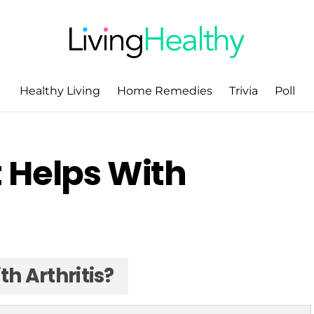
Healthy Living
Home Remedies
Trivia
Poll
 Helps With
h Arthritis?