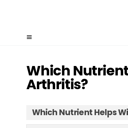
Which Nutrient
Arthritis?
Which Nutrient Helps Wit