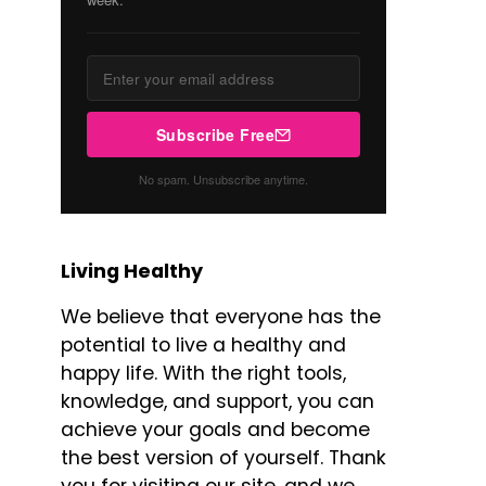
Subscribe Free
No spam. Unsubscribe anytime.
Living Healthy
We believe that everyone has the
potential to live a healthy and
happy life. With the right tools,
knowledge, and support, you can
achieve your goals and become
the best version of yourself. Thank