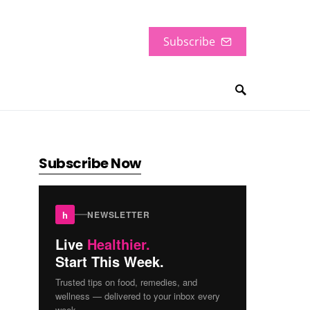
Subscribe
Subscribe Now
h
NEWSLETTER
Live
Healthier.
Start This Week.
Trusted tips on food, remedies, and
wellness — delivered to your inbox every
week.