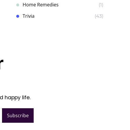
Home Remedies
(1)
Trivia
(43)
r
d happy life.
Subscribe