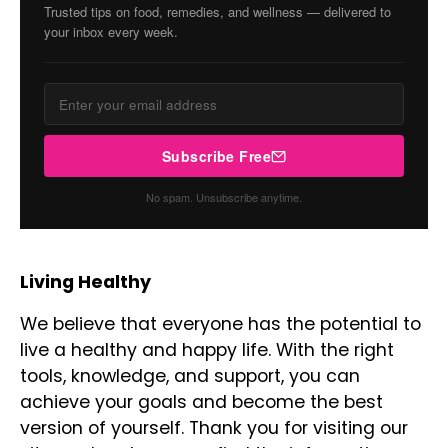
Trusted tips on food, remedies, and wellness — delivered to
your inbox every week.
Subscribe Free
No spam. Unsubscribe anytime.
Living Healthy
We believe that everyone has the potential to
live a healthy and happy life. With the right
tools, knowledge, and support, you can
achieve your goals and become the best
version of yourself. Thank you for visiting our