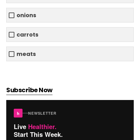
onions
carrots
meats
Subscribe Now
h
NEWSLETTER
Live
Healthier.
Start This Week.