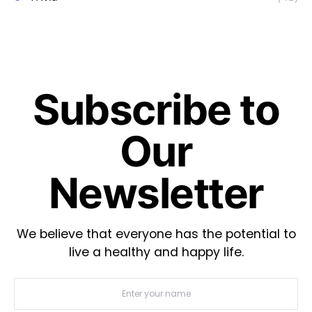
Subscribe to
Our
Newsletter
We believe that everyone has the potential to
live a healthy and happy life.