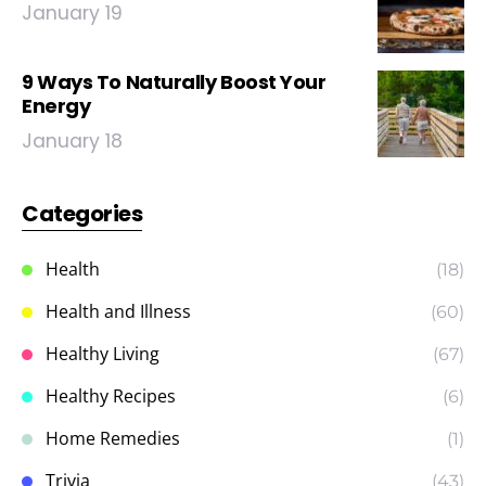
January 19
9 Ways To Naturally Boost Your
Energy
January 18
Categories
Health
(18)
Health and Illness
(60)
Healthy Living
(67)
Healthy Recipes
(6)
Home Remedies
(1)
Trivia
(43)