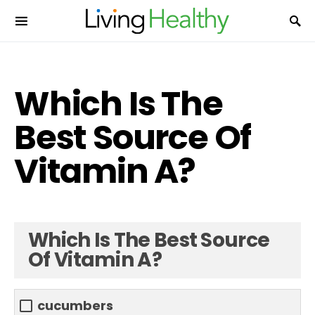
Which Is The
Best Source Of
Vitamin A?
Which Is The Best Source
Of Vitamin A?
cucumbers