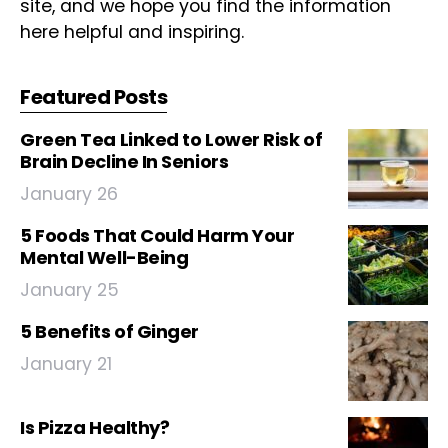
site, and we hope you find the information
here helpful and inspiring.
Featured Posts
Green Tea Linked to Lower Risk of
Brain Decline In Seniors
January 26
5 Foods That Could Harm Your
Mental Well-Being
January 25
5 Benefits of Ginger
January 21
Is Pizza Healthy?