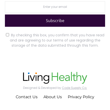
Subscribe
By checking this box, you confirm that you have read
and are agreeing to our terms of use regarding the
storage of the data submitted through this form.
Designed & Developed by
Code Supply Co.
Contact Us
About Us
Privacy Policy