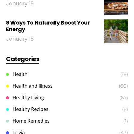
January 19
9 Ways To Naturally Boost Your
Energy
January 18
Categories
Health
(18)
Health and Illness
(60)
Healthy Living
(67)
Healthy Recipes
(6)
Home Remedies
(1)
Trivia
(43)