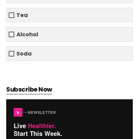
Tea
Alcohol
Soda
Subscribe Now
h
NEWSLETTER
Live
Healthier.
Start This Week.