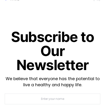
Subscribe to
Our
Newsletter
We believe that everyone has the potential to
live a healthy and happy life.