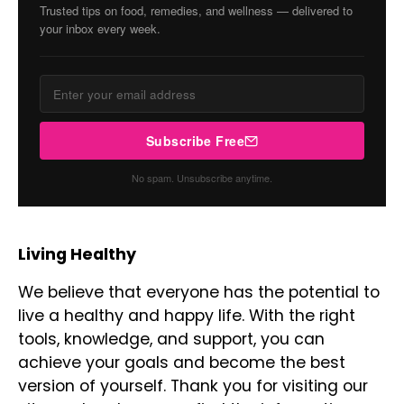
Trusted tips on food, remedies, and wellness — delivered to
your inbox every week.
Subscribe Free
No spam. Unsubscribe anytime.
Living Healthy
We believe that everyone has the potential to
live a healthy and happy life. With the right
tools, knowledge, and support, you can
achieve your goals and become the best
version of yourself. Thank you for visiting our