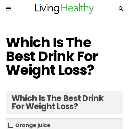
Which Is The
Best Drink For
Weight Loss?
Which Is The Best Drink
For Weight Loss?
Orange juice