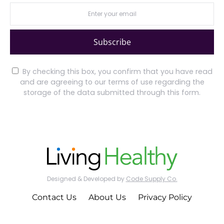
Subscribe
By checking this box, you confirm that you have read
and are agreeing to our terms of use regarding the
storage of the data submitted through this form.
Designed & Developed by
Code Supply Co.
Contact Us
About Us
Privacy Policy