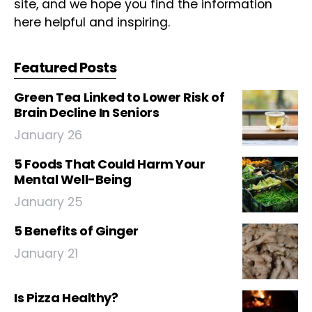
site, and we hope you find the information
here helpful and inspiring.
Featured Posts
Green Tea Linked to Lower Risk of
Brain Decline In Seniors
January 26
5 Foods That Could Harm Your
Mental Well-Being
January 25
5 Benefits of Ginger
January 21
Is Pizza Healthy?