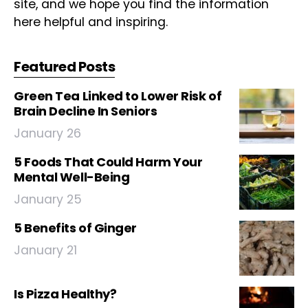
site, and we hope you find the information
here helpful and inspiring.
Featured Posts
Green Tea Linked to Lower Risk of
Brain Decline In Seniors
January 26
5 Foods That Could Harm Your
Mental Well-Being
January 25
5 Benefits of Ginger
January 21
Is Pizza Healthy?