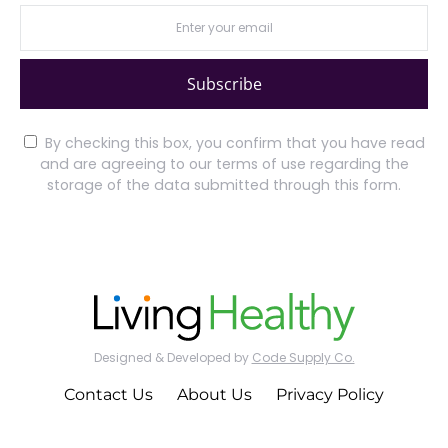
Subscribe
By checking this box, you confirm that you have read
and are agreeing to our terms of use regarding the
storage of the data submitted through this form.
Designed & Developed by
Code Supply Co.
Contact Us
About Us
Privacy Policy