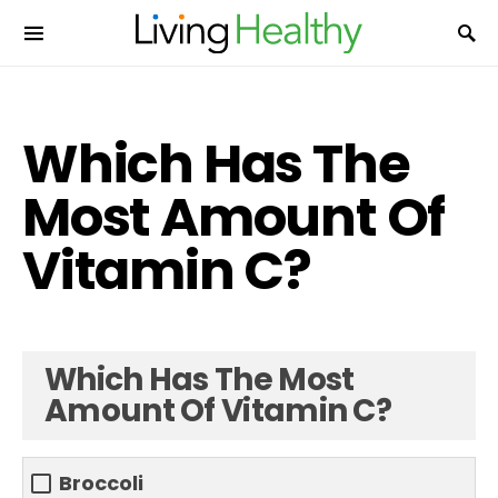
Which Has The
Most Amount Of
Vitamin C?
Which Has The Most
Amount Of Vitamin C?
Broccoli