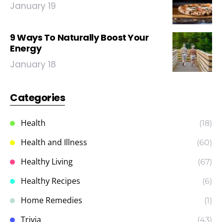
January 19
9 Ways To Naturally Boost Your
Energy
January 18
Categories
Health
(18)
Health and Illness
(60)
Healthy Living
(67)
Healthy Recipes
(6)
Home Remedies
(1)
Trivia
(43)