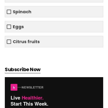
Spinach
Eggs
Citrus fruits
Subscribe Now
h
NEWSLETTER
Live
Healthier.
Start This Week.