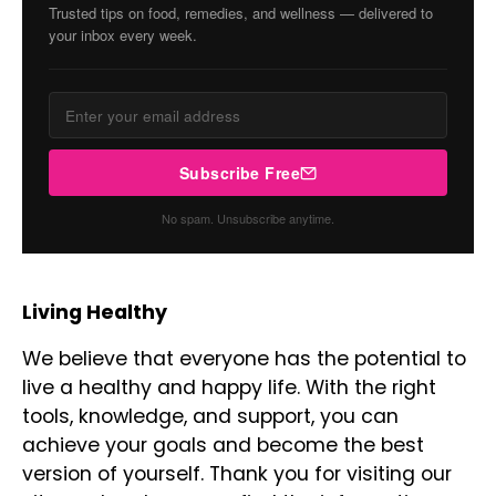
Trusted tips on food, remedies, and wellness — delivered to
your inbox every week.
Subscribe Free
No spam. Unsubscribe anytime.
Living Healthy
We believe that everyone has the potential to
live a healthy and happy life. With the right
tools, knowledge, and support, you can
achieve your goals and become the best
version of yourself. Thank you for visiting our