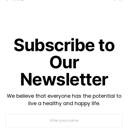
Subscribe to
Our
Newsletter
We believe that everyone has the potential to
live a healthy and happy life.