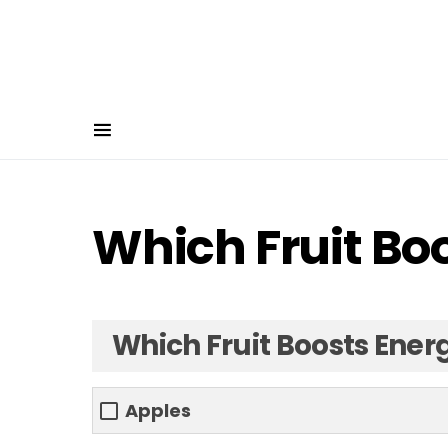
Which Fruit Bo
Which Fruit Boosts Ener
Apples