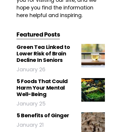
you for visiting our site, and we
hope you find the information
here helpful and inspiring.
Featured Posts
Green Tea Linked to
Lower Risk of Brain
Decline In Seniors
January 26
5 Foods That Could
Harm Your Mental
Well-Being
January 25
5 Benefits of Ginger
January 21