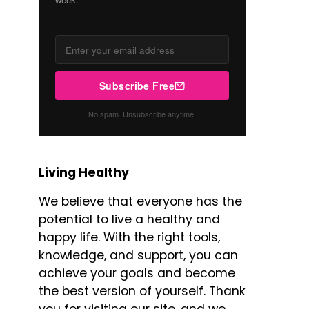
Subscribe Free
No spam. Unsubscribe anytime.
Living Healthy
We believe that everyone has the
potential to live a healthy and
happy life. With the right tools,
knowledge, and support, you can
achieve your goals and become
the best version of yourself. Thank