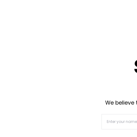
We believe t