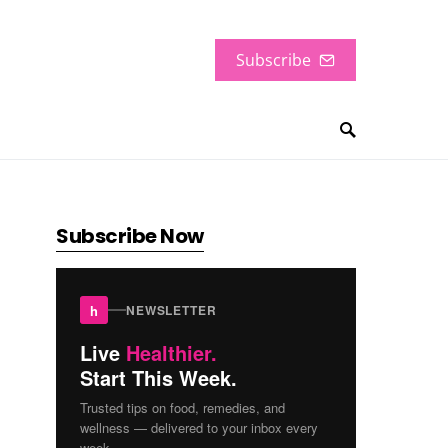
Subscribe
Subscribe Now
h
NEWSLETTER
Live
Healthier.
Start This Week.
Trusted tips on food, remedies, and
wellness — delivered to your inbox every
week.