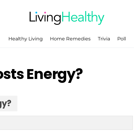
Healthy Living
Home Remedies
Trivia
Poll
osts Energy?
gy?