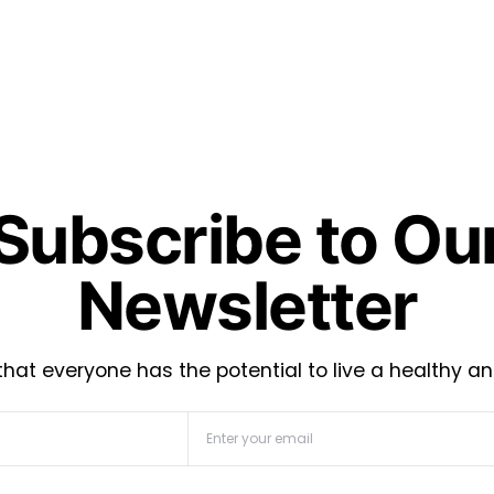
Subscribe to Ou
Newsletter
hat everyone has the potential to live a healthy an