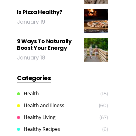
Is Pizza Healthy?
January 19
9 Ways To Naturally
Boost Your Energy
January 18
Categories
Health
(18)
Health and Illness
(60)
Healthy Living
(67)
Healthy Recipes
(6)