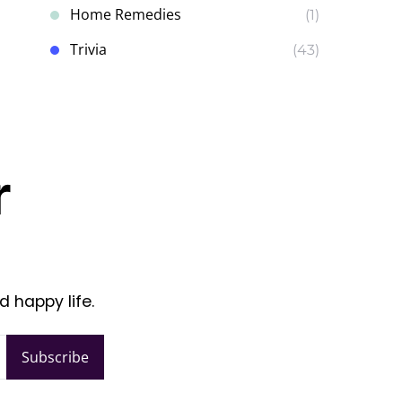
Home Remedies
(1)
Trivia
(43)
r
d happy life.
Subscribe