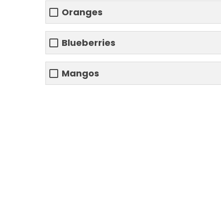
Oranges
Blueberries
Mangos