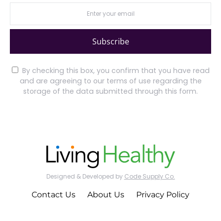
Subscribe
By checking this box, you confirm that you have read
and are agreeing to our terms of use regarding the
storage of the data submitted through this form.
Designed & Developed by
Code Supply Co.
Contact Us
About Us
Privacy Policy