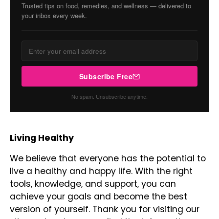
Trusted tips on food, remedies, and wellness — delivered to
your inbox every week.
Subscribe Free
No spam. Unsubscribe anytime.
Living Healthy
We believe that everyone has the potential to
live a healthy and happy life. With the right
tools, knowledge, and support, you can
achieve your goals and become the best
version of yourself. Thank you for visiting our