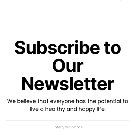
Subscribe to
Our
Newsletter
We believe that everyone has the potential to
live a healthy and happy life.