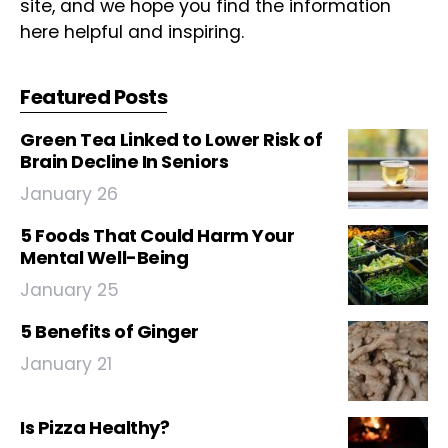
site, and we hope you find the information
here helpful and inspiring.
Featured Posts
Green Tea Linked to Lower Risk of
Brain Decline In Seniors
January 26
5 Foods That Could Harm Your
Mental Well-Being
January 25
5 Benefits of Ginger
January 21
Is Pizza Healthy?