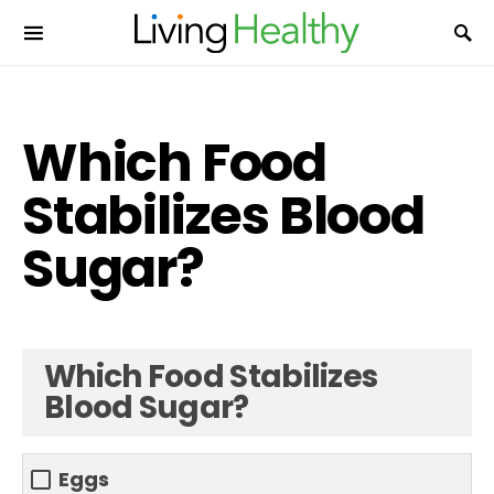
Which Food
Stabilizes Blood
Sugar?
Which Food Stabilizes
Blood Sugar?
Eggs