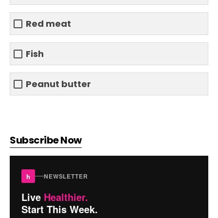
Red meat
Fish
Peanut butter
Subscribe Now
h
NEWSLETTER
Live
Healthier.
Start This Week.