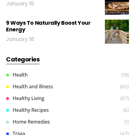
January 19
9 Ways To Naturally Boost Your
Energy
January 18
Categories
Health
(18)
Health and Illness
(60)
Healthy Living
(67)
Healthy Recipes
(6)
Home Remedies
(1)
Trivia
(43)