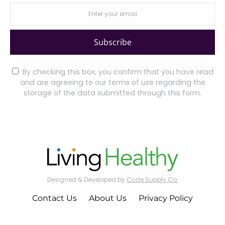
Subscribe
By checking this box, you confirm that you have read
and are agreeing to our terms of use regarding the
storage of the data submitted through this form.
Designed & Developed by
Code Supply Co.
Contact Us
About Us
Privacy Policy