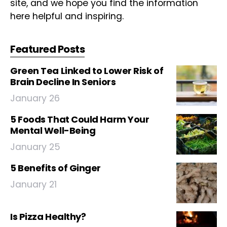
site, and we hope you find the information
here helpful and inspiring.
Featured Posts
Green Tea Linked to Lower Risk of
Brain Decline In Seniors
January 26
5 Foods That Could Harm Your
Mental Well-Being
January 25
5 Benefits of Ginger
January 21
Is Pizza Healthy?