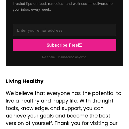
Trusted tips on food, remedies, and wellness — delivered to
your inbox every week.
Subscribe Free
No spam. Unsubscribe anytime.
Living Healthy
We believe that everyone has the potential to
live a healthy and happy life. With the right
tools, knowledge, and support, you can
achieve your goals and become the best
version of yourself. Thank you for visiting our