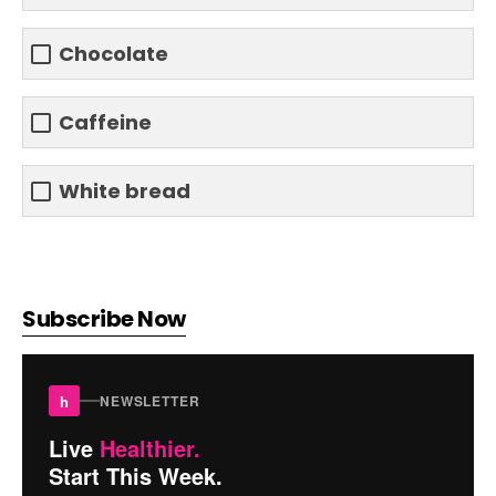
Chocolate
Caffeine
White bread
Subscribe Now
h
NEWSLETTER
Live
Healthier.
Start This Week.