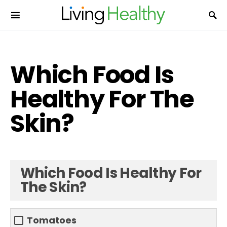
Which Food Is
Healthy For The
Skin?
Which Food Is Healthy For
The Skin?
Tomatoes