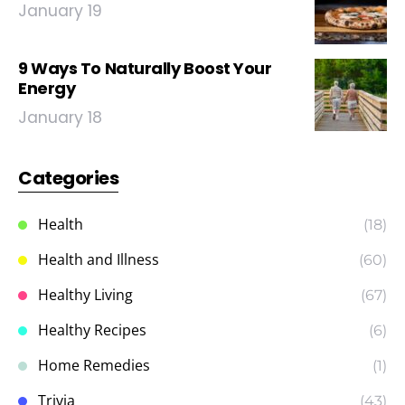
January 19
9 Ways To Naturally Boost Your
Energy
January 18
Categories
Health
(18)
Health and Illness
(60)
Healthy Living
(67)
Healthy Recipes
(6)
Home Remedies
(1)
Trivia
(43)