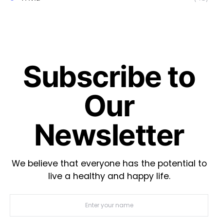
Subscribe to
Our
Newsletter
We believe that everyone has the potential to
live a healthy and happy life.