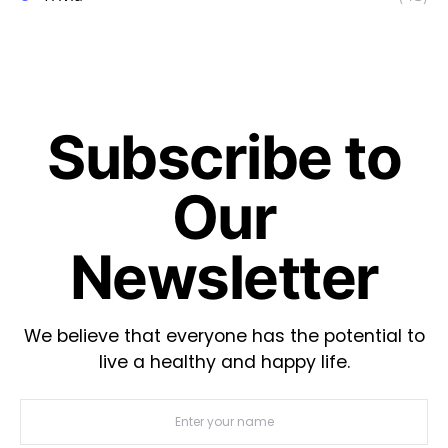
Subscribe to
Our
Newsletter
We believe that everyone has the potential to
live a healthy and happy life.