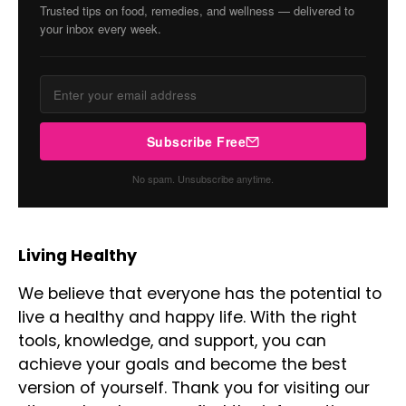
Trusted tips on food, remedies, and wellness — delivered to
your inbox every week.
Subscribe Free
No spam. Unsubscribe anytime.
Living Healthy
We believe that everyone has the potential to
live a healthy and happy life. With the right
tools, knowledge, and support, you can
achieve your goals and become the best
version of yourself. Thank you for visiting our