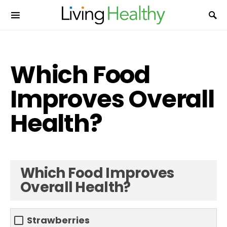
Which Food
Improves Overall
Health?
Which Food Improves
Overall Health?
Strawberries