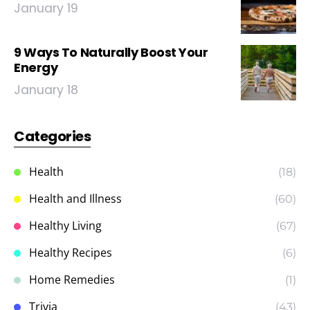
January 19
9 Ways To Naturally Boost Your
Energy
January 18
Categories
Health
(18)
Health and Illness
(60)
Healthy Living
(67)
Healthy Recipes
(6)
Home Remedies
(1)
Trivia
(43)