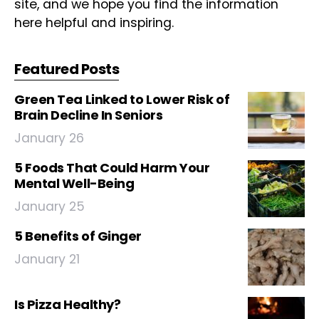
site, and we hope you find the information
here helpful and inspiring.
Featured Posts
Green Tea Linked to Lower Risk of
Brain Decline In Seniors
January 26
5 Foods That Could Harm Your
Mental Well-Being
January 25
5 Benefits of Ginger
January 21
Is Pizza Healthy?