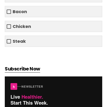
Bacon
Chicken
Steak
Subscribe Now
h
NEWSLETTER
Live
Healthier.
Start This Week.