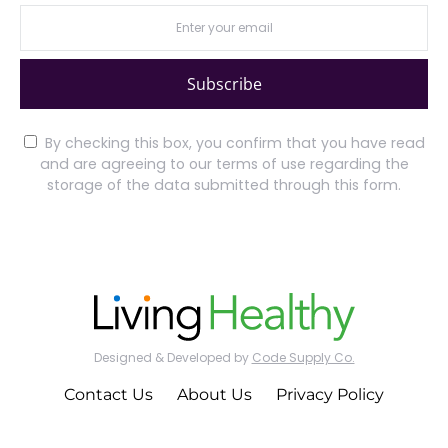
Subscribe
By checking this box, you confirm that you have read
and are agreeing to our terms of use regarding the
storage of the data submitted through this form.
Designed & Developed by
Code Supply Co.
Contact Us
About Us
Privacy Policy