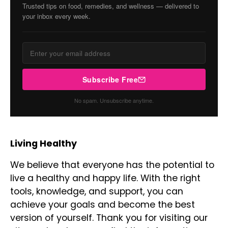
Trusted tips on food, remedies, and wellness — delivered to
your inbox every week.
Subscribe Free
No spam. Unsubscribe anytime.
Living Healthy
We believe that everyone has the potential to
live a healthy and happy life. With the right
tools, knowledge, and support, you can
achieve your goals and become the best
version of yourself. Thank you for visiting our