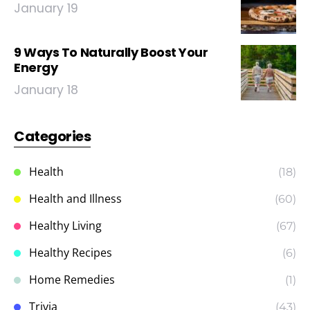
January 19
9 Ways To Naturally Boost Your
Energy
January 18
Categories
Health
(18)
Health and Illness
(60)
Healthy Living
(67)
Healthy Recipes
(6)
Home Remedies
(1)
Trivia
(43)