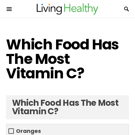
Which Food Has
The Most
Vitamin C?
Which Food Has The Most
Vitamin C?
Oranges