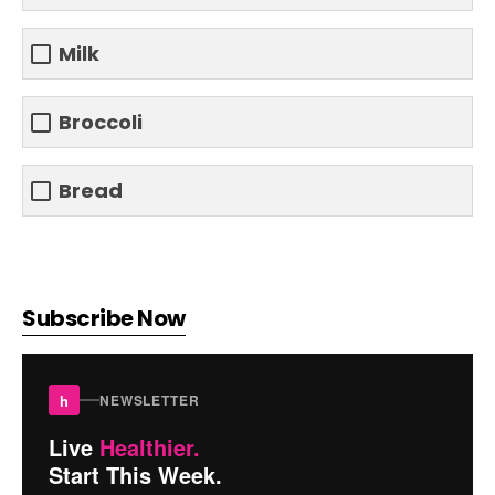
Milk
Broccoli
Bread
Subscribe Now
h
NEWSLETTER
Live
Healthier.
Start This Week.