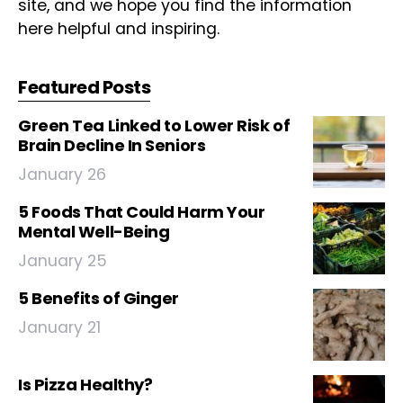
site, and we hope you find the information
here helpful and inspiring.
Featured Posts
Green Tea Linked to Lower Risk of
Brain Decline In Seniors
January 26
5 Foods That Could Harm Your
Mental Well-Being
January 25
5 Benefits of Ginger
January 21
Is Pizza Healthy?