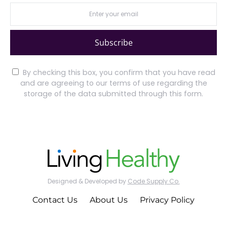
Subscribe
By checking this box, you confirm that you have read
and are agreeing to our terms of use regarding the
storage of the data submitted through this form.
Designed & Developed by
Code Supply Co.
Contact Us
About Us
Privacy Policy