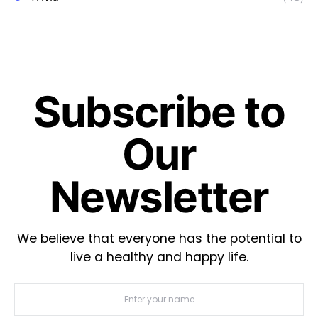
Subscribe to
Our
Newsletter
We believe that everyone has the potential to
live a healthy and happy life.