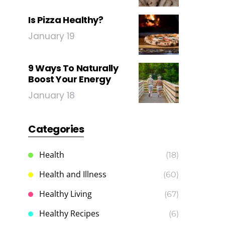
Is Pizza Healthy?
January 19
9 Ways To Naturally
Boost Your Energy
January 18
Categories
Health
(18)
Health and Illness
(60)
Healthy Living
(67)
Healthy Recipes
(6)