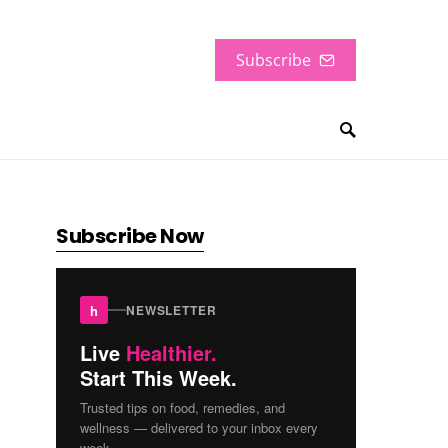
Subscribe
Subscribe Now
h
NEWSLETTER
Live
Healthier.
Start This Week.
Trusted tips on food, remedies, and
wellness — delivered to your inbox every
week.