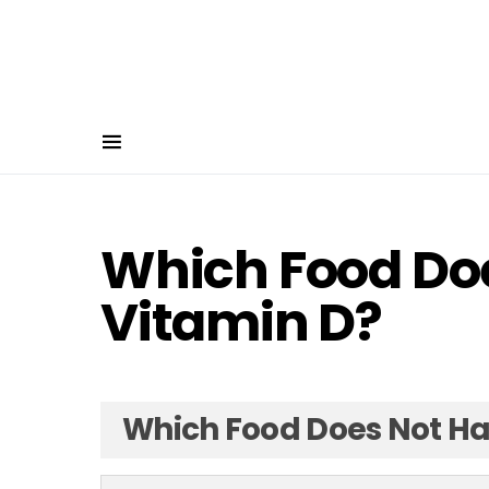
Which Food Do
Vitamin D?
Which Food Does Not Ha