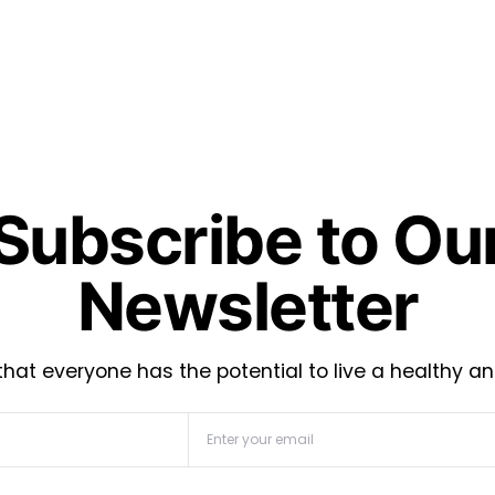
Subscribe to Ou
Newsletter
hat everyone has the potential to live a healthy an