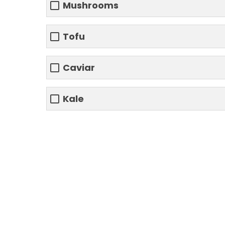
Mushrooms
Tofu
Caviar
Kale