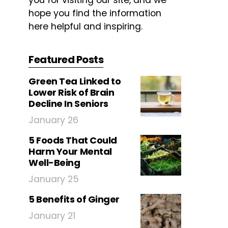
you for visiting our site, and we
hope you find the information
here helpful and inspiring.
Featured Posts
Green Tea Linked to
Lower Risk of Brain
Decline In Seniors
January 26
5 Foods That Could
Harm Your Mental
Well-Being
January 25
5 Benefits of Ginger
January 21