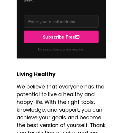
Subscribe Free
No spam. Unsubscribe anytime.
Living Healthy
We believe that everyone has the
potential to live a healthy and
happy life. With the right tools,
knowledge, and support, you can
achieve your goals and become
the best version of yourself. Thank