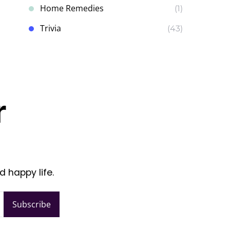
Home Remedies
(1)
Trivia
(43)
r
d happy life.
Subscribe