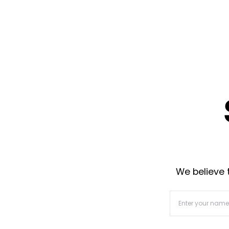
We believe t