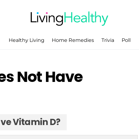
Healthy Living
Home Remedies
Trivia
Poll
es Not Have
ve Vitamin D?