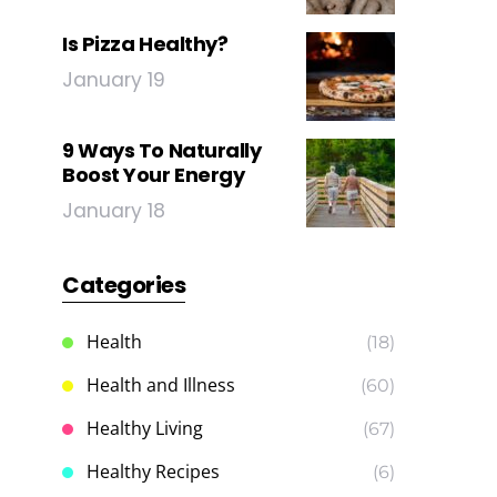
Is Pizza Healthy?
January 19
9 Ways To Naturally
Boost Your Energy
January 18
Categories
Health
(18)
Health and Illness
(60)
Healthy Living
(67)
Healthy Recipes
(6)