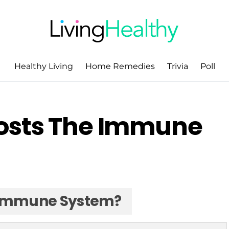
Healthy Living
Home Remedies
Trivia
Poll
osts The Immune
 Immune System?