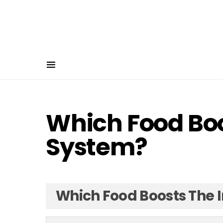
Which Food Bo
System?
Which Food Boosts The