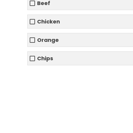
Beef
Chicken
Orange
Chips