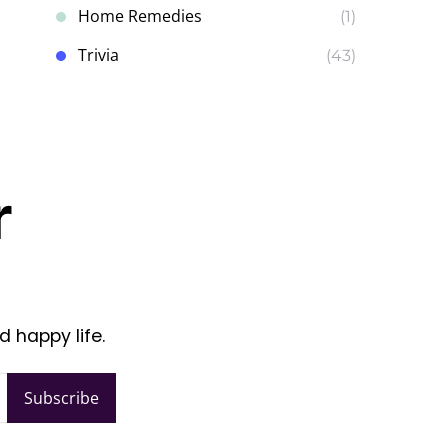
Home Remedies
(1)
Trivia
(43)
r
d happy life.
Subscribe