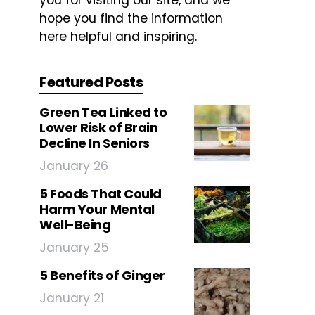
you for visiting our site, and we
hope you find the information
here helpful and inspiring.
Featured Posts
Green Tea Linked to
Lower Risk of Brain
Decline In Seniors
January 26
5 Foods That Could
Harm Your Mental
Well-Being
January 25
5 Benefits of Ginger
January 21