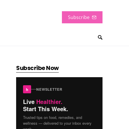
Subscribe
Subscribe Now
h
NEWSLETTER
Live
Healthier.
Start This Week.
Trusted tips on food, remedies, and
wellness — delivered to your inbox every
week.