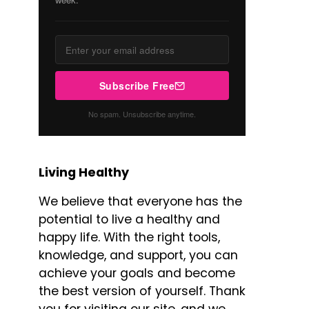
Subscribe Free
No spam. Unsubscribe anytime.
Living Healthy
We believe that everyone has the
potential to live a healthy and
happy life. With the right tools,
knowledge, and support, you can
achieve your goals and become
the best version of yourself. Thank