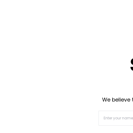
We believe t