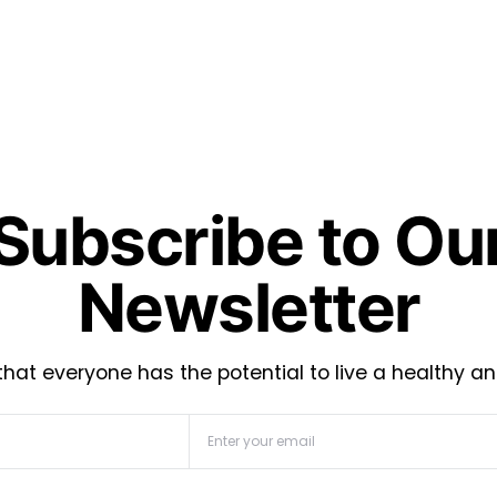
Subscribe to Ou
Newsletter
hat everyone has the potential to live a healthy an