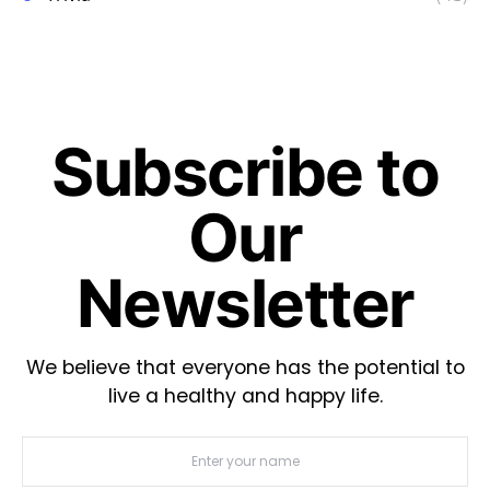
Subscribe to
Our
Newsletter
We believe that everyone has the potential to
live a healthy and happy life.