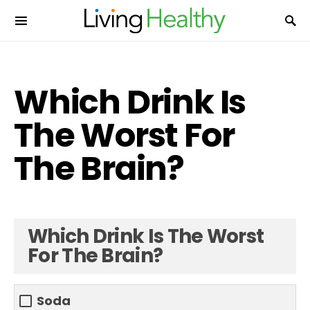
Which Drink Is
The Worst For
The Brain?
Which Drink Is The Worst
For The Brain?
Soda