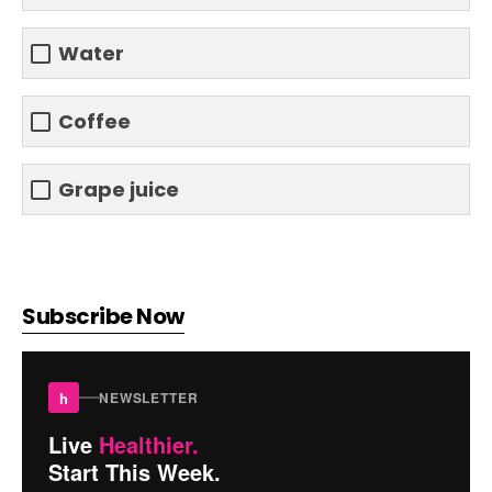
Water
Coffee
Grape juice
Subscribe Now
h
NEWSLETTER
Live
Healthier.
Start This Week.