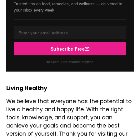
Trusted tips on food, remedies, and wellness — delivered to
your inbox every week.
Subscribe Free
No spam. Unsubscribe anytime.
Living Healthy
We believe that everyone has the potential to
live a healthy and happy life. With the right
tools, knowledge, and support, you can
achieve your goals and become the best
version of yourself. Thank you for visiting our