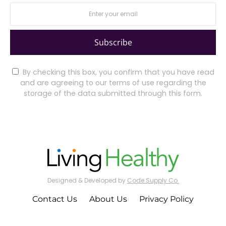
Subscribe
By checking this box, you confirm that you have read
and are agreeing to our terms of use regarding the
storage of the data submitted through this form.
Designed & Developed by
Code Supply Co.
Contact Us
About Us
Privacy Policy