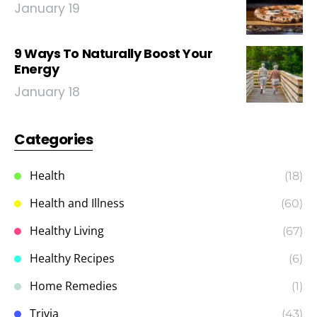
January 19
9 Ways To Naturally Boost Your
Energy
January 18
Categories
Health
(18)
Health and Illness
(60)
Healthy Living
(67)
Healthy Recipes
(6)
Home Remedies
(1)
Trivia
(43)