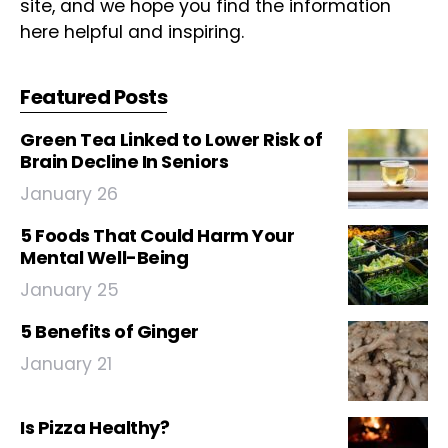
site, and we hope you find the information
here helpful and inspiring.
Featured Posts
Green Tea Linked to Lower Risk of
Brain Decline In Seniors
January 26
5 Foods That Could Harm Your
Mental Well-Being
January 25
5 Benefits of Ginger
January 21
Is Pizza Healthy?