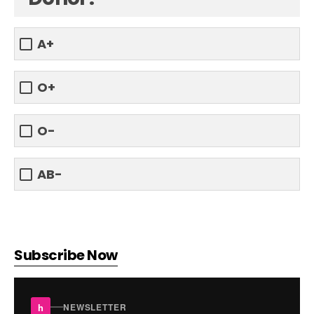
A+
O+
O-
AB-
Subscribe Now
h
NEWSLETTER