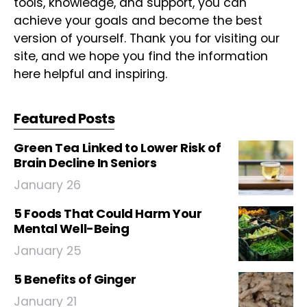
tools, knowledge, and support, you can
achieve your goals and become the best
version of yourself. Thank you for visiting our
site, and we hope you find the information
here helpful and inspiring.
Featured Posts
Green Tea Linked to Lower Risk of
Brain Decline In Seniors
January 26
5 Foods That Could Harm Your
Mental Well-Being
January 25
5 Benefits of Ginger
January 21