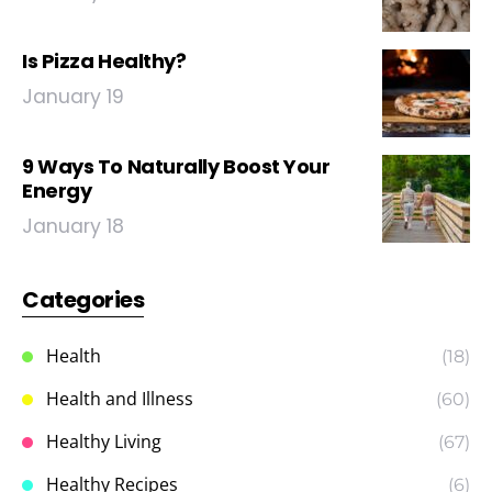
Is Pizza Healthy?
January 19
9 Ways To Naturally Boost Your
Energy
January 18
Categories
Health
(18)
Health and Illness
(60)
Healthy Living
(67)
Healthy Recipes
(6)