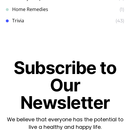
Home Remedies
(1)
Trivia
(43)
Subscribe to
Our
Newsletter
We believe that everyone has the potential to
live a healthy and happy life.