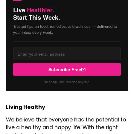
Live
Healthier.
Start This Week.
Trusted tips on food, remedies, and wellness — delivered to
your inbox every week.
Subscribe Free
No spam. Unsubscribe anytime.
Living Healthy
We believe that everyone has the potential to
live a healthy and happy life. With the right