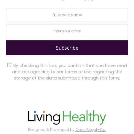
Subscribe
By checking this box, you confirm that you have read
and are agreeing to our terms of use regarding the
storage of the data submitted through this form.
Designed & Developed by
Code Supply Co.