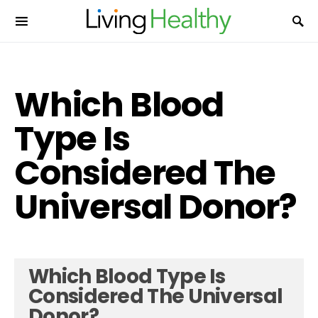
Which Blood
Type Is
Considered The
Universal Donor?
Which Blood Type Is
Considered The Universal
Donor?