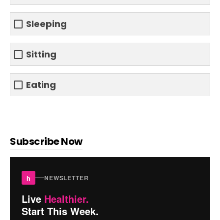
Sleeping
Sitting
Eating
Subscribe Now
h
NEWSLETTER
Live
Healthier.
Start This Week.