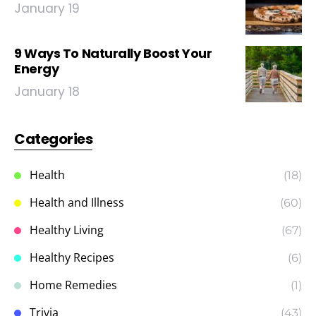
January 19
9 Ways To Naturally Boost Your
Energy
January 18
Categories
Health
(18)
Health and Illness
(60)
Healthy Living
(67)
Healthy Recipes
(6)
Home Remedies
(1)
Trivia
(43)