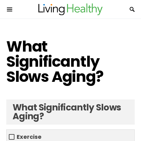
What
Significantly
Slows Aging?
What Significantly Slows
Aging?
Exercise