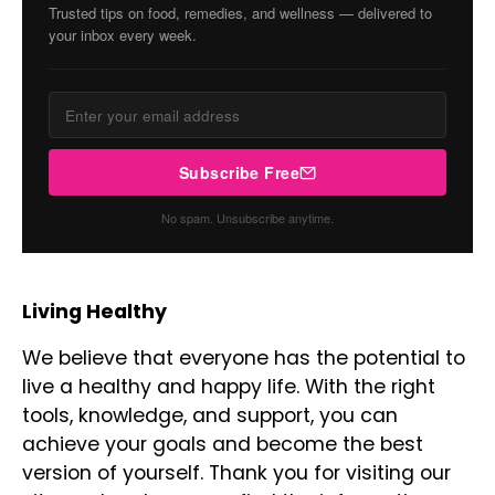
Trusted tips on food, remedies, and wellness — delivered to
your inbox every week.
Subscribe Free
No spam. Unsubscribe anytime.
Living Healthy
We believe that everyone has the potential to
live a healthy and happy life. With the right
tools, knowledge, and support, you can
achieve your goals and become the best
version of yourself. Thank you for visiting our