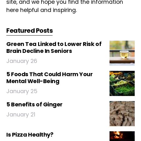
site, and we hope you find the information
here helpful and inspiring.
Featured Posts
Green Tea Linked to Lower Risk of
Brain Decline In Seniors
January 26
5 Foods That Could Harm Your
Mental Well-Being
January 25
5 Benefits of Ginger
January 21
Is Pizza Healthy?