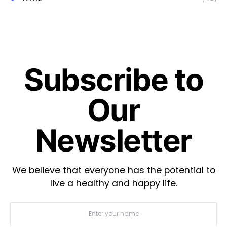
Subscribe to
Our
Newsletter
We believe that everyone has the potential to
live a healthy and happy life.