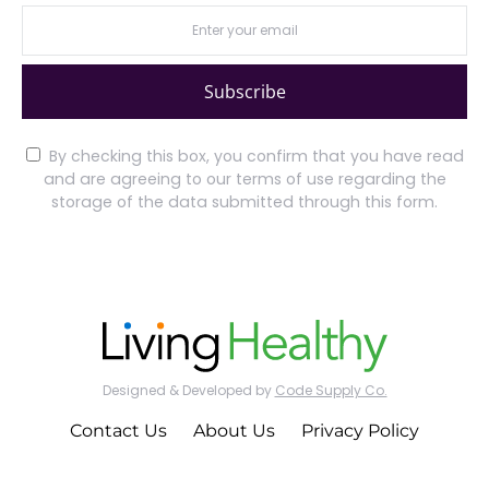
Subscribe
By checking this box, you confirm that you have read
and are agreeing to our terms of use regarding the
storage of the data submitted through this form.
Designed & Developed by
Code Supply Co.
Contact Us
About Us
Privacy Policy