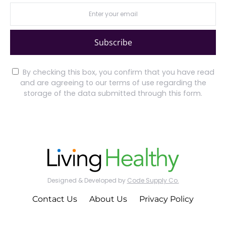
Subscribe
By checking this box, you confirm that you have read
and are agreeing to our terms of use regarding the
storage of the data submitted through this form.
Designed & Developed by
Code Supply Co.
Contact Us
About Us
Privacy Policy