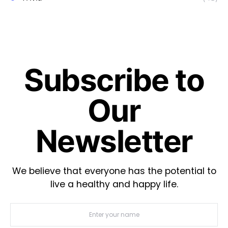
Subscribe to
Our
Newsletter
We believe that everyone has the potential to
live a healthy and happy life.