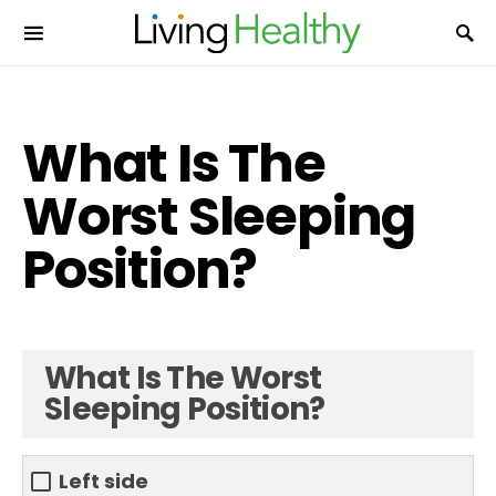
What Is The
Worst Sleeping
Position?
What Is The Worst
Sleeping Position?
Left side