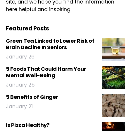
site, and we hope you find the information
here helpful and inspiring.
Featured Posts
Green Tea Linked to Lower Risk of
Brain Decline In Seniors
January 26
5 Foods That Could Harm Your
Mental Well-Being
January 25
5 Benefits of Ginger
January 21
Is Pizza Healthy?