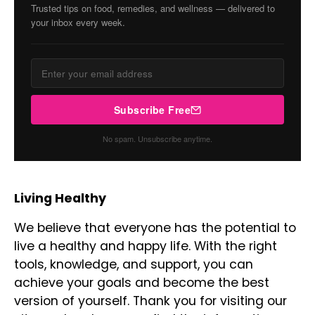
Trusted tips on food, remedies, and wellness — delivered to
your inbox every week.
Subscribe Free
No spam. Unsubscribe anytime.
Living Healthy
We believe that everyone has the potential to
live a healthy and happy life. With the right
tools, knowledge, and support, you can
achieve your goals and become the best
version of yourself. Thank you for visiting our