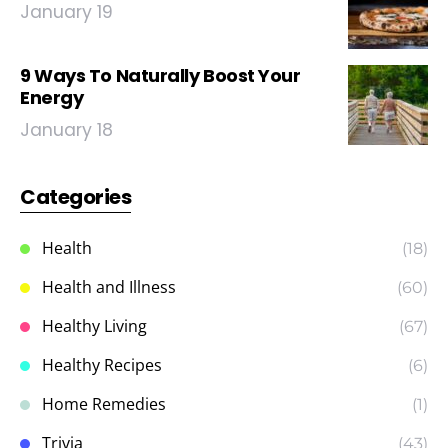
January 19
9 Ways To Naturally Boost Your
Energy
January 18
Categories
Health
(18)
Health and Illness
(60)
Healthy Living
(67)
Healthy Recipes
(6)
Home Remedies
(1)
Trivia
(43)