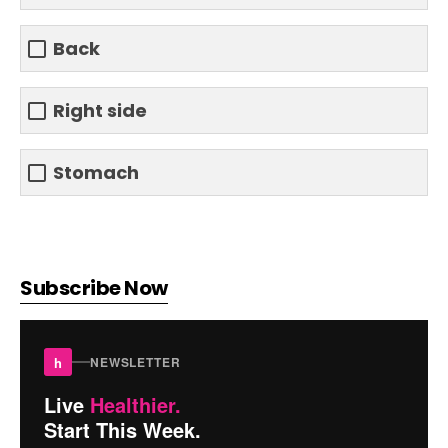
Back
Right side
Stomach
Subscribe Now
h
NEWSLETTER
Live
Healthier.
Start This Week.