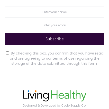
Subscribe
By checking this box, you confirm that you have read
and are agreeing to our terms of use regarding the
storage of the data submitted through this form.
Designed & Developed by
Code Supply Co.