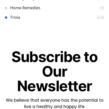
Home Remedies
(1)
Trivia
(43)
Subscribe to
Our
Newsletter
We believe that everyone has the potential to
live a healthy and happy life.