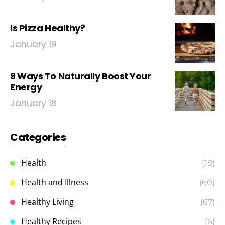
Is Pizza Healthy?
January 19
9 Ways To Naturally Boost Your
Energy
January 18
Categories
Health
(18)
Health and Illness
(60)
Healthy Living
(67)
Healthy Recipes
(6)