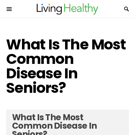
What Is The Most
Common
Disease In
Seniors?
What Is The Most
Common Disease In
Seniors?