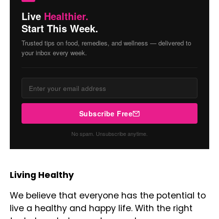
Live
Healthier.
Start This Week.
Trusted tips on food, remedies, and wellness — delivered to
your inbox every week.
Subscribe Free
No spam. Unsubscribe anytime.
Living Healthy
We believe that everyone has the potential to
live a healthy and happy life. With the right