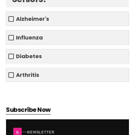
Alzheimer's
Influenza
Diabetes
Arthritis
Subscribe Now
h
NEWSLETTER