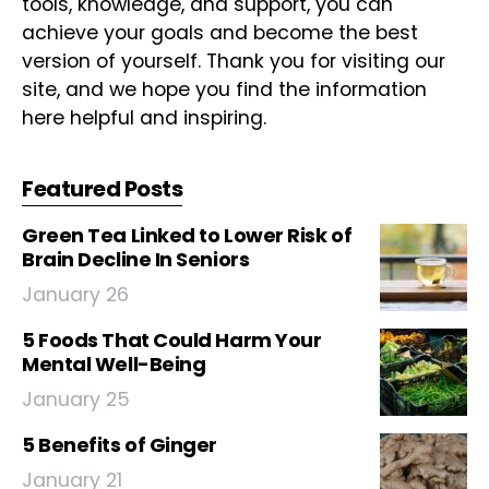
tools, knowledge, and support, you can
achieve your goals and become the best
version of yourself. Thank you for visiting our
site, and we hope you find the information
here helpful and inspiring.
Featured Posts
Green Tea Linked to Lower Risk of
Brain Decline In Seniors
January 26
5 Foods That Could Harm Your
Mental Well-Being
January 25
5 Benefits of Ginger
January 21