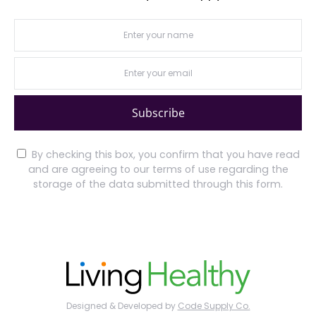
Subscribe
By checking this box, you confirm that you have read
and are agreeing to our terms of use regarding the
storage of the data submitted through this form.
Designed & Developed by
Code Supply Co.