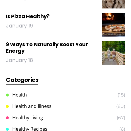
Is Pizza Healthy?
January 19
9 Ways To Naturally Boost Your
Energy
January 18
Categories
Health
(18)
Health and Illness
(60)
Healthy Living
(67)
Healthy Recipes
(6)