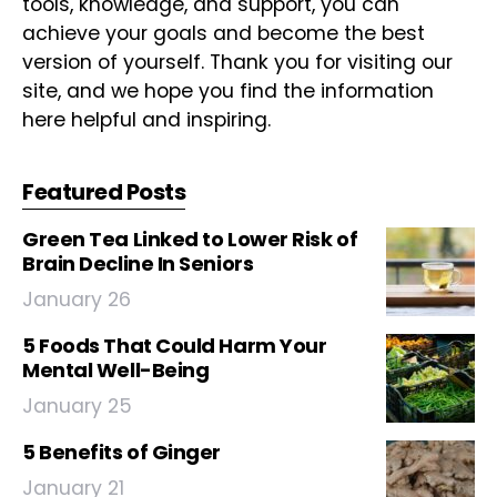
tools, knowledge, and support, you can
achieve your goals and become the best
version of yourself. Thank you for visiting our
site, and we hope you find the information
here helpful and inspiring.
Featured Posts
Green Tea Linked to Lower Risk of
Brain Decline In Seniors
January 26
5 Foods That Could Harm Your
Mental Well-Being
January 25
5 Benefits of Ginger
January 21