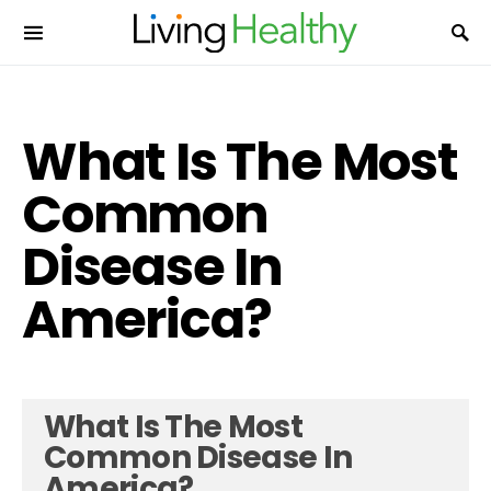
What Is The Most
Common
Disease In
America?
What Is The Most
Common Disease In
America?