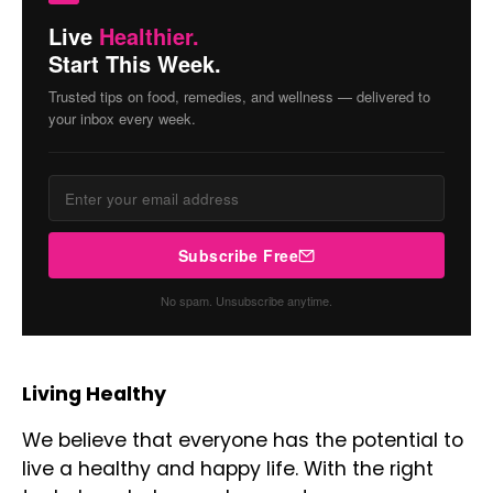
Live
Healthier.
Start This Week.
Trusted tips on food, remedies, and wellness — delivered to
your inbox every week.
Subscribe Free
No spam. Unsubscribe anytime.
Living Healthy
We believe that everyone has the potential to
live a healthy and happy life. With the right