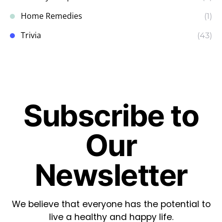
Home Remedies
(1)
Trivia
(43)
Subscribe to
Our
Newsletter
We believe that everyone has the potential to
live a healthy and happy life.