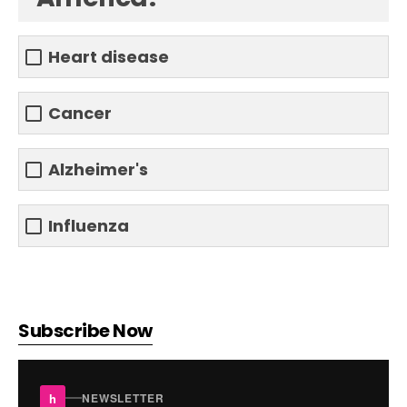
Heart disease
Cancer
Alzheimer's
Influenza
Subscribe Now
h
NEWSLETTER