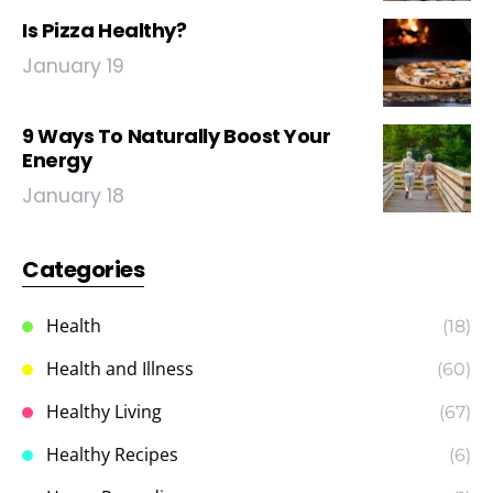
Is Pizza Healthy?
January 19
9 Ways To Naturally Boost Your
Energy
January 18
Categories
Health
(18)
Health and Illness
(60)
Healthy Living
(67)
Healthy Recipes
(6)