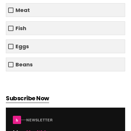
Meat
Fish
Eggs
Beans
Subscribe Now
h
NEWSLETTER