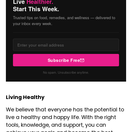
Live
Healthier.
Start This Week.
Trusted tips on food, remedies, and wellness — delivered to
your inbox every week.
Subscribe Free
No spam. Unsubscribe anytime.
Living Healthy
We believe that everyone has the potential to
live a healthy and happy life. With the right
tools, knowledge, and support, you can