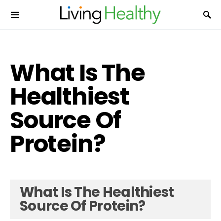
What Is The
Healthiest
Source Of
Protein?
What Is The Healthiest
Source Of Protein?