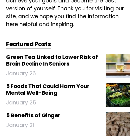
achieve your goals and become the best
version of yourself. Thank you for visiting our
site, and we hope you find the information
here helpful and inspiring.
Featured Posts
Green Tea Linked to Lower Risk of
Brain Decline In Seniors
January 26
5 Foods That Could Harm Your
Mental Well-Being
January 25
5 Benefits of Ginger
January 21