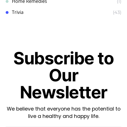
Home Remedies
(1)
Trivia
(43)
Subscribe to
Our
Newsletter
We believe that everyone has the potential to
live a healthy and happy life.