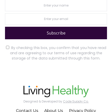
Subscribe
By checking this box, you confirm that you have read
and are agreeing to our terms of use regarding the
storage of the data submitted through this form.
Designed & Developed by
Code Supply Co.
Contact Us
About Us
Privacy Policy