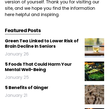
version of yourself. Thank you for visiting our
site, and we hope you find the information
here helpful and inspiring.
Featured Posts
Green Tea Linked to Lower Risk of
Brain Decline In Seniors
January 26
5 Foods That Could Harm Your
Mental Well-Being
January 25
5 Benefits of Ginger
January 21