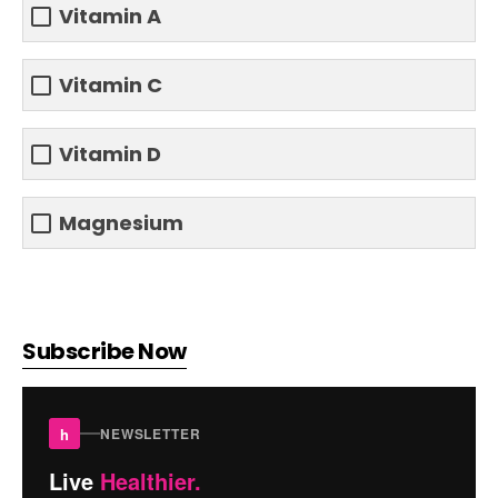
Vitamin A
Vitamin C
Vitamin D
Magnesium
Subscribe Now
h
NEWSLETTER
Live
Healthier.