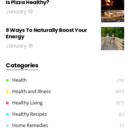
Is Pizza Healthy?
January 19
9 Ways To Naturally Boost Your
Energy
January 18
Categories
Health
(18)
Health and Illness
(60)
Healthy Living
(67)
Healthy Recipes
(6)
Home Remedies
(1)