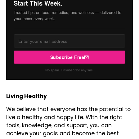
Start This Week.
Trusted tips on food, remedies, and wellness — delivered to
your inbox every week.
Subscribe Free
No spam. Unsubscribe anytime.
Living Healthy
We believe that everyone has the potential to
live a healthy and happy life. With the right
tools, knowledge, and support, you can
achieve your goals and become the best