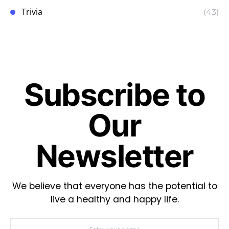
Trivia
(43)
Subscribe to
Our
Newsletter
We believe that everyone has the potential to
live a healthy and happy life.