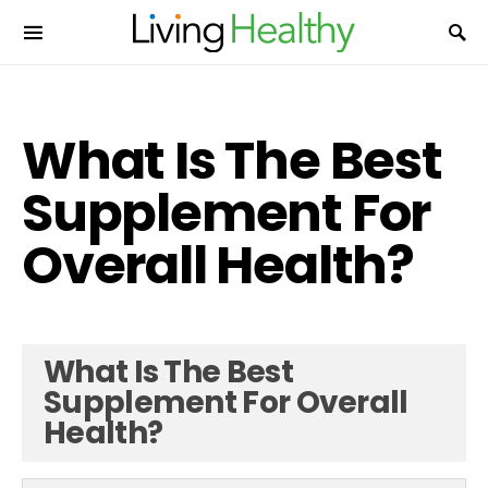
What Is The Best
Supplement For
Overall Health?
What Is The Best
Supplement For Overall
Health?