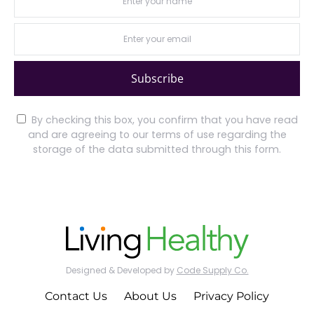
Subscribe
By checking this box, you confirm that you have read
and are agreeing to our terms of use regarding the
storage of the data submitted through this form.
Designed & Developed by
Code Supply Co.
Contact Us
About Us
Privacy Policy