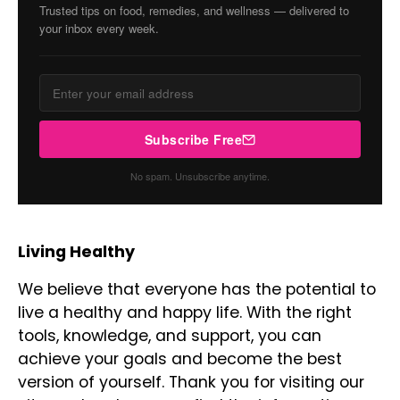
Trusted tips on food, remedies, and wellness — delivered to
your inbox every week.
Subscribe Free
No spam. Unsubscribe anytime.
Living Healthy
We believe that everyone has the potential to
live a healthy and happy life. With the right
tools, knowledge, and support, you can
achieve your goals and become the best
version of yourself. Thank you for visiting our