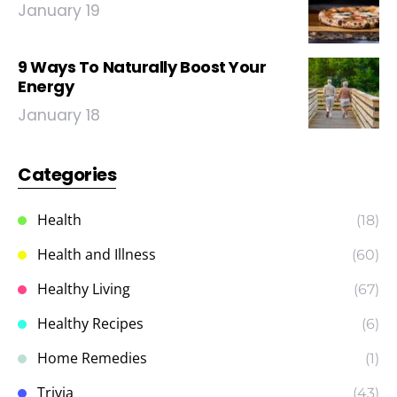
January 19
9 Ways To Naturally Boost Your
Energy
January 18
Categories
Health
(18)
Health and Illness
(60)
Healthy Living
(67)
Healthy Recipes
(6)
Home Remedies
(1)
Trivia
(43)