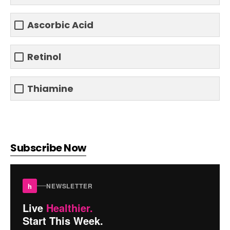
Ascorbic Acid
Retinol
Thiamine
Subscribe Now
h
NEWSLETTER
Live
Healthier.
Start This Week.