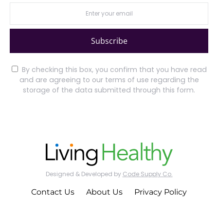
Subscribe
By checking this box, you confirm that you have read
and are agreeing to our terms of use regarding the
storage of the data submitted through this form.
Designed & Developed by
Code Supply Co.
Contact Us
About Us
Privacy Policy