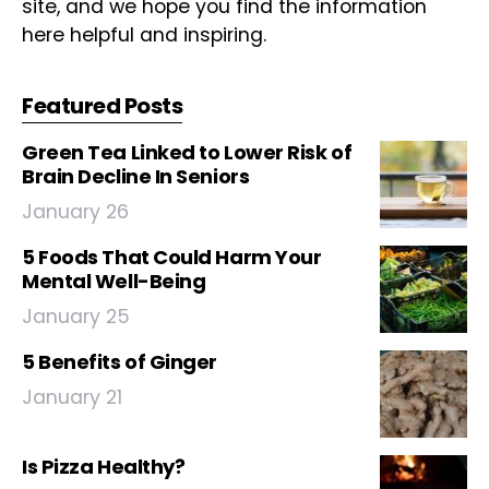
site, and we hope you find the information
here helpful and inspiring.
Featured Posts
Green Tea Linked to Lower Risk of
Brain Decline In Seniors
January 26
5 Foods That Could Harm Your
Mental Well-Being
January 25
5 Benefits of Ginger
January 21
Is Pizza Healthy?