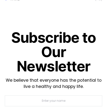
Subscribe to
Our
Newsletter
We believe that everyone has the potential to
live a healthy and happy life.