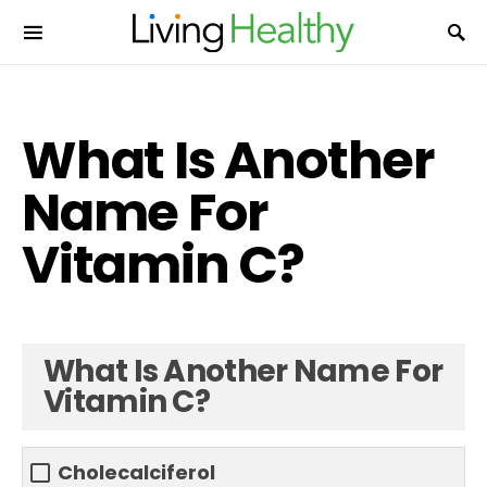
What Is Another
Name For
Vitamin C?
What Is Another Name For
Vitamin C?
Cholecalciferol