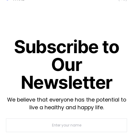
Subscribe to
Our
Newsletter
We believe that everyone has the potential to
live a healthy and happy life.