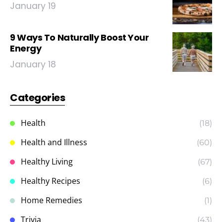
January 19
9 Ways To Naturally Boost Your
Energy
January 18
Categories
Health
(18)
Health and Illness
(60)
Healthy Living
(67)
Healthy Recipes
(6)
Home Remedies
(1)
Trivia
(43)