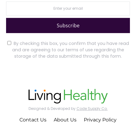
Subscribe
By checking this box, you confirm that you have read
and are agreeing to our terms of use regarding the
storage of the data submitted through this form.
Designed & Developed by
Code Supply Co.
Contact Us
About Us
Privacy Policy