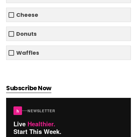
Cheese
Donuts
Waffles
Subscribe Now
h
NEWSLETTER
Live
Healthier.
Start This Week.