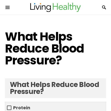
What Helps
Reduce Blood
Pressure?
What Helps Reduce Blood
Pressure?
Protein