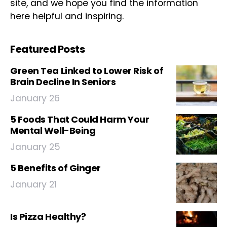
site, and we hope you find the information
here helpful and inspiring.
Featured Posts
Green Tea Linked to Lower Risk of
Brain Decline In Seniors
January 26
5 Foods That Could Harm Your
Mental Well-Being
January 25
5 Benefits of Ginger
January 21
Is Pizza Healthy?