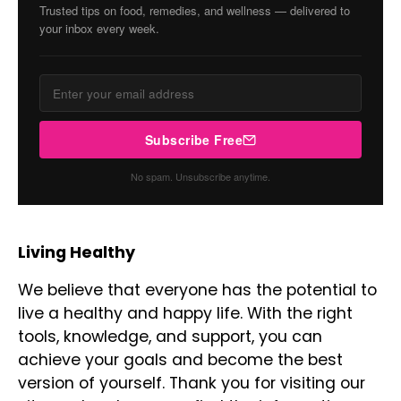
Trusted tips on food, remedies, and wellness — delivered to
your inbox every week.
Subscribe Free
No spam. Unsubscribe anytime.
Living Healthy
We believe that everyone has the potential to
live a healthy and happy life. With the right
tools, knowledge, and support, you can
achieve your goals and become the best
version of yourself. Thank you for visiting our