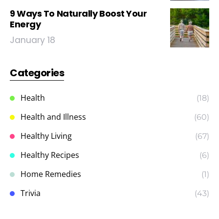
9 Ways To Naturally Boost Your
Energy
January 18
Categories
Health
(18)
Health and Illness
(60)
Healthy Living
(67)
Healthy Recipes
(6)
Home Remedies
(1)
Trivia
(43)