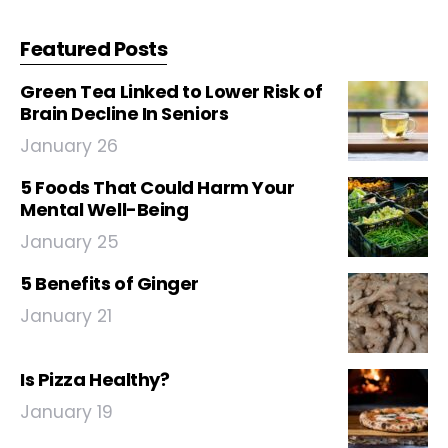
Featured Posts
Green Tea Linked to Lower Risk of
Brain Decline In Seniors
January 26
5 Foods That Could Harm Your
Mental Well-Being
January 25
5 Benefits of Ginger
January 21
Is Pizza Healthy?
January 19