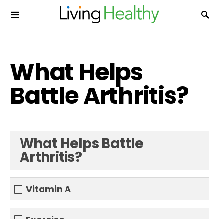
What Helps
Battle Arthritis?
What Helps Battle
Arthritis?
Vitamin A