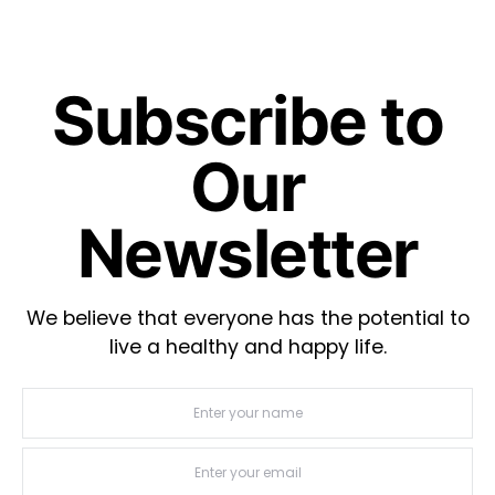
Subscribe to
Our
Newsletter
We believe that everyone has the potential to
live a healthy and happy life.