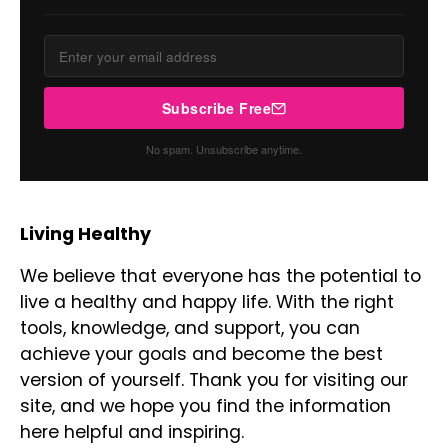
Subscribe Free
No spam. Unsubscribe anytime.
Living Healthy
We believe that everyone has the potential to
live a healthy and happy life. With the right
tools, knowledge, and support, you can
achieve your goals and become the best
version of yourself. Thank you for visiting our
site, and we hope you find the information
here helpful and inspiring.