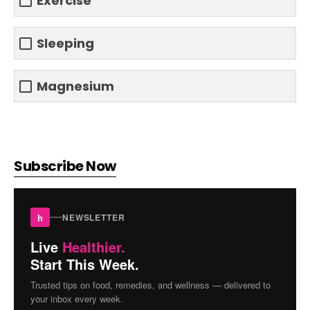
Exercise
Sleeping
Magnesium
Subscribe Now
h
NEWSLETTER
Live
Healthier.
Start This Week.
Trusted tips on food, remedies, and wellness — delivered to
your inbox every week.