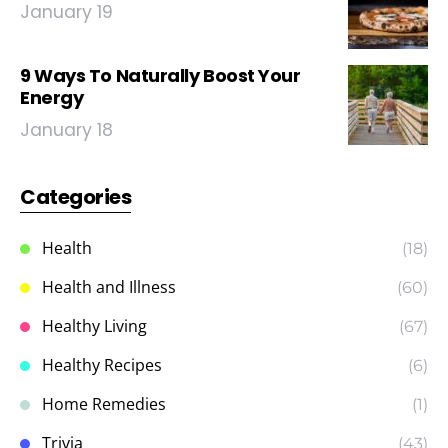
January 19
9 Ways To Naturally Boost Your
Energy
January 18
Categories
Health
(18)
Health and Illness
(60)
Healthy Living
(67)
Healthy Recipes
(6)
Home Remedies
(1)
Trivia
(43)