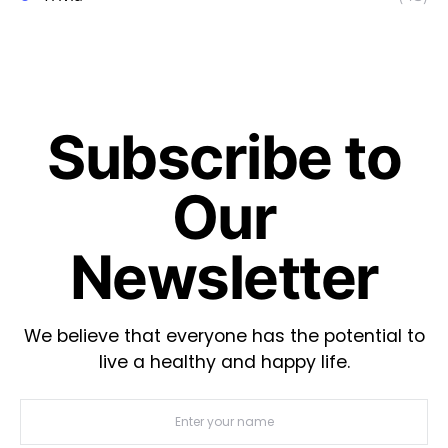
Subscribe to
Our
Newsletter
We believe that everyone has the potential to
live a healthy and happy life.