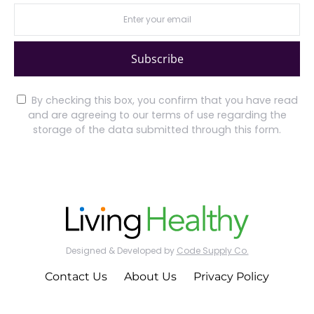
Subscribe
By checking this box, you confirm that you have read
and are agreeing to our terms of use regarding the
storage of the data submitted through this form.
Designed & Developed by
Code Supply Co.
Contact Us
About Us
Privacy Policy