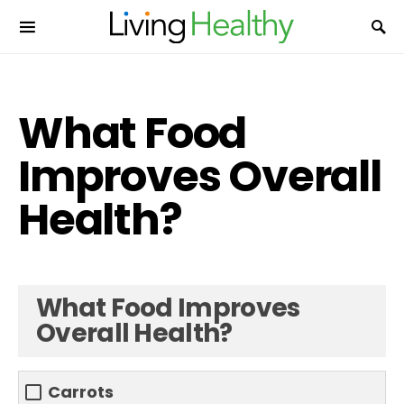
What Food
Improves Overall
Health?
What Food Improves
Overall Health?
Carrots