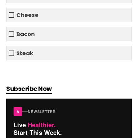
Cheese
Bacon
Steak
Subscribe Now
h
NEWSLETTER
Live
Healthier.
Start This Week.