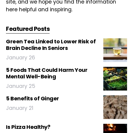
site, and we hope you find the information
here helpful and inspiring.
Featured Posts
Green Tea Linked to Lower Risk of
Brain Decline In Seniors
January 26
5 Foods That Could Harm Your
Mental Well-Being
January 25
5 Benefits of Ginger
January 21
Is Pizza Healthy?