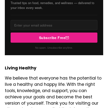
Trusted tips on food, remedies, and wellness — delivered to
your inbox every week.
Subscribe Free
No spam. Unsubscribe anytime.
Living Healthy
We believe that everyone has the potential to
live a healthy and happy life. With the right
tools, knowledge, and support, you can
achieve your goals and become the best
version of yourself. Thank you for visiting our