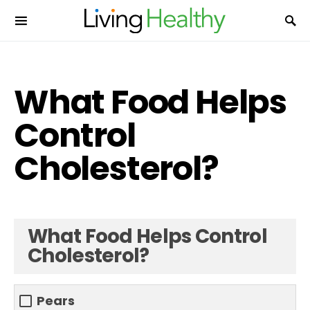
What Food Helps
Control
Cholesterol?
What Food Helps Control
Cholesterol?
Pears