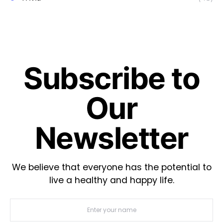
Subscribe to
Our
Newsletter
We believe that everyone has the potential to
live a healthy and happy life.