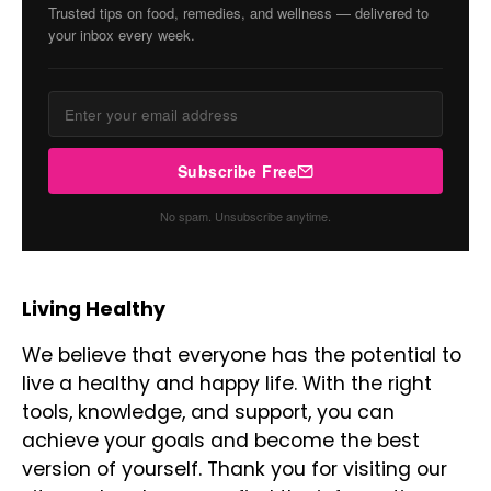
Trusted tips on food, remedies, and wellness — delivered to
your inbox every week.
Subscribe Free
No spam. Unsubscribe anytime.
Living Healthy
We believe that everyone has the potential to
live a healthy and happy life. With the right
tools, knowledge, and support, you can
achieve your goals and become the best
version of yourself. Thank you for visiting our