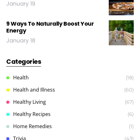
January 19
9 Ways To Naturally Boost Your
Energy
January 18
Categories
Health
(18)
Health and Illness
(60)
Healthy Living
(67)
Healthy Recipes
(6)
Home Remedies
(1)
Trivia
(43)