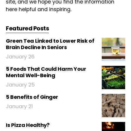
site, and we hope you find the information
here helpful and inspiring.
Featured Posts
Green Tea Linked to Lower Risk of
Brain Decline In Seniors
January 26
5 Foods That Could Harm Your
Mental Well-Being
January 25
5 Benefits of Ginger
January 21
Is Pizza Healthy?