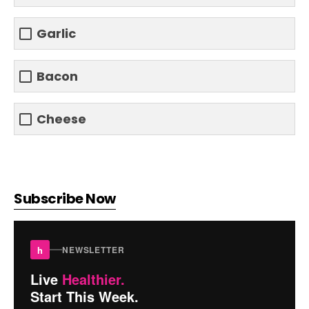
Garlic
Bacon
Cheese
Subscribe Now
h
NEWSLETTER
Live
Healthier.
Start This Week.