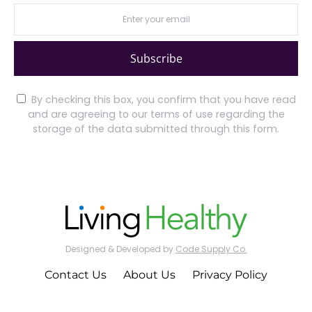
Subscribe
By checking this box, you confirm that you have read
and are agreeing to our terms of use regarding the
storage of the data submitted through this form.
Designed & Developed by
Code Supply Co.
Contact Us
About Us
Privacy Policy