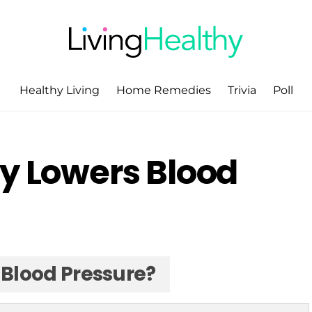
Healthy Living
Home Remedies
Trivia
Poll
ly Lowers Blood
 Blood Pressure?