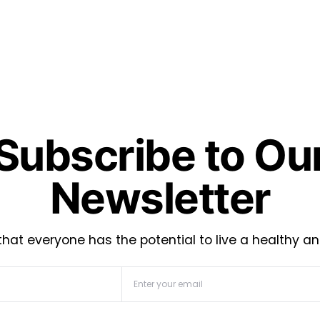
Subscribe to Ou
Newsletter
hat everyone has the potential to live a healthy an