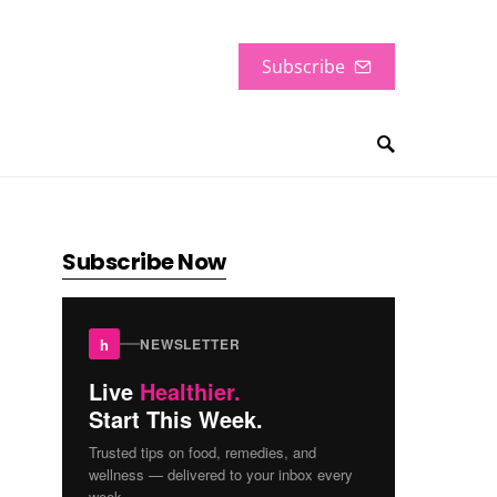
Subscribe
Subscribe Now
h
NEWSLETTER
Live
Healthier.
Start This Week.
Trusted tips on food, remedies, and
wellness — delivered to your inbox every
week.