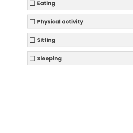
Eating
Physical activity
Sitting
Sleeping