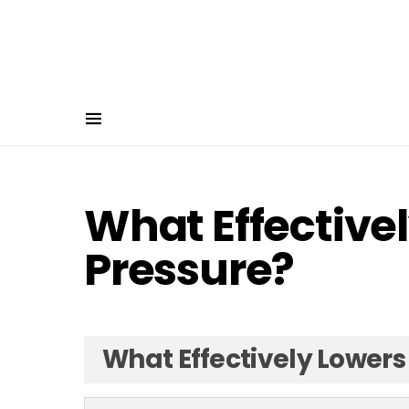
What Effective
Pressure?
What Effectively Lowers