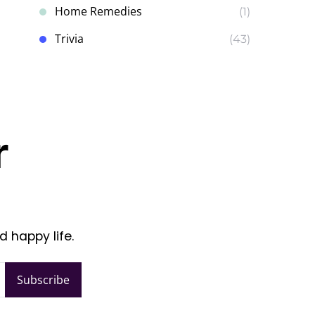
Home Remedies
(1)
Trivia
(43)
r
d happy life.
Subscribe