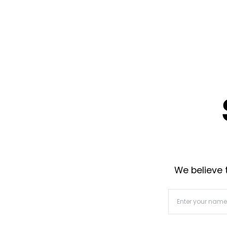
We believe t