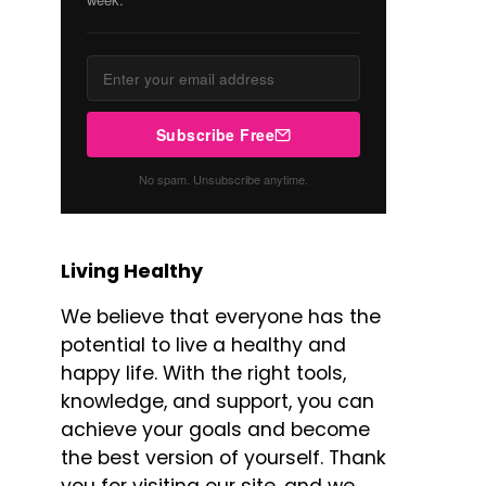
Subscribe Free
No spam. Unsubscribe anytime.
Living Healthy
We believe that everyone has the
potential to live a healthy and
happy life. With the right tools,
knowledge, and support, you can
achieve your goals and become
the best version of yourself. Thank