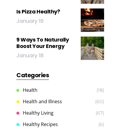
Is Pizza Healthy?
January 19
9 Ways To Naturally
Boost Your Energy
January 18
Categories
Health
(18)
Health and Illness
(60)
Healthy Living
(67)
Healthy Recipes
(6)