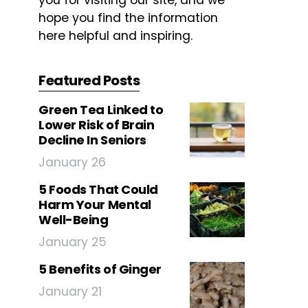
you for visiting our site, and we
hope you find the information
here helpful and inspiring.
Featured Posts
Green Tea Linked to
Lower Risk of Brain
Decline In Seniors
January 26
5 Foods That Could
Harm Your Mental
Well-Being
January 25
5 Benefits of Ginger
January 21