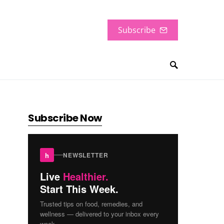
Subscribe
Subscribe Now
h
NEWSLETTER
Live
Healthier.
Start This Week.
Trusted tips on food, remedies, and
wellness — delivered to your inbox every
week.