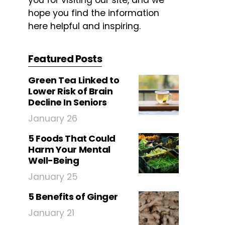
you for visiting our site, and we
hope you find the information
here helpful and inspiring.
Featured Posts
Green Tea Linked to
Lower Risk of Brain
Decline In Seniors
January 26
5 Foods That Could
Harm Your Mental
Well-Being
January 25
5 Benefits of Ginger
January 21