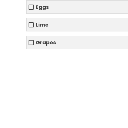
Eggs
Lime
Grapes