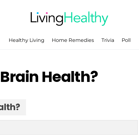
Healthy Living
Home Remedies
Trivia
Poll
Brain Health?
alth?