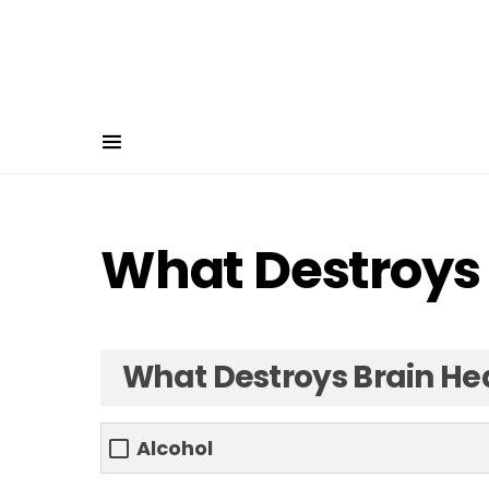
What Destroys 
What Destroys Brain He
Alcohol