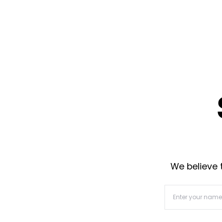
We believe t