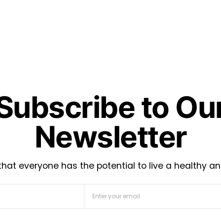
Subscribe to Ou
Newsletter
hat everyone has the potential to live a healthy an