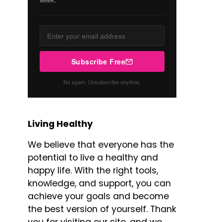
Subscribe Free
No spam. Unsubscribe anytime.
Living Healthy
We believe that everyone has the
potential to live a healthy and
happy life. With the right tools,
knowledge, and support, you can
achieve your goals and become
the best version of yourself. Thank