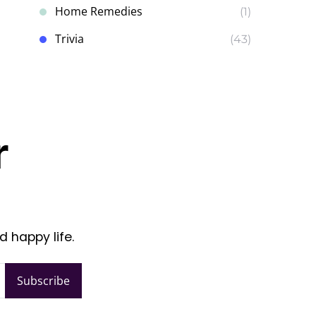
Home Remedies
(1)
Trivia
(43)
r
d happy life.
Subscribe