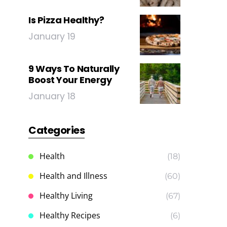
Is Pizza Healthy?
January 19
9 Ways To Naturally
Boost Your Energy
January 18
Categories
Health
(18)
Health and Illness
(60)
Healthy Living
(67)
Healthy Recipes
(6)